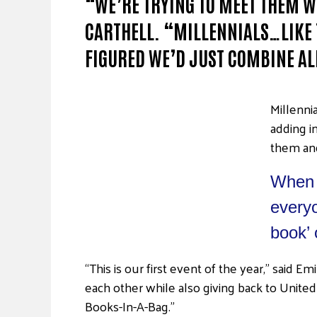
“WE’RE TRYING TO MEET THEM W
CARTHELL. “MILLENNIALS…LIKE 
FIGURED WE’D JUST COMBINE AL
Millenni
adding i
them and
When k
everyo
book’ 
“This is our first event of the year,” said 
each other while also giving back to United 
Books-In-A-Bag.”