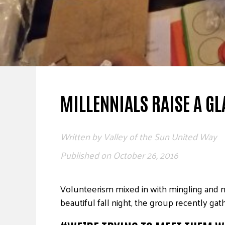
MILLENNIALS RAISE A GL
Written by
Valley of the Sun United Way
Published on
October 26, 2016
Volunteerism mixed in with mingling and ne
beautiful fall night, the group recently gat