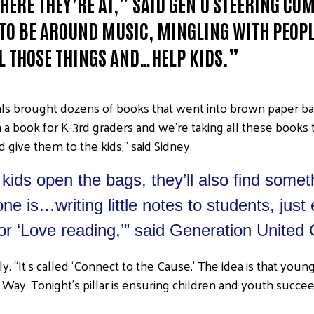
HERE THEY’RE AT,” SAID GEN U STEERING C
TO BE AROUND MUSIC, MINGLING WITH PEOPL
L THOSE THINGS AND…HELP KIDS.”
als brought dozens of books that went into brown paper ba
n a book for K-3rd graders and we’re taking all these books
 give them to the kids,” said Sidney.
ids open the bags, they’ll also find somet
ne is…writing little notes to students, jus
or ‘Love reading,’” said Generation United
Emily. “It’s called ‘Connect to the Cause.’ The idea is that y
Way. Tonight’s pillar is ensuring children and youth succeed