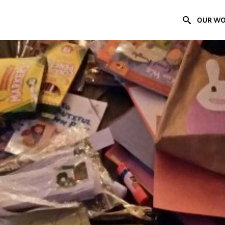
OUR W