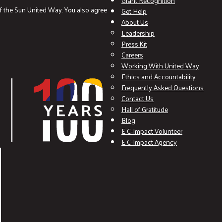
Grant Recognition
f the Sun United Way. You also agree
Get Help
About Us
Leadership
Press Kit
Careers
Working With United Way
Ethics and Accountability
Frequently Asked Questions
Contact Us
Hall of Gratitude
Blog
E C-Impact Volunteer
E C-Impact Agency