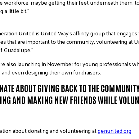
g the workforce, maybe getting their feet underneath them, 
 little bit.”
ation United is United Way’s affinity group that engages 
ssues that are important to the community, volunteering a
 of Guadalupe.”
e also launching in November for young professionals who’d
and even designing their own fundraisers.
NATE ABOUT GIVING BACK TO THE COMMUNITY,
ING AND MAKING NEW FRIENDS WHILE VOLUN
ation about donating and volunteering at
genunited.org