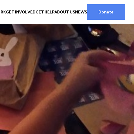
ORK
GET INVOLVED
GET HELP
ABOUT US
NEWS
Donate