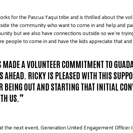
s for the Pascua Yaqui tribe and is thrilled about the vol
utside the community who want to come in and help and pa
unity but we also have connections outside so we’re trying 
re people to come in and have the kids appreciate that and 
AS MADE A VOLUNTEER COMMITMENT TO GUADA
 AHEAD. RICKY IS PLEASED WITH THIS SUPP
R BEING OUT AND STARTING THAT INITIAL CO
ITH US.”
at the next event, Generation United Engagement Officer Jer