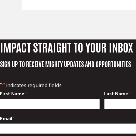
IMPACT STRAIGHT TO YOUR INBOX
SIGN UP TO RECEIVE MIGHTY UPDATES AND OPPORTUNITIES
"
" indicates required fields
*
First Name
Last Name
*
*
Email
*