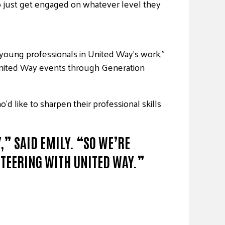
to just get engaged on whatever level they
young professionals in United Way’s work,”
t United Way events through Generation
 like to sharpen their professional skills
” SAID EMILY. “SO WE’RE
TEERING WITH UNITED WAY.”