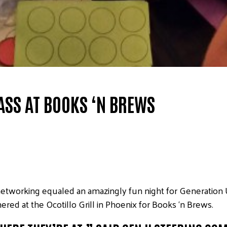
ASS AT BOOKS ‘N BREWS
tworking equaled an amazingly fun night for Generation Uni
hered at the Ocotillo Grill in Phoenix for Books ‘n Brews.