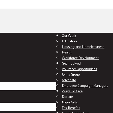
Our Work
Education
Housing and Homelessness
Health
Workforce Development
Get Involved
Volunteer Opportunities
Join a Group
Advocate
Employee Campaign Managers
Ways To Give
Donate
Major Gifts
Tax Benefits