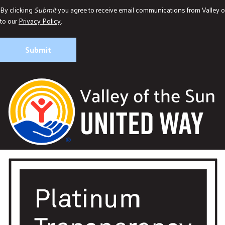
By clicking
Submit
you agree to receive email communications from Valley o
to our
Privacy Policy
.