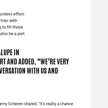
unteer effort.
rtner with
to fill those
also be a part
LUPE IN
ORT AND ADDED, “WE’RE VERY
NVERSATION WITH US AND
ry Scheirer shared, “It’s really a chance