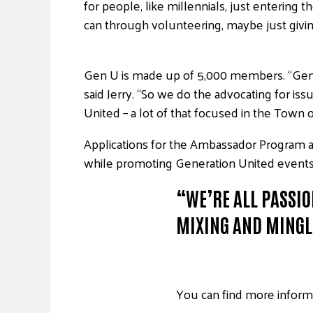
for people, like millennials, just enterin
can through volunteering, maybe just giving a
Gen U is made up of 5,000 members. “Gener
said Jerry. “So we do the advocating for i
United – a lot of that focused in the Town
Applications for the Ambassador Program ar
while promoting Generation United events 
“WE’RE ALL PASSIO
MIXING AND MINGL
You can find more inform