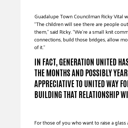
Guadalupe Town Councilman Ricky Vital work
“The children will see there are people o
them,” said Ricky. “We’re a small knit comm
connections, build those bridges, allow mo
of it.”
IN FACT, GENERATION UNITED H
THE MONTHS AND POSSIBLY YEARS
APPRECIATIVE TO UNITED WAY FO
BUILDING THAT RELATIONSHIP W
For those of you who want to raise a glass 