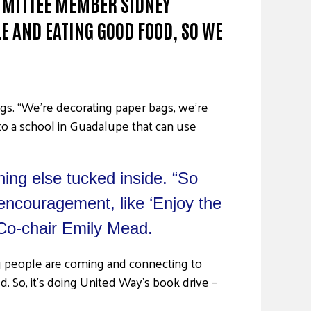
OMMITTEE MEMBER SIDNEY
E AND EATING GOOD FOOD, SO WE
gs. “We’re decorating paper bags, we’re
 to a school in Guadalupe that can use
hing else tucked inside. “So
t encouragement, like ‘Enjoy the
 Co-chair Emily Mead.
oung people are coming and connecting to
. So, it’s doing United Way’s book drive –