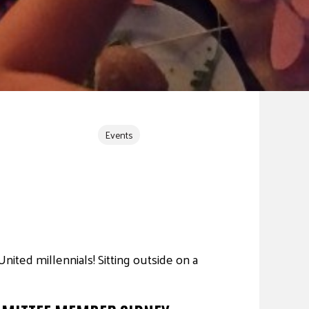
Events
ted millennials! Sitting outside on a