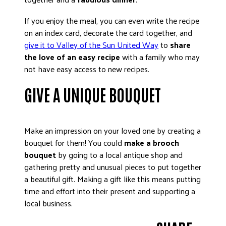
If you enjoy the meal, you can even write the recipe
on an index card, decorate the card together, and
give it to Valley of the Sun United Way
to
share
the love of an easy recipe
with a family who may
not have easy access to new recipes.
GIVE A UNIQUE BOUQUET
Make an impression on your loved one by creating a
bouquet for them! You could
make a brooch
bouquet
by going to a local antique shop and
gathering pretty and unusual pieces to put together
a beautiful gift. Making a gift like this means putting
time and effort into their present and supporting a
local business.