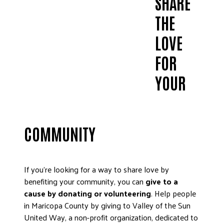
SHARE
THE
LOVE
FOR
YOUR
COMMUNITY
If you’re looking for a way to share love by
benefiting your community, you can
give to a
cause by donating or volunteering
. Help people
in Maricopa County by giving to Valley of the Sun
United Way, a non-profit organization, dedicated to