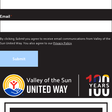
Email
*
By clicking
Submit
you agree to receive email communications from Valley of the
Sun United Way. You also agree to our
Privacy Policy
.