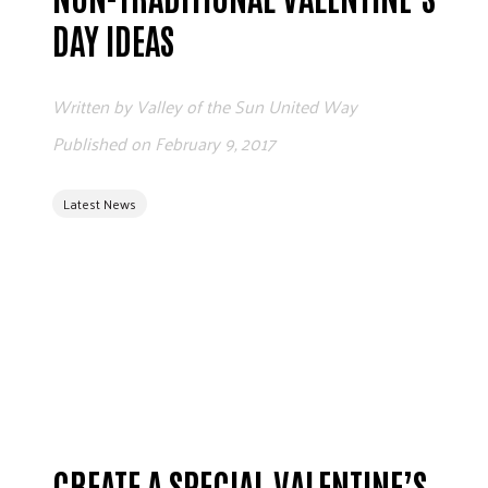
ADVOCATE
DAY IDEAS
EMPLOYEE CAMPAIGN MANAGERS
GET HELP
Written by
Valley of the Sun United Way
RESOURCES
Published on
February 9, 2017
ABOUT US
Latest News
LEADERSHIP
ETHICS AND ACCOUNTABILITY
PRESS KIT
FREQUENTLY ASKED QUESTIONS
CAREERS
CONTACT US
WORKING WITH UNITED WAY
HALL OF GRATITUDE
NEWS
CREATE A SPECIAL VALENTINE’S