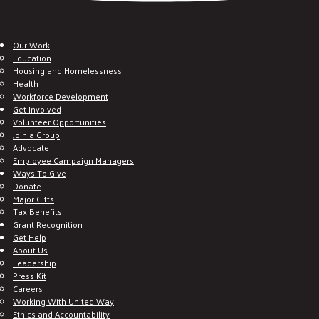
Our Work
Education
Housing and Homelessness
Health
Workforce Development
Get Involved
Volunteer Opportunities
Join a Group
Advocate
Employee Campaign Managers
Ways To Give
Donate
Major Gifts
Tax Benefits
Grant Recognition
Get Help
About Us
Leadership
Press Kit
Careers
Working With United Way
Ethics and Accountability