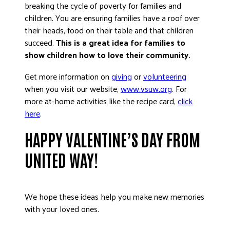
breaking the cycle of poverty for families and
children. You are ensuring families have a roof over
their heads, food on their table and that children
succeed.
This is a great idea for families to
show children how to love their community.
Get more information on
giving
or
volunteering
when you visit our website,
www.vsuw.org
. For
more at-home activities like the recipe card,
click
here
.
HAPPY VALENTINE’S DAY FROM
UNITED WAY!
We hope these ideas help you make new memories
with your loved ones.