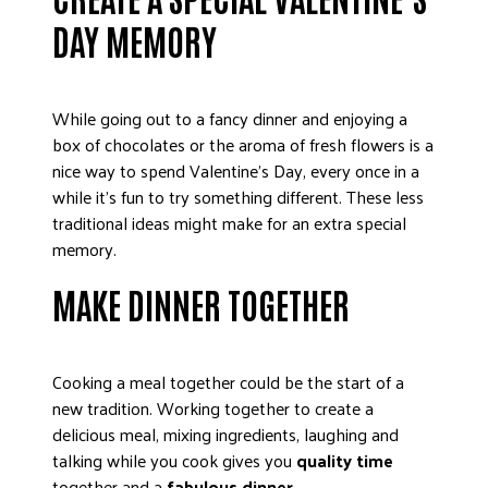
DONATE
DAY MEMORY
While going out to a fancy dinner and enjoying a
box of chocolates or the aroma of fresh flowers is a
nice way to spend Valentine’s Day, every once in a
while it’s fun to try something different. These less
traditional ideas might make for an extra special
memory.
MAKE DINNER TOGETHER
Cooking a meal together could be the start of a
new tradition. Working together to create a
delicious meal, mixing ingredients, laughing and
talking while you cook gives you
quality time
together and a
fabulous dinner
.