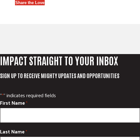
Share the Love
IMPACT STRAIGHT TO YOUR INBOX
SIGN UP TO RECEIVE MIGHTY UPDATES AND OPPORTUNITIES
"
" indicates required fields
*
First Name
*
Last Name
*