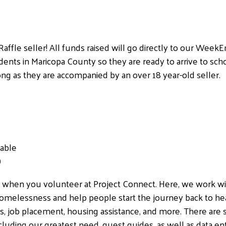
Raffle seller! All funds raised will go directly to our We
nts in Maricopa County so they are ready to arrive to sch
ong as they are accompanied by an over 18 year-old seller.
lable
)
s when you volunteer at Project Connect. Here, we work w
omelessness and help people start the journey back to health
rs, job placement, housing assistance, and more. There are s
luding our greatest need, guest guides, as well as data ent