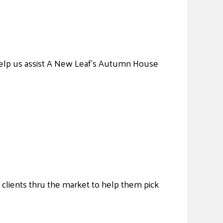
 Help us assist A New Leaf’s Autumn House
t clients thru the market to help them pick