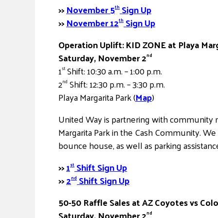
>>
November 5
Sign Up
th
>>
November 12
Sign Up
th
Operation Uplift: KID ZONE at Playa Mar
Saturday, November 2
nd
1
Shift: 10:30 a.m. – 1:00 p.m.
st
2
Shift: 12:30 p.m. – 3:30 p.m.
nd
Playa Margarita Park (
Map
)
United Way is partnering with community m
Margarita Park in the Cash Community. We 
bounce house, as well as parking assistance
>>
1
Shift Sign Up
st
>>
2
Shift Sign Up
nd
50-50 Raffle Sales at AZ Coyotes vs Co
Saturday, November 2
nd