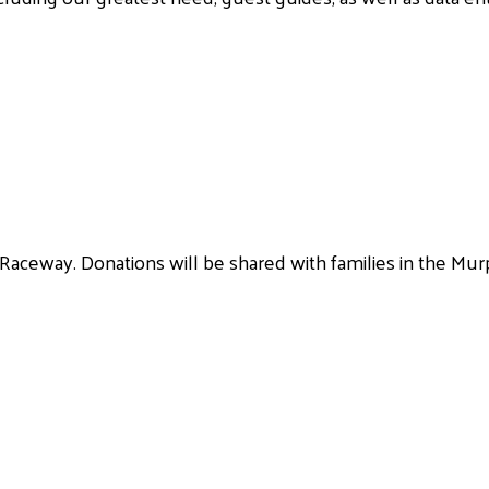
 Raceway. Donations will be shared with families in the Murp