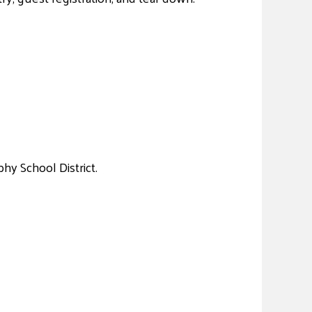
hy School District.