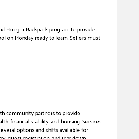
ekEnd Hunger Backpack program to provide
ool on Monday ready to learn. Sellers must
ith community partners to provide
, financial stability, and housing. Services
everal options and shifts available for
ry, guest registration, and tear down.