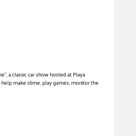
, a classic car show hosted at Playa
l help make slime, play games, monitor the