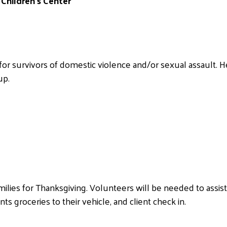
Children’s Center
or survivors of domestic violence and/or sexual assault.
up.
milies for Thanksgiving. Volunteers will be needed to assis
nts groceries to their vehicle, and client check in.