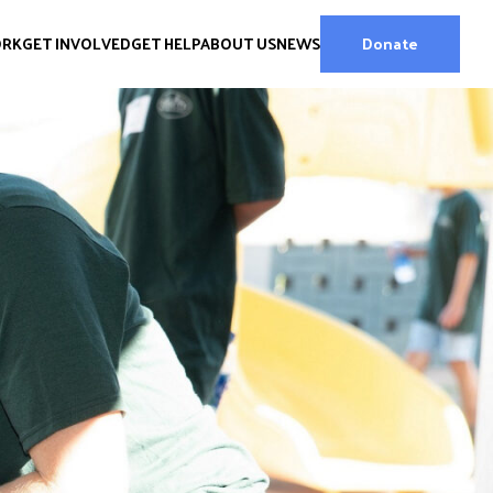
ORK
GET INVOLVED
GET HELP
ABOUT US
NEWS
Donate