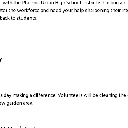
 with the Phoenix Union High School District is hosting an 
nter the workforce and need your help sharpening their int
dback to students.
y
day making a difference. Volunteers will be cleaning the 
new garden area.