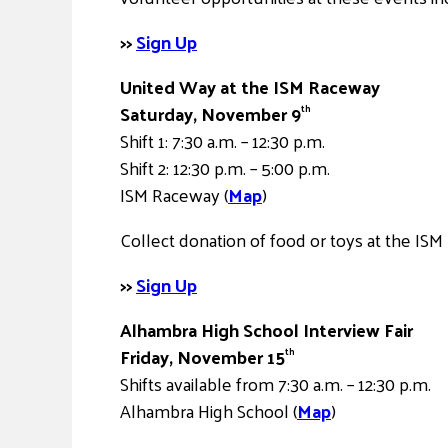
>>
Sign Up
United Way at the ISM Raceway
Saturday, November 9
th
Shift 1: 7:30 a.m. – 12:30 p.m.
Shift 2: 12:30 p.m. – 5:00 p.m.
ISM Raceway (
Map
)
Collect donation of food or toys at the ISM
>>
Sign Up
Alhambra High School Interview Fair
Friday, November 15
th
Shifts available from 7:30 a.m. – 12:30 p.m.
Alhambra High School (
Map
)