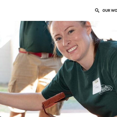
OUR W