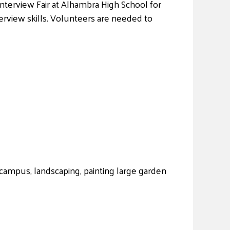
Interview Fair at Alhambra High School for
erview skills. Volunteers are needed to
campus, landscaping, painting large garden