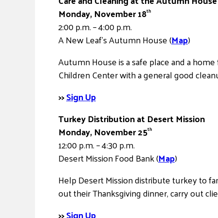
Care and Cleaning at the Autumn House 
Monday, November 18
th
2:00 p.m. – 4:00 p.m.
A New Leaf’s Autumn House (
Map
)
Autumn House is a safe place and a home f
Children Center with a general good clean
>>
Sign Up
Turkey Distribution at Desert Mission
Monday, November 25
th
12:00 p.m. – 4:30 p.m.
Desert Mission Food Bank (
Map
)
Help Desert Mission distribute turkey to fa
out their Thanksgiving dinner, carry out clie
>>
Sign Up