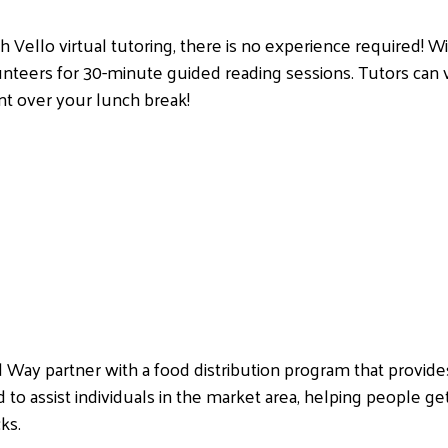
th Vello virtual tutoring, there is no experience required! Wi
unteers for 30-minute guided reading sessions. Tutors can
nt over your lunch break!
ed Way partner with a food distribution program that provid
 to assist individuals in the market area, helping people get
ks.