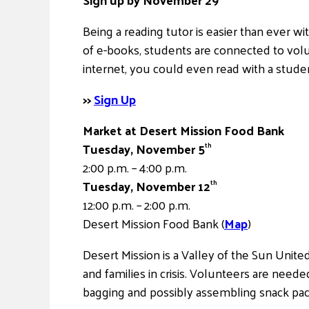
Being a reading tutor is easier than ever wi
of e-books, students are connected to vol
internet, you could even read with a stude
>>
Sign Up
Market at Desert Mission Food Bank
Tuesday, November 5
th
2:00 p.m. – 4:00 p.m.
Tuesday, November 12
th
12:00 p.m. – 2:00 p.m.
Desert Mission Food Bank (
Map
)
Desert Mission is a Valley of the Sun Unit
and families in crisis. Volunteers are needed
bagging and possibly assembling snack pac