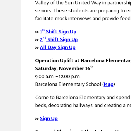
Valley of the Sun United Way in partnership
seniors. These students are preparing to e
facilitate mock interviews and provide fee
>>
1
Shift Sign Up
st
>>
2
Shift Sign Up
nd
>>
All Day Sign Up
Operation Uplift at Barcelona Elementar
Saturday, November 16
th
9:00 a.m. – 12:00 p.m.
Barcelona Elementary School (
Map
)
Come to Barcelona Elementary and spend a 
beds, decorating hallways, and creating a 
>>
Sign Up