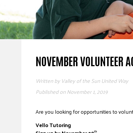
NOVEMBER VOLUNTEER AC
Written by
Valley of the Sun United Way
Published on
November 1, 2019
Are you looking for opportunities to volunt
Vello Tutoring
Sign up by November 29
th