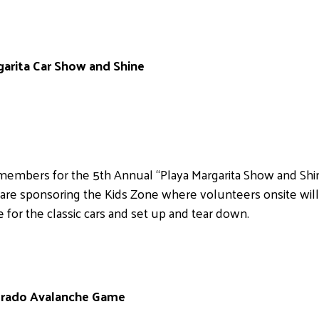
garita Car Show and Shine
embers for the 5th Annual “Playa Margarita Show and Shine”
are sponsoring the Kids Zone where volunteers onsite wil
 for the classic cars and set up and tear down.
lorado Avalanche Game