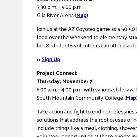
3:30 p.m. – 9:00 p.m.
Gila River Arena (
Map
)
Join us at the AZ Coyotes game as a 50-50 
food over the weekend to elementary stude
be 18. Under 18 volunteers can attend as l
>>
Sign Up
Project Connect
Thursday, November 7
th
6:00 a.m. – 4:00 p.m. with various shifts avai
South Mountain Community College (
Map
Take action and fight to end homelessnes
solutions that address the root causes of h
include things like a meal, clothing, showe
volunteer opportunities at these events inc