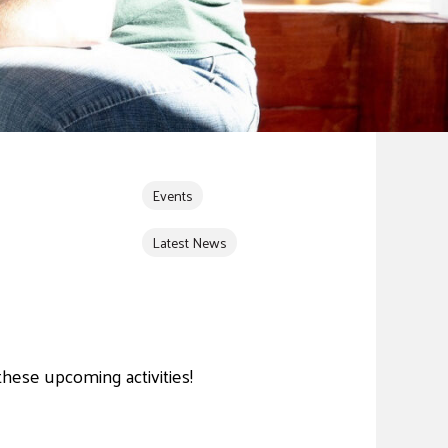
Events
Latest News
these upcoming activities!