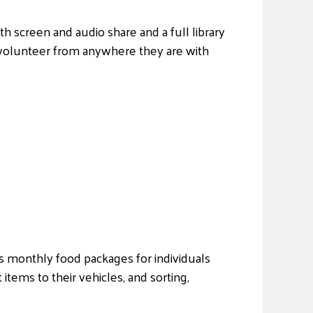
th screen and audio share and a full library
 volunteer from anywhere they are with
es monthly food packages for individuals
 items to their vehicles, and sorting,