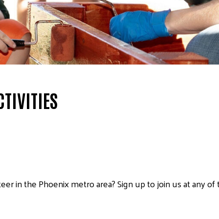
TIVITIES
eer in the Phoenix metro area? Sign up to join us at any of 