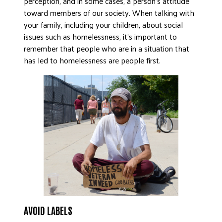
perception, and in some cases, a person’s attitude
toward members of our society. When talking with
DONATE
your family, including your children, about social
issues such as homelessness, it’s important to
remember that people who are in a situation that
has led to homelessness are people first.
AVOID LABELS