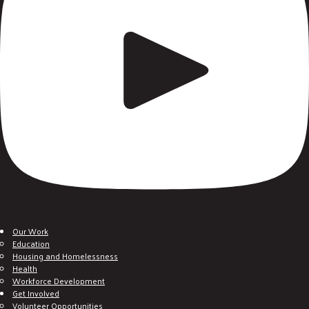
Our Work
Education
Housing and Homelessness
Health
Workforce Development
Get Involved
Volunteer Opportunities