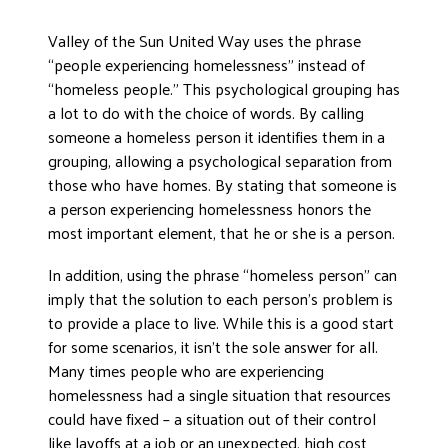
Valley of the Sun United Way uses the phrase
“people experiencing homelessness” instead of
“homeless people.” This psychological grouping has
a lot to do with the choice of words. By calling
someone a homeless person it identifies them in a
grouping, allowing a psychological separation from
those who have homes. By stating that someone is
a person experiencing homelessness honors the
most important element, that he or she is a person.
In addition, using the phrase “homeless person” can
imply that the solution to each person’s problem is
to provide a place to live. While this is a good start
for some scenarios, it isn’t the sole answer for all.
Many times people who are experiencing
homelessness had a single situation that resources
could have fixed – a situation out of their control
like layoffs at a job or an unexpected, high cost