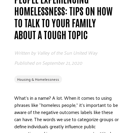
ADVOCATE
HOMELESSNESS: TIPS ON HOW
EMPLOYEE CAMPAIGN MANAGERS
TO TALK TO YOUR FAMILY
GET HELP
ABOUT A TOUGH TOPIC
RESOURCES
ABOUT US
Written by
Valley of the Sun United Way
LEADERSHIP
Published on
September 21, 2020
ETHICS AND ACCOUNTABILITY
PRESS KIT
Housing & Homelessness
FREQUENTLY ASKED QUESTIONS
CAREERS
What’s in a name? A lot. When it comes to using
CONTACT US
phrases like “homeless people,” it’s important to be
WORKING WITH UNITED WAY
aware of the negative outcomes labels like these
HALL OF GRATITUDE
can have. The words we use to categorize groups or
define individuals greatly influence public
NEWS