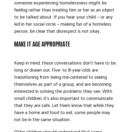
someone experiencing homelessness might be
feeling rather than treating him or her as an object
to be talked about. If you hear your child — or any
kid in her social circle — making fun of a homeless
person, be clear that disrespect is not okay.
MAKE IT AGE APPROPRIATE
Keep in mind, these conversations don’t have to be
long or drawn out. Five- to 8-year-olds are
transitioning from being me-centered to seeing
themselves as part of a group, and are becoming
interested in solving the problems they see. With
small children, it’s also important to communicate
that they are safe. Let them know that while they
have a home and food to eat, some people may
not be in the same situation.
Older children should understand that some