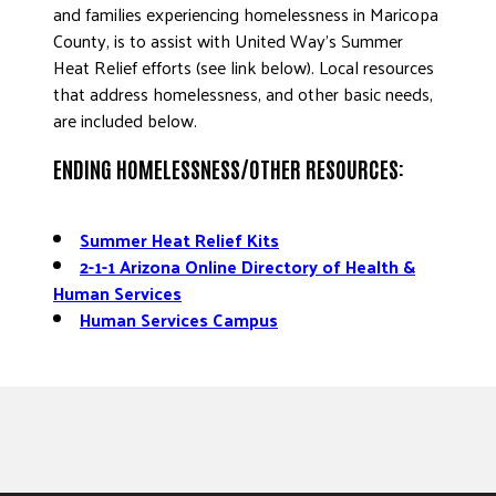
and families experiencing homelessness in Maricopa
County, is to assist with United Way’s Summer
Heat Relief efforts (see link below). Local resources
that address homelessness, and other basic needs,
are included below.
ENDING HOMELESSNESS/OTHER RESOURCES:
Summer Heat Relief Kits
2-1-1 Arizona Online Directory of Health &
Human Services
Human Services Campus