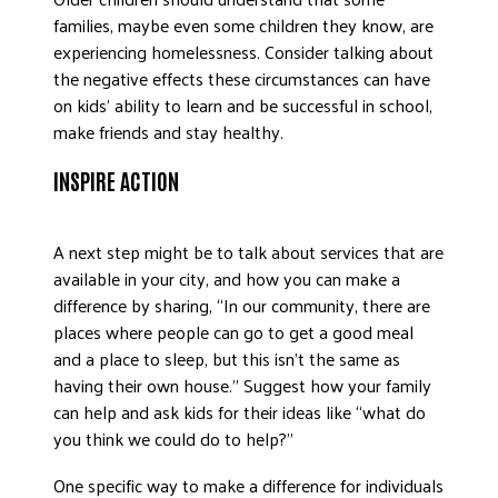
families, maybe even some children they know, are
experiencing homelessness. Consider talking about
the negative effects these circumstances can have
on kids’ ability to learn and be successful in school,
make friends and stay healthy.
INSPIRE ACTION
A next step might be to talk about services that are
available in your city, and how you can make a
difference by sharing, “In our community, there are
places where people can go to get a good meal
and a place to sleep, but this isn’t the same as
having their own house.” Suggest how your family
can help and ask kids for their ideas like “what do
you think we could do to help?”
One specific way to make a difference for individuals