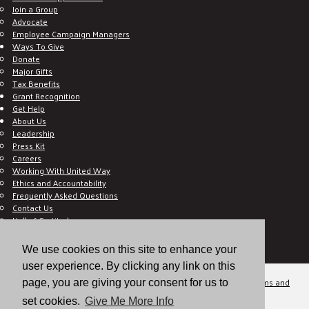
Join a Group
Advocate
Employee Campaign Managers
Ways To Give
Donate
Major Gifts
Tax Benefits
Grant Recognition
Get Help
About Us
Leadership
Press Kit
Careers
Working With United Way
Ethics and Accountability
Frequently Asked Questions
Contact Us
Hall of Gratitude
Blog
E C-Impact Volunteer
We use cookies on this site to enhance your
E C-Impact Agency
user experience. By clicking any link on this
© 2026
Valley of the Sun United Way, a 501(c)(3) tax-exempt organization.
Terms and
page, you are giving your consent for us to
Conditions
Disclaimer
Privacy Policy
set cookies.
Give Me More Info