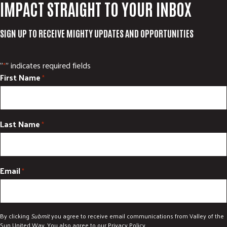
IMPACT STRAIGHT TO YOUR INBOX
SIGN UP TO RECEIVE MIGHTY UPDATES AND OPPORTUNITIES
"
" indicates required fields
*
First Name
*
Last Name
*
Email
*
By clicking
Submit
you agree to receive email communications from Valley of the
Sun United Way. You also agree to our
Privacy Policy
.