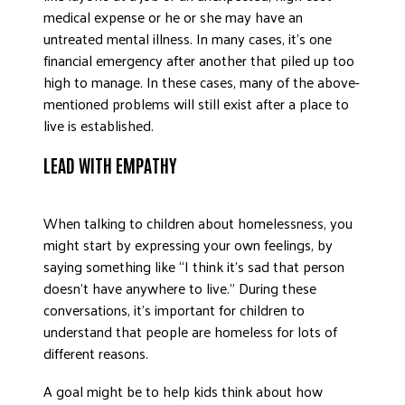
medical expense or he or she may have an
untreated mental illness. In many cases, it’s one
financial emergency after another that piled up too
high to manage. In these cases, many of the above-
mentioned problems will still exist after a place to
live is established.
LEAD WITH EMPATHY
When talking to children about homelessness, you
might start by expressing your own feelings, by
saying something like “I think it’s sad that person
doesn’t have anywhere to live.” During these
conversations, it’s important for children to
understand that people are homeless for lots of
different reasons.
A goal might be to help kids think about how