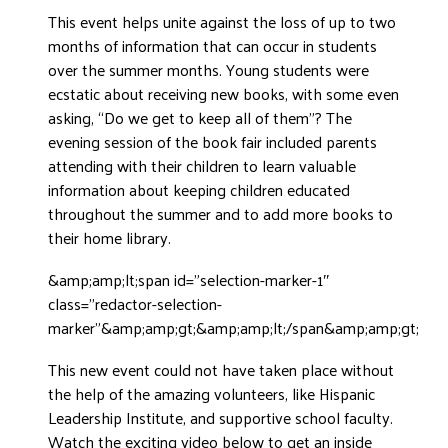
This event helps unite against the loss of up to two
DONATE
months of information that can occur in students
over the summer months. Young students were
ecstatic about receiving new books, with some even
asking, “Do we get to keep all of them”? The
evening session of the book fair included parents
attending with their children to learn valuable
information about keeping children educated
throughout the summer and to add more books to
their home library.
&amp;amp;lt;span id=”selection-marker-1″
class=”redactor-selection-
marker”&amp;amp;gt;&amp;amp;lt;/span&amp;amp;gt;
This new event could not have taken place without
the help of the amazing volunteers, like Hispanic
Leadership Institute, and supportive school faculty.
Watch the exciting video below to get an inside