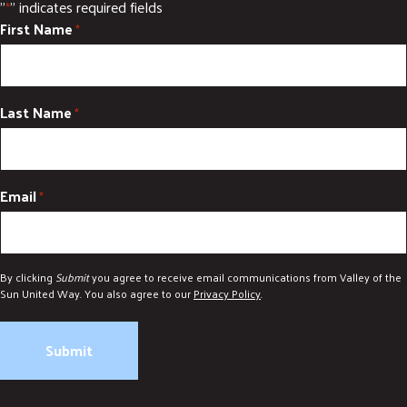
"
" indicates required fields
*
First Name
*
Last Name
*
Email
*
By clicking
Submit
you agree to receive email communications from Valley of the
Sun United Way. You also agree to our
Privacy Policy
.