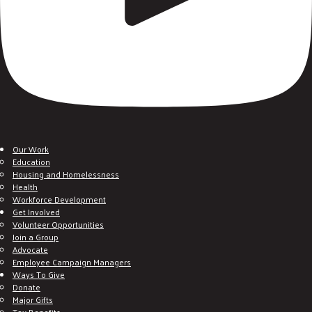
Our Work
Education
Housing and Homelessness
Health
Workforce Development
Get Involved
Volunteer Opportunities
Join a Group
Advocate
Employee Campaign Managers
Ways To Give
Donate
Major Gifts
Tax Benefits