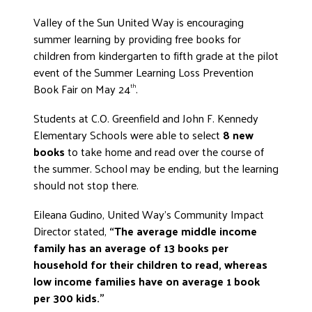
ADVOCATE
Valley of the Sun United Way is encouraging
EMPLOYEE CAMPAIGN MANAGERS
summer learning by providing free books for
children from kindergarten to fifth grade at the pilot
GET HELP
event of the Summer Learning Loss Prevention
RESOURCES
Book Fair on May 24
.
th
ABOUT US
Students at C.O. Greenfield and John F. Kennedy
Elementary Schools were able to select
8 new
LEADERSHIP
books
to take home and read over the course of
ETHICS AND ACCOUNTABILITY
the summer. School may be ending, but the learning
PRESS KIT
should not stop there.
FREQUENTLY ASKED QUESTIONS
Eileana Gudino, United Way’s Community Impact
CAREERS
Director stated,
“The average middle income
CONTACT US
family has an average of 13 books per
WORKING WITH UNITED WAY
household for their children to read, whereas
HALL OF GRATITUDE
low income families have on average
1 book
per 300 kids.
”
NEWS