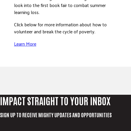
look into the first book fair to combat summer
learning loss.
Click below for more information about how to
volunteer and break the cycle of poverty.
Learn More
IMPACT STRAIGHT TO YOUR INBOX
SIGN UP TO RECEIVE MIGHTY UPDATES AND OPPORTUNITIES