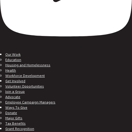
Our Work
Education
Housing and Homelessness
Health
Workforce Development
Get Involved
Volunteer Opportunities
Join a Group
Advocate
Employee Campaign Managers
Ways To Give
Donate
Major Gifts
Tax Benefits
Grant Recognition