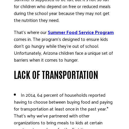
ADVOCATE
for children who depend on free or reduced meals
during the school year because they may not get
EMPLOYEE CAMPAIGN MANAGERS
the nutrition they need.
GET HELP
That’s where our
Summer Food Service Program
RESOURCES
comes in. The program’s designed to ensure kids
ABOUT US
don’t go hungry while they’re out of school.
Unfortunately, Arizona children face a unique set of
LEADERSHIP
barriers when it comes to hunger.
ETHICS AND ACCOUNTABILITY
LACK OF TRANSPORTATION
PRESS KIT
FREQUENTLY ASKED QUESTIONS
CAREERS
In 2014, 64 percent of households reported
CONTACT US
having to choose between buying food and paying
WORKING WITH UNITED WAY
for transportation at least once in the past year.*
HALL OF GRATITUDE
That’s why we’ve partnered with other
organizations to bring meals to kids at certain
NEWS