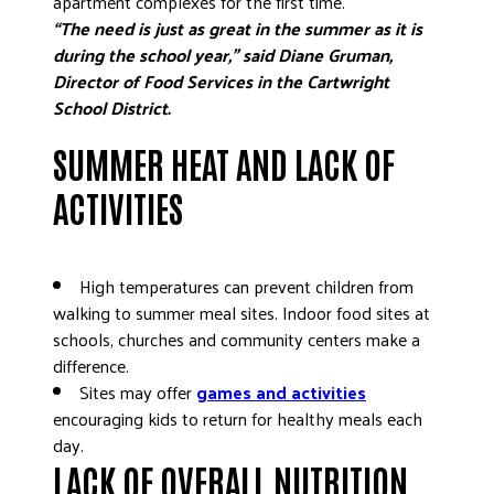
apartment complexes for the first time.
“The need is just as great in the summer as it is
DONATE
during the school year,” said Diane Gruman,
Director of Food Services in the Cartwright
School District.
SUMMER HEAT AND LACK OF
ACTIVITIES
High temperatures can prevent children from
walking to summer meal sites. Indoor food sites at
schools, churches and community centers make a
difference.
Sites may offer
games and activities
encouraging kids to return for healthy meals each
day.
LACK OF OVERALL NUTRITION