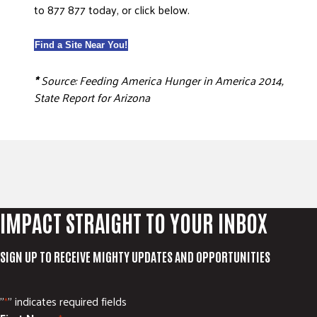
to 877 877 today, or click below.
Find a Site Near You!
*
Source: Feeding America Hunger in America 2014,
State Report for Arizona
IMPACT STRAIGHT TO YOUR INBOX
SIGN UP TO RECEIVE MIGHTY UPDATES AND OPPORTUNITIES
"
" indicates required fields
*