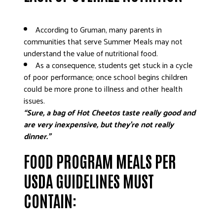
According to Gruman, many parents in
communities that serve Summer Meals may not
understand the value of nutritional food.
As a consequence, students get stuck in a cycle
of poor performance; once school begins children
could be more prone to illness and other health
issues.
“Sure, a bag of Hot Cheetos taste really good and
are very inexpensive, but they’re not really
dinner.”
FOOD PROGRAM MEALS PER
USDA GUIDELINES MUST
CONTAIN: