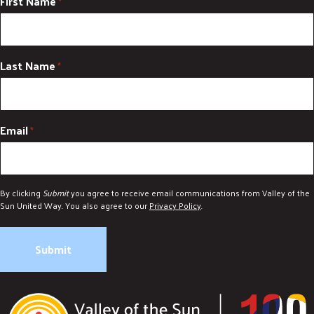
First Name
*
Last Name
*
Email
*
By clicking
Submit
you agree to receive email communications from Valley of the
Sun United Way. You also agree to our
Privacy Policy
.