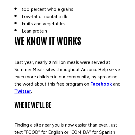
100 percent whole grains
Low-fat or nonfat milk
Fruits and vegetables
Lean protein
WE KNOW IT WORKS
Last year, nearly 2 million meals were served at
Summer Meals sites throughout Arizona. Help serve
even more children in our community, by spreading
the word about this free program on
Facebook
and
Twitter
.
WHERE WE’LL BE
Finding a site near you is now easier than ever. Just
text “FOOD” for English or “COMIDA” for Spanish