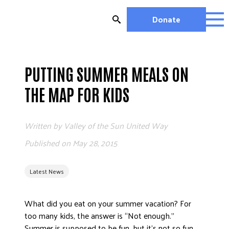
Skip
to
Donate
content
OUR WORK
MIGHTY CHANGE 2026
PUTTING SUMMER MEALS ON
EDUCATION
THE MAP FOR KIDS
HOUSING AND HOMELESSNESS
HEALTH
Written by
Valley of the Sun United Way
WORKFORCE DEVELOPMENT
MC2026 SCORECARD
Published on
May 28, 2015
GET INVOLVED
Latest News
VOLUNTEER OPPORTUNITIES
WAYS TO GIVE
What did you eat on your summer vacation? For
JOIN A GROUP
too many kids, the answer is “Not enough.”
JOIN A COALITION
Summer is supposed to be fun, but it’s not so fun