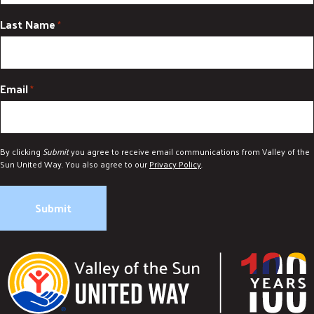
Last Name
*
Email
*
By clicking
Submit
you agree to receive email communications from Valley of the
Sun United Way. You also agree to our
Privacy Policy
.