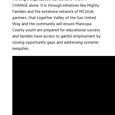
CHANGE alone. It is through initiatives like Mighty
Families and the extensive network of MC2026
partners, that together Valley of the Sun United
Way and the community will ensure Maricopa
County youth are prepared for educational success
and families have access to gainful employment by
closing opportunity gaps and addressing systemic
inequities.