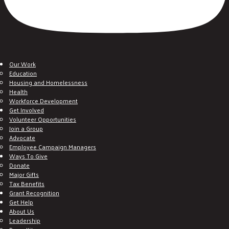
Our Work
Education
Housing and Homelessness
Health
Workforce Development
Get Involved
Volunteer Opportunities
Join a Group
Advocate
Employee Campaign Managers
Ways To Give
Donate
Major Gifts
Tax Benefits
Grant Recognition
Get Help
About Us
Leadership