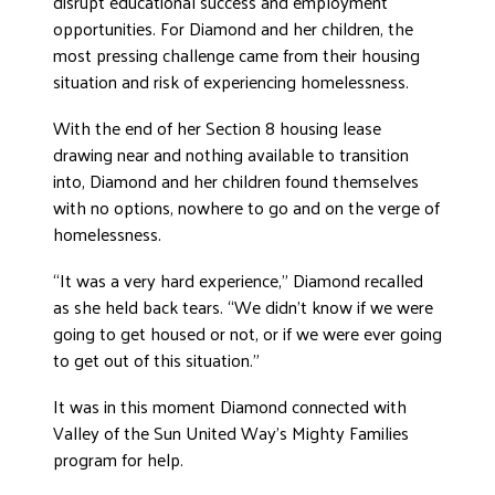
disrupt educational success and employment
opportunities. For Diamond and her children, the
DONATE
most pressing challenge came from their housing
situation and risk of experiencing homelessness.
With the end of her Section 8 housing lease
drawing near and nothing available to transition
into, Diamond and her children found themselves
with no options, nowhere to go and on the verge of
homelessness.
“It was a very hard experience,” Diamond recalled
as she held back tears. “We didn’t know if we were
going to get housed or not, or if we were ever going
to get out of this situation.”
It was in this moment Diamond connected with
Valley of the Sun United Way’s Mighty Families
program for help.