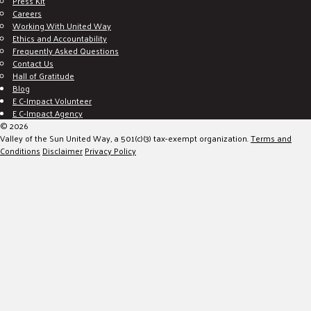
Press Kit
Careers
Working With United Way
Ethics and Accountability
Frequently Asked Questions
Contact Us
Hall of Gratitude
Blog
E C-Impact Volunteer
E C-Impact Agency
© 2026
Valley of the Sun United Way, a 501(c)(3) tax-exempt organization.
Terms and
Conditions
Disclaimer
Privacy Policy