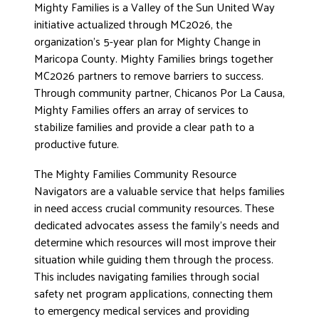
Mighty Families is a Valley of the Sun United Way
initiative actualized through MC2026, the
organization’s 5-year plan for Mighty Change in
Maricopa County. Mighty Families brings together
MC2026 partners to remove barriers to success.
Through community partner, Chicanos Por La Causa,
Mighty Families offers an array of services to
stabilize families and provide a clear path to a
productive future.
The Mighty Families Community Resource
Navigators are a valuable service that helps families
in need access crucial community resources. These
dedicated advocates assess the family’s needs and
determine which resources will most improve their
situation while guiding them through the process.
This includes navigating families through social
safety net program applications, connecting them
to emergency medical services and providing