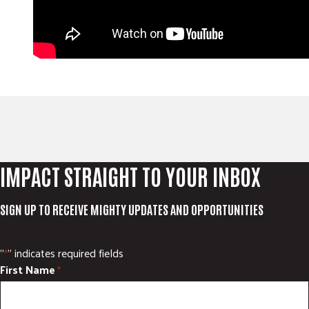
IMPACT STRAIGHT TO YOUR INBOX
SIGN UP TO RECEIVE MIGHTY UPDATES AND OPPORTUNITIES
"
" indicates required fields
*
First Name
*