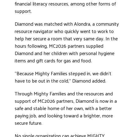
financial literacy resources, among other forms of
support.
Diamond was matched with Alondra, a community
resource navigator who quickly went to work to
help her secure a room that very same day. In the
hours following, MC2026 partners supplied
Diamond and her children with personal hygiene
items and gift cards for gas and food.
“Because Mighty Families stepped in, we didn’t
have to be out in the cold,” Diamond added.
Through Mighty Families and the resources and
support of MC2026 partners, Diamond is now in a
safe and stable home of her own, with a better
paying job, and looking toward a brighter, more
secure future.
No single organization can achieve MIGHTY