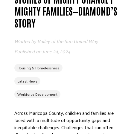
MIGHTY FAMILIES—DIAMOND’S
EMPLO
STORY
Written by
Valley of the Sun United Way
Published on
June 24, 2024
ETH
Housing & Homelessness
Latest News
FREQU
Workforce Development
WO
Across Maricopa County, children and families are
faced with a multitude of opportunity gaps and
inequitable challenges. Challenges that can often