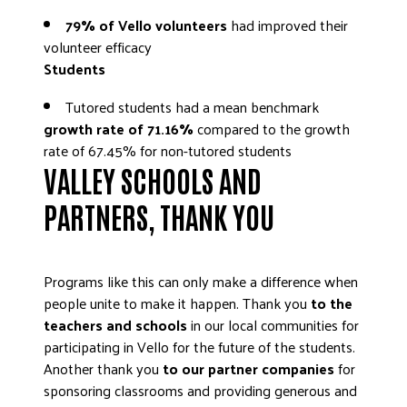
79% of Vello volunteers
had improved their
volunteer efficacy
Students
Tutored students had a mean benchmark
growth rate of 71.16%
compared to the growth
rate of 67.45% for non-tutored students
VALLEY SCHOOLS AND
PARTNERS, THANK YOU
Programs like this can only make a difference when
people unite to make it happen. Thank you
to the
teachers and schools
in our local communities for
participating in Vello for the future of the students.
Another thank you
to our partner companies
for
sponsoring classrooms and providing generous and