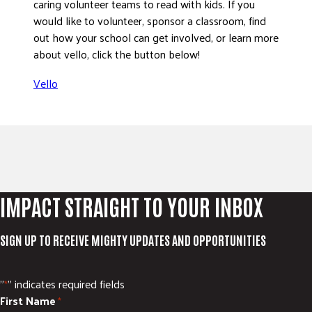
caring volunteer teams to read with kids. If you
would like to volunteer, sponsor a classroom, find
out how your school can get involved, or learn more
about vello, click the button below!
Vello
IMPACT STRAIGHT TO YOUR INBOX
SIGN UP TO RECEIVE MIGHTY UPDATES AND OPPORTUNITIES
"
" indicates required fields
*
First Name
*