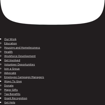
Our Work
Education
Housing and Homelessness
Health
Workforce Development
Get Involved
Volunteer Opportunities
Join a Group
Advocate
Employee Campaign Managers
Ways To Give
Donate
Major Gifts
Tax Benefits
Grant Recognition
Get Help