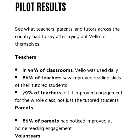
PILOT RESULTS
DONATE
See what teachers, parents, and tutors across the
country had to say after trying out Vello for
themselves:
Teachers
In
93% of classrooms
, Vello was used daily
86% of teachers
saw improved reading skills
of their tutored students
79% of teachers
felt it improved engagement
for the whole class, not just the tutored students
Parents
86% of parents
had noticed improved at
home reading engagement
Volunteers