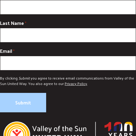
Last Name
*
Email
*
By clicking
Submit
you agree to receive email communications from Valley of the
Sun United Way. You also agree to our
Privacy Policy
.