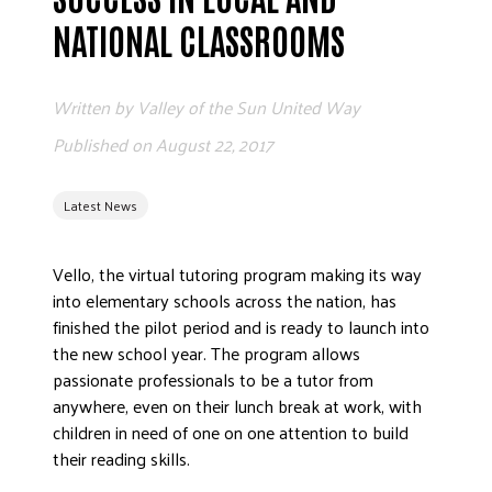
ADVOCATE
NATIONAL CLASSROOMS
EMPLOYEE CAMPAIGN MANAGERS
GET HELP
Written by
Valley of the Sun United Way
RESOURCES
Published on
August 22, 2017
ABOUT US
Latest News
LEADERSHIP
ETHICS AND ACCOUNTABILITY
Vello, the virtual tutoring program making its way
PRESS KIT
into elementary schools across the nation, has
FREQUENTLY ASKED QUESTIONS
finished the pilot period and is ready to launch into
CAREERS
the new school year. The program allows
CONTACT US
passionate professionals to be a tutor from
anywhere, even on their lunch break at work, with
WORKING WITH UNITED WAY
children in need of one on one attention to build
HALL OF GRATITUDE
their reading skills.
NEWS