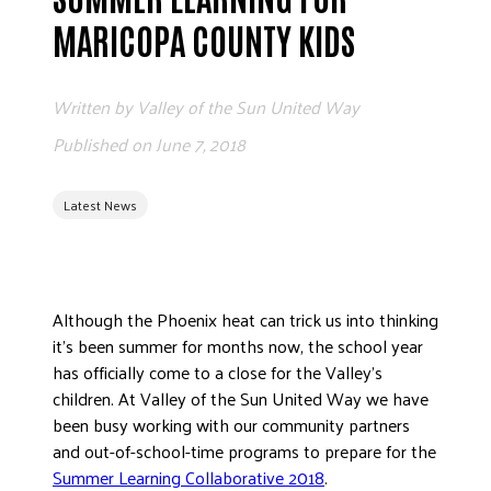
ADVOCATE
MARICOPA COUNTY KIDS
EMPLOYEE CAMPAIGN MANAGERS
GET HELP
Written by
Valley of the Sun United Way
RESOURCES
Published on
June 7, 2018
ABOUT US
Latest News
LEADERSHIP
ETHICS AND ACCOUNTABILITY
PRESS KIT
FREQUENTLY ASKED QUESTIONS
Although the Phoenix heat can trick us into thinking
CAREERS
it’s been summer for months now, the school year
has officially come to a close for the Valley’s
CONTACT US
children. At Valley of the Sun United Way we have
WORKING WITH UNITED WAY
been busy working with our community partners
HALL OF GRATITUDE
and out-of-school-time programs to prepare for the
NEWS
Summer Learning Collaborative 2018
.