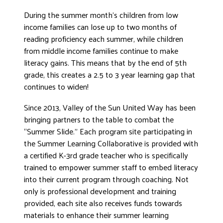
DONATE
During the summer month’s children from low
income families can lose up to two months of
reading proficiency each summer, while children
from middle income families continue to make
literacy gains. This means that by the end of 5th
grade, this creates a 2.5 to 3 year learning gap that
continues to widen!
Since 2013, Valley of the Sun United Way has been
bringing partners to the table to combat the
“Summer Slide.” Each program site participating in
the Summer Learning Collaborative is provided with
a certified K-3rd grade teacher who is specifically
trained to empower summer staff to embed literacy
into their current program through coaching. Not
only is professional development and training
provided, each site also receives funds towards
materials to enhance their summer learning