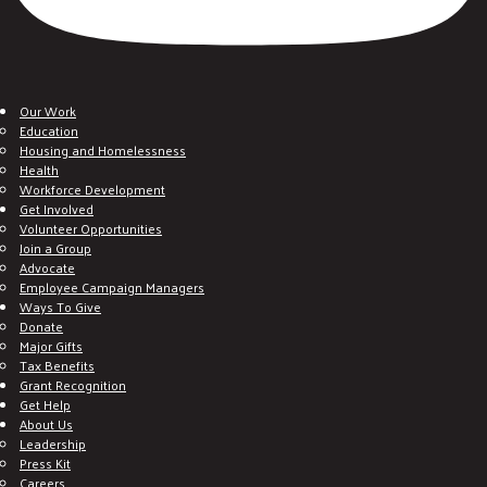
Our Work
Education
Housing and Homelessness
Health
Workforce Development
Get Involved
Volunteer Opportunities
Join a Group
Advocate
Employee Campaign Managers
Ways To Give
Donate
Major Gifts
Tax Benefits
Grant Recognition
Get Help
About Us
Leadership
Press Kit
Careers