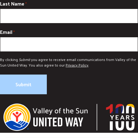
Last Name
*
Email
*
By clicking
Submit
you agree to receive email communications from Valley of the
Sun United Way. You also agree to our
Privacy Policy
.