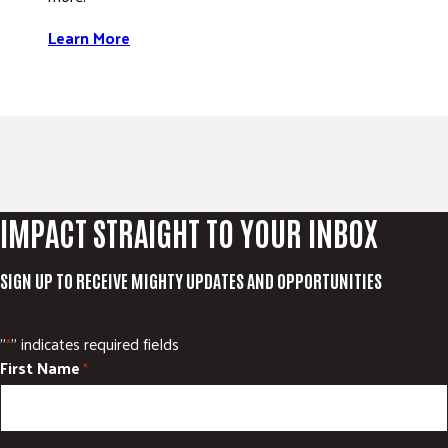
Learn More
IMPACT STRAIGHT TO YOUR INBOX
SIGN UP TO RECEIVE MIGHTY UPDATES AND OPPORTUNITIES
"
" indicates required fields
*
First Name
*