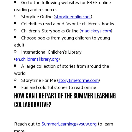
Go to the following websites for FREE online
reading and resources
Storyline Online (
storylineonline.net
)
Celebrities read aloud favorite children’s books
Children’s Storybooks Online (
magickeys.com
)
Choose books from young children to young
adult
International Children’s Library
(
en.childrenslibrary.org
)
A large collection of stories from around the
world
Storytime For Me (
storytimeforme.com
)
Fun and colorful stories to read online
HOW CAN I BE PART OF THE SUMMER LEARNING
COLLABORATIVE?
Reach out to
SummerLearning@vsuw.org
to learn
more.