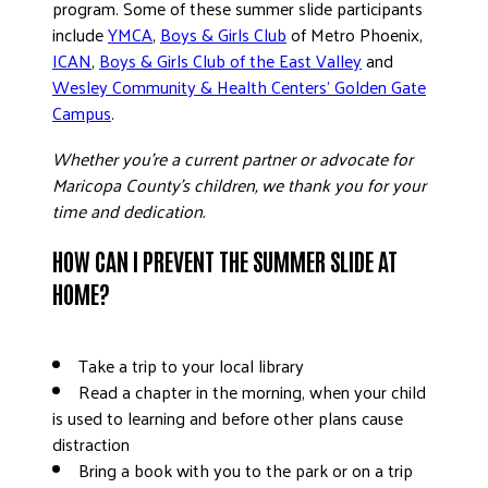
program. Some of these summer slide participants
include
YMCA
,
Boys & Girls Club
of Metro Phoenix
,
ICAN
,
Boys & Girls Club of the East Valley
and
Wesley Community & Health Centers’ Golden Gate
Campus
.
Whether you’re a current partner or advocate for
Maricopa County’s children, we thank you for your
time and dedication.
HOW CAN I PREVENT THE SUMMER SLIDE AT
HOME?
Take a trip to your local library
Read a chapter in the morning, when your child
is used to learning and before other plans cause
distraction
Bring a book with you to the park or on a trip