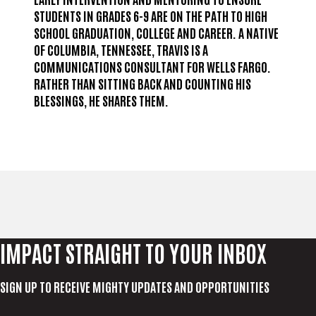
STUDENTS IN GRADES 6-9 ARE ON THE PATH TO HIGH
SCHOOL GRADUATION, COLLEGE AND CAREER. A NATIVE
OF COLUMBIA, TENNESSEE, TRAVIS IS A
COMMUNICATIONS CONSULTANT FOR WELLS FARGO.
RATHER THAN SITTING BACK AND COUNTING HIS
BLESSINGS, HE SHARES THEM.
IMPACT STRAIGHT TO YOUR INBOX
SIGN UP TO RECEIVE MIGHTY UPDATES AND OPPORTUNITIES