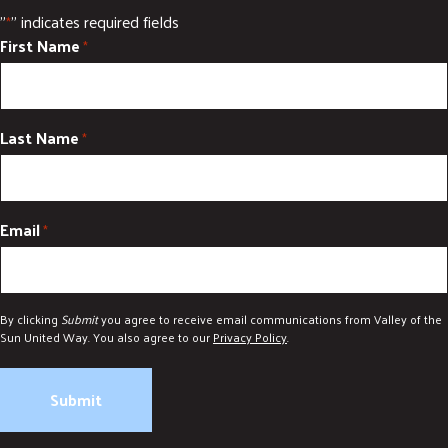
"
" indicates required fields
*
First Name
*
Last Name
*
Email
*
By clicking
Submit
you agree to receive email communications from Valley of the
Sun United Way. You also agree to our
Privacy Policy
.