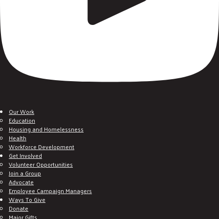
Our Work
Education
Housing and Homelessness
Health
Workforce Development
Get Involved
Volunteer Opportunities
Join a Group
Advocate
Employee Campaign Managers
Ways To Give
Donate
Major Gifts