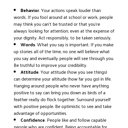
DONATE
Behavior
. Your actions speak louder than
words. If you fool around at school or work, people
may think you can’t be trusted or that you’re
always looking for attention; even at the expense of
your dignity. Act responsibly, to be taken seriously.
Words
. What you say is important. If you make
up stories all of the time, no one will believe what
you say and eventually people will see through you.
Be truthful to improve your credibility.
Attitude
. Your attitude (how you see things)
can determine your altitude (how far you go) in life.
Hanging around people who never have anything
positive to say can bring you down as birds of a
feather really do flock together. Surround yourself
with positive people. Be optimistic to see and take
advantage of opportunities.
Confidence
. People like and follow capable
people who are confident. Being accountable for