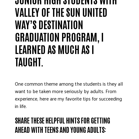
ADVOCATE
VALLEY OF THE SUN UNITED
EMPLOYEE CAMPAIGN MANAGERS
WAY’S DESTINATION
GET HELP
GRADUATION PROGRAM, I
RESOURCES
LEARNED AS MUCH AS I
ABOUT US
TAUGHT.
LEADERSHIP
ETHICS AND ACCOUNTABILITY
PRESS KIT
One common theme among the students is they all
FREQUENTLY ASKED QUESTIONS
want to be taken more seriously by adults. From
CAREERS
experience, here are my favorite tips for succeeding
in life.
CONTACT US
WORKING WITH UNITED WAY
SHARE THESE HELPFUL HINTS FOR GETTING
HALL OF GRATITUDE
AHEAD WITH TEENS AND YOUNG ADULTS:
NEWS