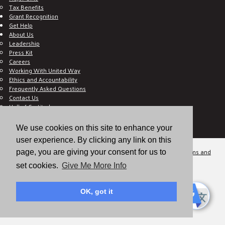
Tax Benefits
Grant Recognition
Get Help
About Us
Leadership
Press Kit
Careers
Working With United Way
Ethics and Accountability
Frequently Asked Questions
Contact Us
Hall of Gratitude
Blog
E C-Impact Volunteer
We use cookies on this site to enhance your
E C-Impact Agency
user experience. By clicking any link on this
© 2026
Valley of the Sun United Way, a 501(c)(3) tax-exempt organization.
Terms and
page, you are giving your consent for us to
Conditions
Disclaimer
Privacy Policy
set cookies.
Give Me More Info
OK, got it