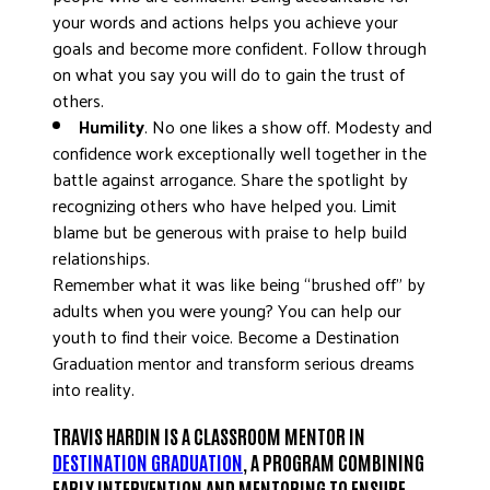
your words and actions helps you achieve your
goals and become more confident. Follow through
on what you say you will do to gain the trust of
others.
Humility
. No one likes a show off. Modesty and
confidence work exceptionally well together in the
battle against arrogance. Share the spotlight by
recognizing others who have helped you. Limit
blame but be generous with praise to help build
relationships.
Remember what it was like being “brushed off” by
adults when you were young? You can help our
youth to find their voice. Become a Destination
Graduation mentor and transform serious dreams
into reality.
TRAVIS HARDIN IS A CLASSROOM MENTOR IN
DESTINATION GRADUATION
, A PROGRAM COMBINING
EARLY INTERVENTION AND MENTORING TO ENSURE