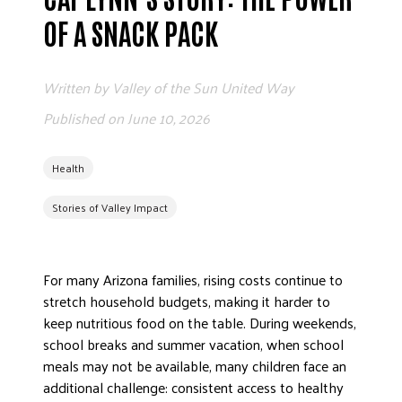
ADVOCATE
OF A SNACK PACK
EMPLOYEE CAMPAIGN MANAGERS
GET HELP
Written by
Valley of the Sun United Way
RESOURCES
Published on
June 10, 2026
ABOUT US
Health
LEADERSHIP
ETHICS AND ACCOUNTABILITY
Stories of Valley Impact
PRESS KIT
FREQUENTLY ASKED QUESTIONS
For many Arizona families, rising costs continue to
CAREERS
stretch household budgets, making it harder to
CONTACT US
keep nutritious food on the table. During weekends,
WORKING WITH UNITED WAY
school breaks and summer vacation, when school
HALL OF GRATITUDE
meals may not be available, many children face an
NEWS
additional challenge: consistent access to healthy