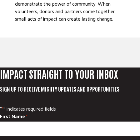
demonstrate the power of community. When
volunteers, donors and partners come together,
small acts of impact can create lasting change.
IMPACT STRAIGHT TO YOUR INBOX
SIGN UP TO RECEIVE MIGHTY UPDATES AND OPPORTUNITIES
"
" indicates required fields
*
First Name
*