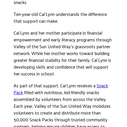
snacks.
DONATE
Ten-year-old Cai’Lynn understands the difference
that support can make.
Cai’Lynn and her mother participate in financial
empowerment and early literacy programs through
Valley of the Sun United Way’s grassroots partner
network. While her mother works toward building
greater financial stability for their family, Cai’Lynn is
developing skills and confidence that will support
her success in school.
As part of that support, Cai’Lynn receives a
Snack
Pack
filled with nutritious, kid-friendly snacks
assembled by volunteers from across the Valley.
Each year, Valley of the Sun United Way mobilizes
volunteers to create and distribute more than
50,000 Snack Packs through trusted community
partners, helping ensure children have access to