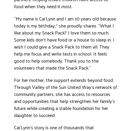
food when they need it most.
“My name is Cai’Lynn and I am 10 years old because
today is my birthday,” she proudly shares. “What I
like about my Snack Pack? I love them so much.
Some kids don’t have food or a house to sleep in. I
wish I could give a Snack Pack to them all. They
help me focus and write tests in school. It feels
good to help somebody. Thank you to the
volunteers that made the Snack Pack.”
For her mother, the support extends beyond food.
Through Valley of the Sun United Way’s network of
community partners, she has access to resources
and opportunities that help strengthen her family’s
future while creating a stable foundation for her
daughter to succeed.
Cai’Lynn’s story is one of thousands that