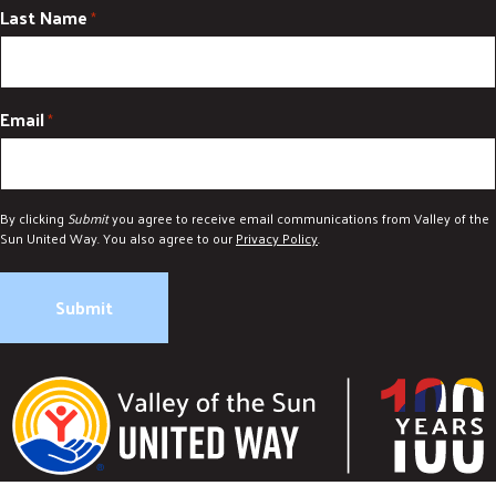
Last Name
*
Email
*
By clicking
Submit
you agree to receive email communications from Valley of the
Sun United Way. You also agree to our
Privacy Policy
.