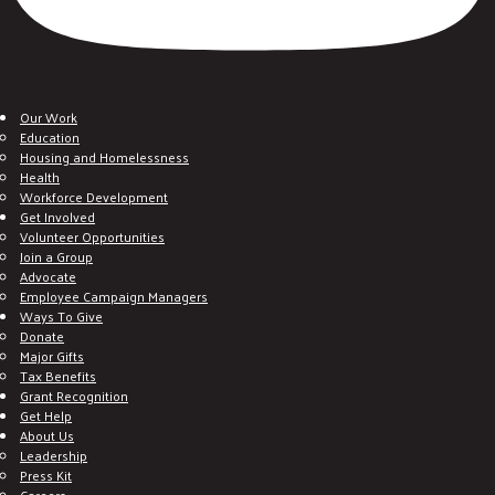
Our Work
Education
Housing and Homelessness
Health
Workforce Development
Get Involved
Volunteer Opportunities
Join a Group
Advocate
Employee Campaign Managers
Ways To Give
Donate
Major Gifts
Tax Benefits
Grant Recognition
Get Help
About Us
Leadership
Press Kit
Careers