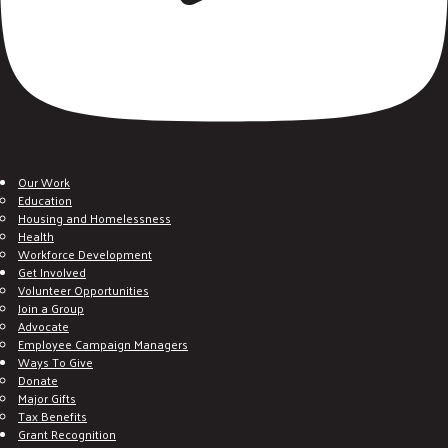
Our Work
Education
Housing and Homelessness
Health
Workforce Development
Get Involved
Volunteer Opportunities
Join a Group
Advocate
Employee Campaign Managers
Ways To Give
Donate
Major Gifts
Tax Benefits
Grant Recognition