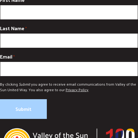
*
Last Name
*
Email
*
By clicking
Submit
you agree to receive email communications from Valley of the
Sun United Way. You also agree to our
Privacy Policy
.