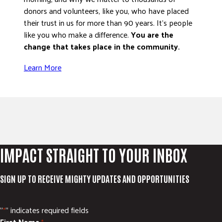
donors and volunteers, like you, who have placed
their trust in us for more than 90 years. It’s people
like you who make a difference.
You are the
change that takes place in the community.
Learn More
IMPACT STRAIGHT TO YOUR INBOX
SIGN UP TO RECEIVE MIGHTY UPDATES AND OPPORTUNITIES
"
" indicates required fields
*
First Name