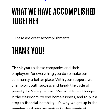
DONATE
WHAT WE HAVE ACCOMPLISHED
TOGETHER
These are great accomplishments!
THANK YOU!
Thank you
to these companies and their
employees for everything you do to make our
community a better place. With your support, we
champion youth success and break the cycle of
poverty for Valley families. We fight to end hunger
in the classroom, to end homelessness, and to put a
stop to financial instability. It’s why we get up in the
morning, and why we matter to thousands of