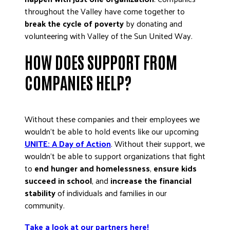
ADVOCATE
throughout the Valley have come together to
break the cycle of poverty
by donating and
EMPLOYEE CAMPAIGN MANAGERS
volunteering with Valley of the Sun United Way.
GET HELP
HOW DOES SUPPORT FROM
RESOURCES
COMPANIES HELP?
ABOUT US
LEADERSHIP
ETHICS AND ACCOUNTABILITY
Without these companies and their employees we
wouldn’t be able to hold events like our upcoming
PRESS KIT
UNITE: A Day of Action
. Without their support, we
FREQUENTLY ASKED QUESTIONS
wouldn’t be able to support organizations that fight
CAREERS
to
end hunger and homelessness
,
ensure kids
CONTACT US
succeed in school
, and
increase the financial
WORKING WITH UNITED WAY
stability
of individuals and families in our
community.
HALL OF GRATITUDE
NEWS
Take a look at our partners here!