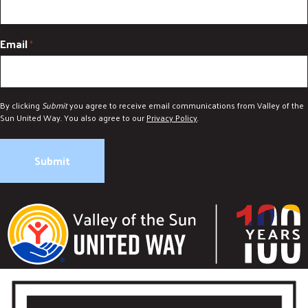
Email
*
By clicking
Submit
you agree to receive email communications from Valley of the
Sun United Way. You also agree to our
Privacy Policy
.