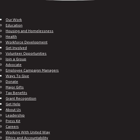
Our Work
Education
Housing and Homelessness
Health
Workforce Development
Get Involved
Volunteer Opportunities
Join a Group
Advocate
Employee Campaign Managers
Ways To Give
Donate
Major Gifts
Tax Benefits
Grant Recognition
Get Help
About Us
Leadership
Press Kit
Careers
Working With United Way
Ethics and Accountability