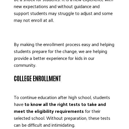
new expectations and without guidance and
support students may struggle to adjust and some
may not enroll at all.
By making the enrollment process easy and helping
students prepare for the change, we are helping
provide a better experience for kids in our
community.
COLLEGE ENROLLMENT
To continue education after high school, students
have
to know all the right tests to take and
meet the eligibility requirements
for their
selected school. Without preparation, these tests
can be difficult and intimidating.