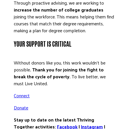
Through proactive advising, we are working to
increase the number of college graduates
joining the workforce. This means helping them find
courses that match their degree requirements,
making a plan for degree completion.
YOUR SUPPORT IS CRITICAL
Without donors like you, this work wouldn’t be
possible
. Thank you for joining the fight to
break the cycle of poverty.
To live better, we
must Live United.
Connect
Donate
Stay up to date on the latest Thriving
Together activities:
Facebook
|
Instagram
|