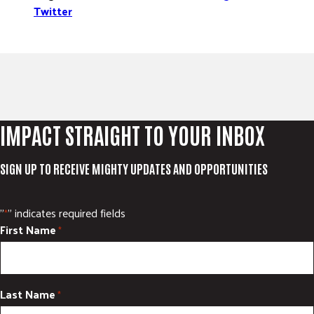
Twitter
IMPACT STRAIGHT TO YOUR INBOX
SIGN UP TO RECEIVE MIGHTY UPDATES AND OPPORTUNITIES
"
" indicates required fields
*
First Name
*
Last Name
*