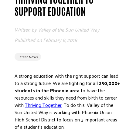
ADVOCATE
SUPPORT EDUCATION
EMPLOYEE CAMPAIGN MANAGERS
GET HELP
Written by
Valley of the Sun United Way
RESOURCES
Published on
February 8, 2018
ABOUT US
Latest News
LEADERSHIP
ETHICS AND ACCOUNTABILITY
A strong education with the right support can lead
PRESS KIT
to a strong future. We are fighting for all
250,000+
FREQUENTLY ASKED QUESTIONS
students in the Phoenix area
to have the
CAREERS
resources and skills they need from birth to career
CONTACT US
with
Thriving Together
. To do this, Valley of the
Sun United Way is working with Phoenix Union
WORKING WITH UNITED WAY
High School District to focus on 3 important areas
HALL OF GRATITUDE
of a student’s education:
NEWS