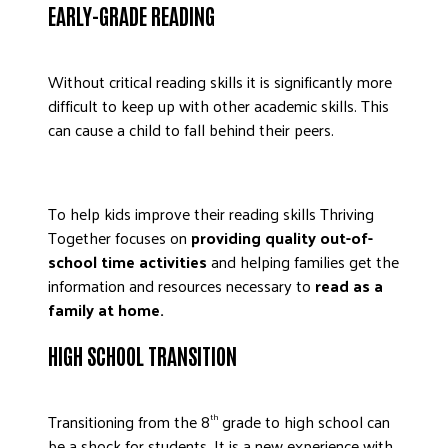
EARLY-GRADE READING
DONATE
Without critical reading skills it is significantly more
difficult to keep up with other academic skills. This
can cause a child to fall behind their peers.
To help kids improve their reading skills Thriving
Together focuses on
providing quality out-of-
school time activities
and helping families get the
information and resources necessary to
read as a
family at home.
HIGH SCHOOL TRANSITION
Transitioning from the 8
grade to high school can
th
be a shock for students. It is a new experience with