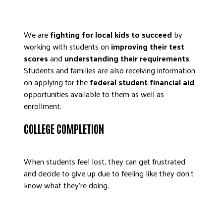
We are
fighting for local kids to succeed
by
working with students on
improving their test
scores
and
understanding their requirements
.
Students and families are also receiving information
on applying for the
federal student financial aid
opportunities available to them as well as
enrollment.
COLLEGE COMPLETION
When students feel lost, they can get frustrated
and decide to give up due to feeling like they don’t
know what they’re doing.