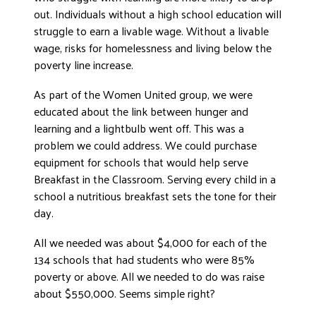
out. Individuals without a high school education will
DONATE
struggle to earn a livable wage. Without a livable
wage, risks for homelessness and living below the
poverty line increase.
As part of the Women United group, we were
educated about the link between hunger and
learning and a lightbulb went off. This was a
problem we could address. We could purchase
equipment for schools that would help serve
Breakfast in the Classroom. Serving every child in a
school a nutritious breakfast sets the tone for their
day.
All we needed was about $4,000 for each of the
134 schools that had students who were 85%
poverty or above. All we needed to do was raise
about $550,000. Seems simple right?