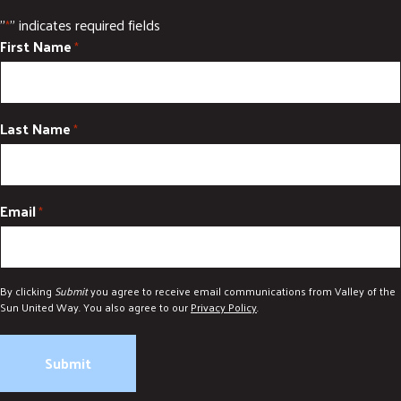
"
" indicates required fields
*
First Name
*
Last Name
*
Email
*
By clicking
Submit
you agree to receive email communications from Valley of the
Sun United Way. You also agree to our
Privacy Policy
.