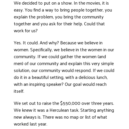
We decided to put on a show. In the movies, it is
easy. You find a way to bring people together, you
explain the problem, you bring the community
together and you ask for their help. Could that
work for us?
Yes. It could. And why? Because we believe in
women. Specifically, we believe in the women in our
community. If we could gather the women (and
men) of our community and explain this very simple
solution, our community would respond. If we could
do it in a beautiful setting, with a delicious lunch,
with an inspiring speaker? Our goal would reach
itself.
We set out to raise the $550,000 over three years.
We knew it was a Herculean task. Starting anything
new always is. There was no map or list of what
worked last year.