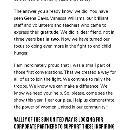
The answer you already know, we did. You have
seen Geena Davis, Vanessa Williams, our brilliant
staff and volunteers and teachers who came to
express their gratitude. We did it, dear friend, not in
three years
but in two
. Now we have turned our
focus to doing even more in the fight to end child
hunger.
I am inordinately proud that I was a small part of
those first conversations. That we created a way for
all of us to join the fight. We continue to rally the
troops. We know we can make a difference. We
know we need your help. So, please, come see the
show this year. Hear our plea. Help us demonstrate
the power of Women United in our community.”
VALLEY OF THE SUN UNITED WAY IS LOOKING FOR
CORPORATE PARTNERS TO SUPPORT THESE INSPIRING