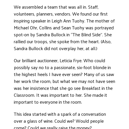
We assembled a team that was all in. Staff,
volunteers, planners, vendors. We found our first
inspiring speaker in Leigh Ann Tuohy. The mother of
Michael Ohr, Collins and Sean Tuohy was portrayed
spot-on by Sandra Bullock in “The Blind Side”. She
rallied our troops, she spoke from the heart. (Also,
Sandra Bullock did not overplay her, at all.)
Our brilliant auctioneer, Leticia Frye. Who could
possibly say no to a passionate, six-foot blonde in
the highest heels I have ever seen? Many of us saw
her work the room, but what we may not have seen
was her insistence that she go see Breakfast in the
Classroom. It was important to her. She made it
important to everyone in the room.
This idea started with a spark of a conversation
over a glass of wine. Could we? Would people
come? Could we really raise the money?