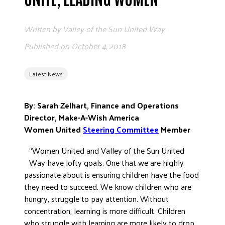
ADVOCATE
EMPLOYEE CAMPAIGN MANAGERS
Written by
Valley of the Sun United Way
GET HELP
Published on
October 4, 2018
RESOURCES
Latest News
ABOUT US
LEADERSHIP
By: Sarah Zelhart, Finance and Operations
ETHICS AND ACCOUNTABILITY
Director, Make-A-Wish America
PRESS KIT
Women United
Steering Committee
Member
FREQUENTLY ASKED QUESTIONS
“Women United and Valley of the Sun United
CAREERS
Way have lofty goals. One that we are highly
CONTACT US
passionate about is ensuring children have the food
they need to succeed. We know children who are
WORKING WITH UNITED WAY
hungry, struggle to pay attention. Without
HALL OF GRATITUDE
concentration, learning is more difficult. Children
NEWS
who struggle with learning are more likely to drop