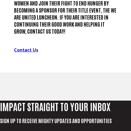
WOMEN AND JOIN THEIR FIGHT TO END HUNGER BY
BECOMING A SPONSOR FOR THEIR TITLE EVENT, THE WE
ARE UNITED LUNCHEON. IF YOU ARE INTERESTED IN
CONTINUING THEIR GOOD WORK AND HELPING IT
GROW, CONTACT US TODAY!
Contact Us
IMPACT STRAIGHT TO YOUR INBOX
SIGN UP TO RECEIVE MIGHTY UPDATES AND OPPORTUNITIES