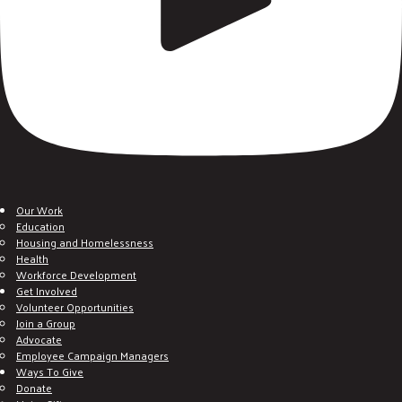
Our Work
Education
Housing and Homelessness
Health
Workforce Development
Get Involved
Volunteer Opportunities
Join a Group
Advocate
Employee Campaign Managers
Ways To Give
Donate