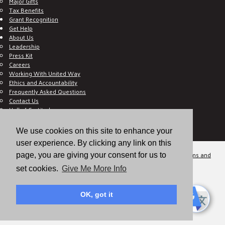
Major Gifts
Tax Benefits
Grant Recognition
Get Help
About Us
Leadership
Press Kit
Careers
Working With United Way
Ethics and Accountability
Frequently Asked Questions
Contact Us
Hall of Gratitude
Blog
E C-Impact Volunteer
We use cookies on this site to enhance your
E C-Impact Agency
user experience. By clicking any link on this
© 2026
Valley of the Sun United Way, a 501(c)(3) tax-exempt organization.
Terms and
page, you are giving your consent for us to
Conditions
Disclaimer
Privacy Policy
set cookies.
Give Me More Info
OK, got it