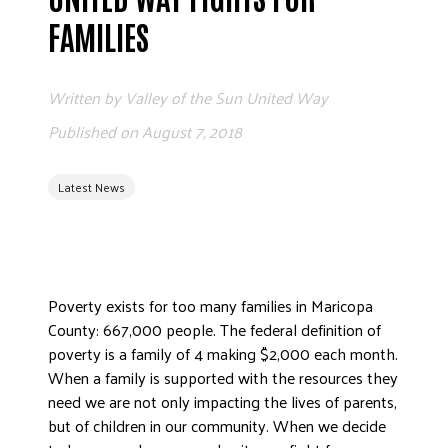
ADVOCATE
FAMILIES
EMPLOYEE CAMPAIGN MANAGERS
GET HELP
Written by
Valley of the Sun United Way
RESOURCES
Published on
August 7, 2018
ABOUT US
Latest News
LEADERSHIP
ETHICS AND ACCOUNTABILITY
PRESS KIT
FREQUENTLY ASKED QUESTIONS
Poverty exists for too many families in Maricopa
CAREERS
County: 667,000 people. The federal definition of
CONTACT US
poverty is a family of 4 making $2,000 each month.
WORKING WITH UNITED WAY
When a family is supported with the resources they
HALL OF GRATITUDE
need we are not only impacting the lives of parents,
but of children in our community. When we decide
NEWS