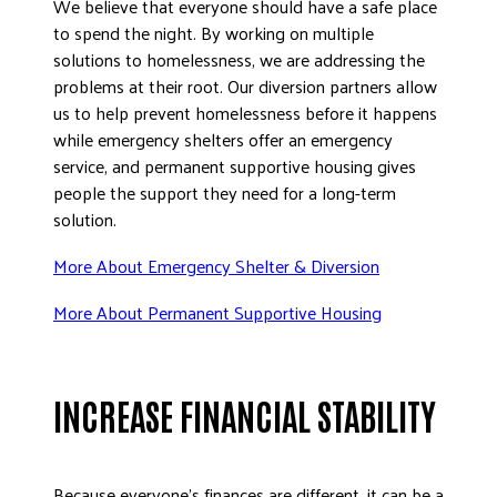
We believe that everyone should have a safe place
to spend the night. By working on multiple
solutions to homelessness, we are addressing the
problems at their root. Our diversion partners allow
us to help prevent homelessness before it happens
while emergency shelters offer an emergency
service, and permanent supportive housing gives
people the support they need for a long-term
solution.
More About Emergency Shelter & Diversion
More About Permanent Supportive Housing
INCREASE FINANCIAL STABILITY
Because everyone’s finances are different, it can be a