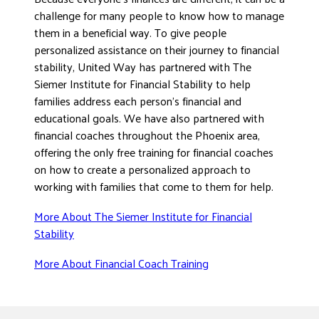
challenge for many people to know how to manage
them in a beneficial way. To give people
personalized assistance on their journey to financial
stability, United Way has partnered with The
Siemer Institute for Financial Stability to help
families address each person’s financial and
educational goals. We have also partnered with
financial coaches throughout the Phoenix area,
offering the only free training for financial coaches
on how to create a personalized approach to
working with families that come to them for help.
More About The Siemer Institute for Financial
Stability
More About Financial Coach Training