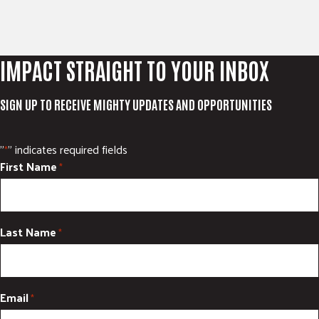
IMPACT STRAIGHT TO YOUR INBOX
SIGN UP TO RECEIVE MIGHTY UPDATES AND OPPORTUNITIES
"
" indicates required fields
*
First Name
*
Last Name
*
Email
*