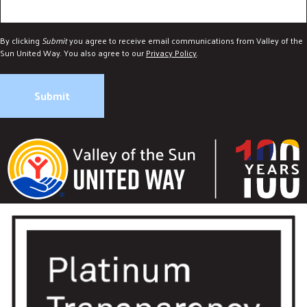
By clicking
Submit
you agree to receive email communications from Valley of the
Sun United Way. You also agree to our
Privacy Policy
.