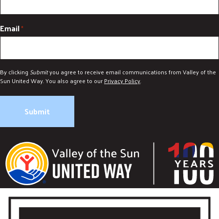
Email
*
By clicking
Submit
you agree to receive email communications from Valley of the
Sun United Way. You also agree to our
Privacy Policy
.