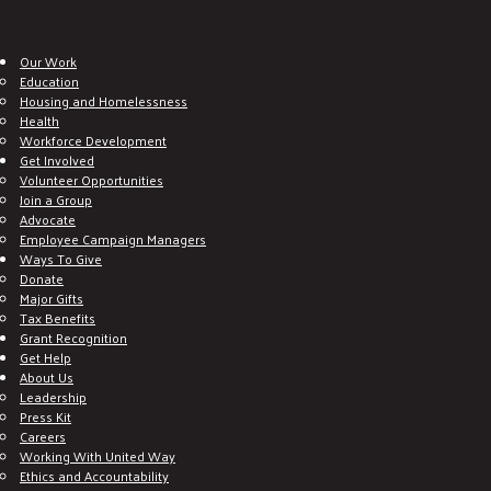
Our Work
Education
Housing and Homelessness
Health
Workforce Development
Get Involved
Volunteer Opportunities
Join a Group
Advocate
Employee Campaign Managers
Ways To Give
Donate
Major Gifts
Tax Benefits
Grant Recognition
Get Help
About Us
Leadership
Press Kit
Careers
Working With United Way
Ethics and Accountability