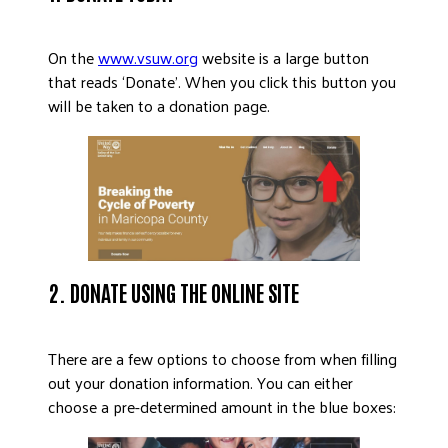
DONATE
On the
www.vsuw.org
website is a large button
that reads ‘Donate’. When you click this button you
will be taken to a donation page.
2. DONATE USING THE ONLINE SITE
There are a few options to choose from when filling
out your donation information. You can either
choose a pre-determined amount in the blue boxes: