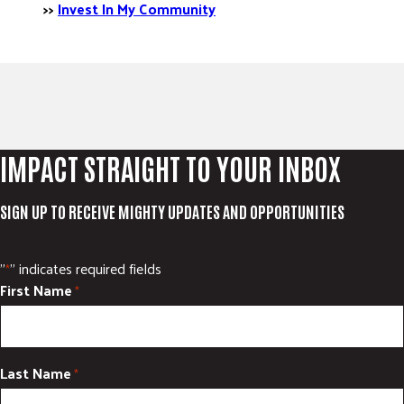
>>
Invest In My Community
IMPACT STRAIGHT TO YOUR INBOX
SIGN UP TO RECEIVE MIGHTY UPDATES AND OPPORTUNITIES
"
" indicates required fields
*
First Name
*
Last Name
*