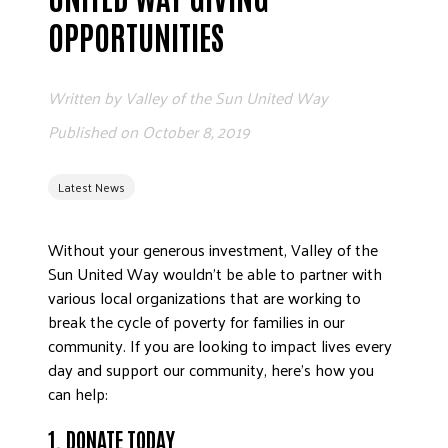
ADVOCATE
OPPORTUNITIES
EMPLOYEE CAMPAIGN MANAGERS
GET HELP
Written by
Valley of the Sun United Way
RESOURCES
Published on
October 8, 2019
ABOUT US
Latest News
LEADERSHIP
ETHICS AND ACCOUNTABILITY
Without your generous investment, Valley of the
PRESS KIT
Sun United Way wouldn’t be able to partner with
FREQUENTLY ASKED QUESTIONS
various local organizations that are working to
CAREERS
break the cycle of poverty for families in our
CONTACT US
community. If you are looking to impact lives every
day and support our community, here’s how you
WORKING WITH UNITED WAY
can help:
HALL OF GRATITUDE
NEWS
1. DONATE TODAY