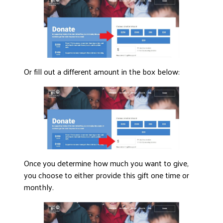
Or fill out a different amount in the box below:
Once you determine how much you want to give,
you choose to either provide this gift one time or
monthly.