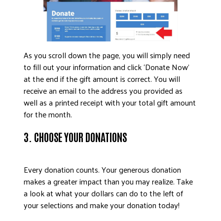
As you scroll down the page, you will simply need
to fill out your information and click ‘Donate Now’
at the end if the gift amount is correct. You will
receive an email to the address you provided as
well as a printed receipt with your total gift amount
for the month.
3. CHOOSE YOUR DONATIONS
Every donation counts. Your generous donation
makes a greater impact than you may realize. Take
a look at what your dollars can do to the left of
your selections and make your donation today!