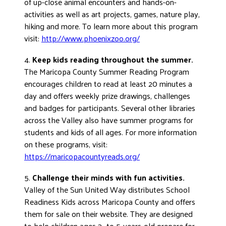
of up-close animal encounters and hands-on-
activities as well as art projects, games, nature play,
hiking and more. To learn more about this program
visit:
http://www.phoenixzoo.org/
4.
Keep kids reading throughout the summer.
The Maricopa County Summer Reading Program
encourages children to read at least 20 minutes a
day and offers weekly prize drawings, challenges
and badges for participants. Several other libraries
across the Valley also have summer programs for
students and kids of all ages. For more information
on these programs, visit:
https://maricopacountyreads.org/
5.
Challenge their minds with fun activities.
Valley of the Sun United Way distributes School
Readiness Kids across Maricopa County and offers
them for sale on their website. They are designed
to help children ages 3- to 5-years-old prepare for