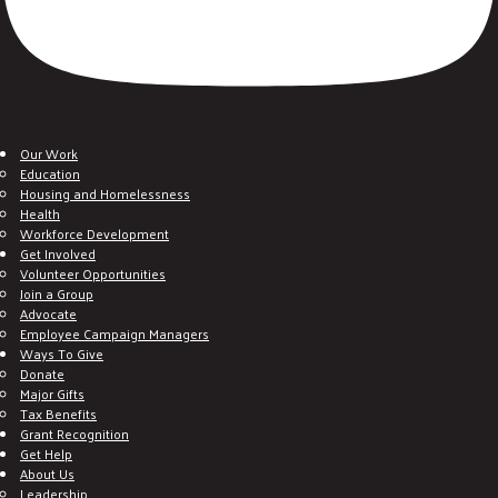
Our Work
Education
Housing and Homelessness
Health
Workforce Development
Get Involved
Volunteer Opportunities
Join a Group
Advocate
Employee Campaign Managers
Ways To Give
Donate
Major Gifts
Tax Benefits
Grant Recognition
Get Help
About Us
Leadership