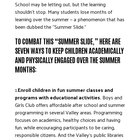
School may be letting out, but the learning
ADVOCATE
shouldn’t stop. Many students lose months of
EMPLOYEE CAMPAIGN MANAGERS
learning over the summer — a phenomenon that has
GET HELP
been dubbed the “Summer Slide.”
RESOURCES
TO COMBAT THIS “SUMMER SLIDE,” HERE ARE
ABOUT US
SEVEN WAYS TO KEEP CHILDREN ACADEMICALLY
AND PHYSICALLY ENGAGED OVER THE SUMMER
LEADERSHIP
MONTHS:
ETHICS AND ACCOUNTABILITY
PRESS KIT
FREQUENTLY ASKED QUESTIONS
1.
Enroll children in fun summer classes and
programs with educational activities.
Boys and
CAREERS
Girls Club offers affordable after school and summer
CONTACT US
programming in several Valley areas. Programming
WORKING WITH UNITED WAY
focuses on academics, healthy choices and having
HALL OF GRATITUDE
fun, while encouraging participants to be caring,
NEWS
responsible citizens. And the Valley’s public libraries