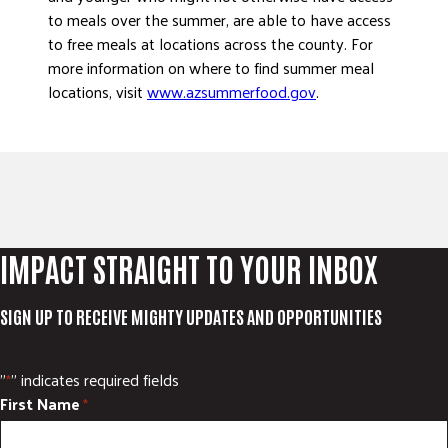
to meals over the summer, are able to have access
to free meals at locations across the county. For
more information on where to find summer meal
locations, visit
www.azsummerfood.gov
.
IMPACT STRAIGHT TO YOUR INBOX
SIGN UP TO RECEIVE MIGHTY UPDATES AND OPPORTUNITIES
"
" indicates required fields
*
First Name
*