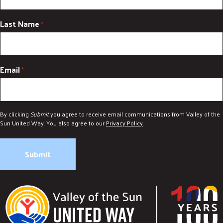
Last Name
*
Email
*
By clicking
Submit
you agree to receive email communications from Valley of the
Sun United Way. You also agree to our
Privacy Policy
.