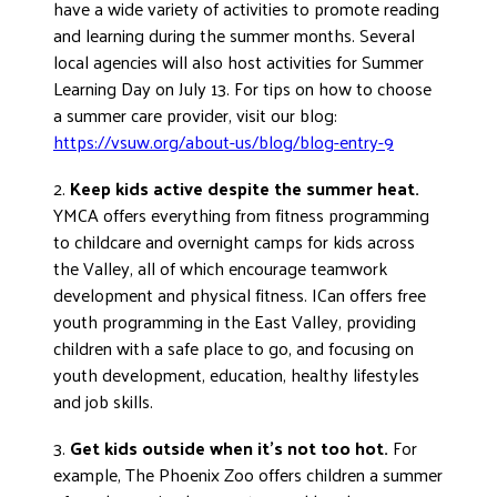
have a wide variety of activities to promote reading
DONATE
and learning during the summer months. Several
local agencies will also host activities for Summer
Learning Day on July 13. For tips on how to choose
a summer care provider, visit our blog:
https://vsuw.org/about-us/blog/blog-entry-9
2.
Keep kids active despite the summer heat.
YMCA offers everything from fitness programming
to childcare and overnight camps for kids across
the Valley, all of which encourage teamwork
development and physical fitness. ICan offers free
youth programming in the East Valley, providing
children with a safe place to go, and focusing on
youth development, education, healthy lifestyles
and job skills.
3.
Get kids outside when it’s not too hot.
For
example, The Phoenix Zoo offers children a summer