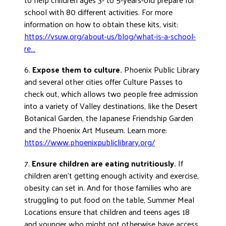
school with 80 different activities. For more
information on how to obtain these kits, visit:
https://vsuw.org/about-us/blog/what-is-a-school-
re…
6.
Expose them to culture.
Phoenix Public Library
and several other cities offer Culture Passes to
check out, which allows two people free admission
into a variety of Valley destinations, like the Desert
Botanical Garden, the Japanese Friendship Garden
and the Phoenix Art Museum. Learn more:
https://www.phoenixpubliclibrary.org/
7.
Ensure children are eating nutritiously.
If
children aren’t getting enough activity and exercise,
obesity can set in. And for those families who are
struggling to put food on the table, Summer Meal
Locations ensure that children and teens ages 18
and younger who might not otherwise have access