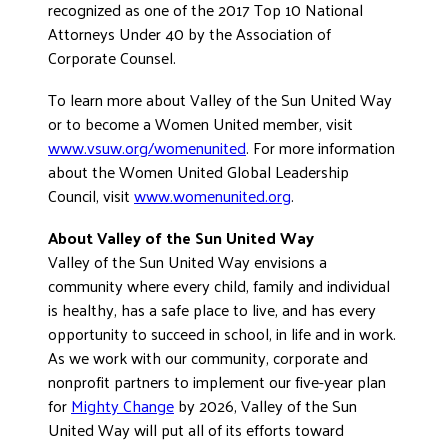
recognized as one of the 2017 Top 10 National
Attorneys Under 40 by the Association of
Corporate Counsel.
To learn more about Valley of the Sun United Way
or to become a Women United member, visit
www.vsuw.org/womenunited
. For more information
about the Women United Global Leadership
Council, visit
www.womenunited.org
.
About Valley of the Sun United Way
Valley of the Sun United Way envisions a
community where every child, family and individual
is healthy, has a safe place to live, and has every
opportunity to succeed in school, in life and in work.
As we work with our community, corporate and
nonprofit partners to implement our five-year plan
for
Mighty Change
by 2026, Valley of the Sun
United Way will put all of its efforts toward