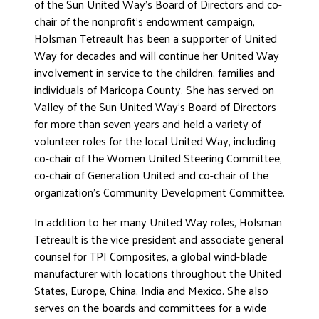
of the Sun United Way’s Board of Directors and co-
chair of the nonprofit’s endowment campaign,
Holsman Tetreault has been a supporter of United
Way for decades and will continue her United Way
involvement in service to the children, families and
individuals of Maricopa County. She has served on
Valley of the Sun United Way’s Board of Directors
for more than seven years and held a variety of
volunteer roles for the local United Way, including
co-chair of the Women United Steering Committee,
co-chair of Generation United and co-chair of the
organization’s Community Development Committee.
In addition to her many United Way roles, Holsman
Tetreault is the vice president and associate general
counsel for TPI Composites, a global wind-blade
manufacturer with locations throughout the United
States, Europe, China, India and Mexico. She also
serves on the boards and committees for a wide