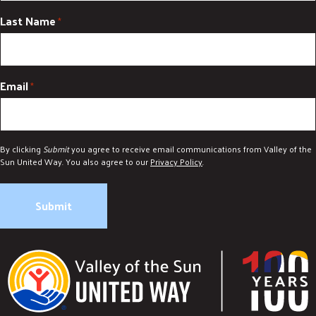
Last Name
*
Email
*
By clicking
Submit
you agree to receive email communications from Valley of the
Sun United Way. You also agree to our
Privacy Policy
.