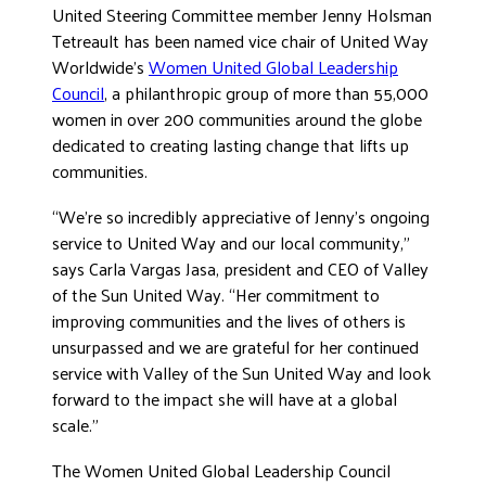
United Steering Committee member Jenny Holsman
DONATE
Tetreault has been named vice chair of United Way
Worldwide’s
Women United Global Leadership
Council
, a philanthropic group of more than 55,000
women in over 200 communities around the globe
dedicated to creating lasting change that lifts up
communities.
“We’re so incredibly appreciative of Jenny’s ongoing
service to United Way and our local community,”
says Carla Vargas Jasa, president and CEO of Valley
of the Sun United Way. “Her commitment to
improving communities and the lives of others is
unsurpassed and we are grateful for her continued
service with Valley of the Sun United Way and look
forward to the impact she will have at a global
scale.”
The Women United Global Leadership Council