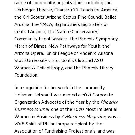
range of community organizations, including the
Herberger Theater, Charter 100, Teach for America,
the Girl Scouts’ Arizona Cactus-Pine Council, Ballet
Arizona, the YMCA, Big Brothers Big Sisters of
Central Arizona, The Nature Conservancy,
Community Legal Services, the Phoenix Symphony,
March of Dimes, New Pathways for Youth, the
Arizona Opera, Junior League of Phoenix, Arizona
State University’s President’s Club and ASU
Women & Philanthropy, and the Phoenix Library
Foundation.
In recognition for her work in the community,
Holsman Tetreault was named a 2021 Corporate
Organization Advocate of the Year by the
Phoenix
Business Journal
, one of the 2020 Most Influential
Women in Business by
AzBusiness Magazine
, was a
2018 Spirit of Philanthropy recipient by the
Association of Fundraising Professionals, and was