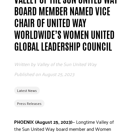
ADVOCATE
BOARD MEMBER NAMED VICE
EMPLOYEE CAMPAIGN MANAGERS
CHAIR OF UNITED WAY
GET HELP
WORLDWIDE’S WOMEN UNITED
RESOURCES
GLOBAL LEADERSHIP COUNCIL
ABOUT US
LEADERSHIP
Written by
Valley of the Sun United Way
ETHICS AND ACCOUNTABILITY
Published on
August 25, 2023
PRESS KIT
FREQUENTLY ASKED QUESTIONS
Latest News
CAREERS
CONTACT US
Press Releases
WORKING WITH UNITED WAY
HALL OF GRATITUDE
PHOENIX (August 25, 2023)
— Longtime Valley of
NEWS
the Sun United Way board member and Women