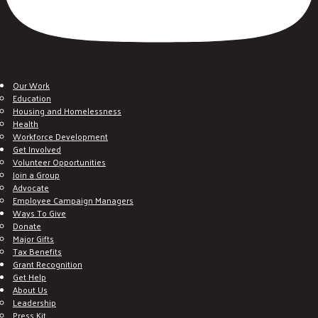
Our Work
Education
Housing and Homelessness
Health
Workforce Development
Get Involved
Volunteer Opportunities
Join a Group
Advocate
Employee Campaign Managers
Ways To Give
Donate
Major Gifts
Tax Benefits
Grant Recognition
Get Help
About Us
Leadership
Press Kit