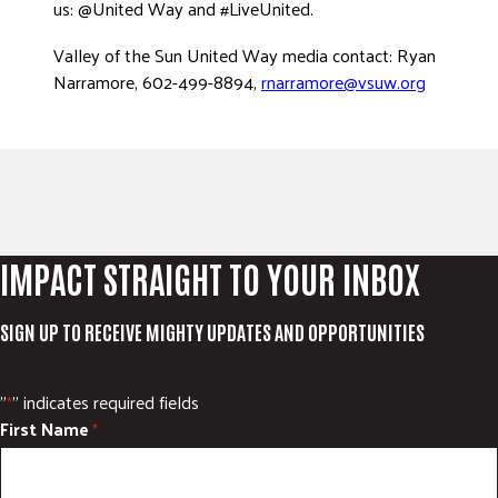
us: @United Way and #LiveUnited.
Valley of the Sun United Way media contact: Ryan
Narramore, 602-499-8894,
rnarramore@vsuw.org
IMPACT STRAIGHT TO YOUR INBOX
SIGN UP TO RECEIVE MIGHTY UPDATES AND OPPORTUNITIES
"
" indicates required fields
*
First Name
*