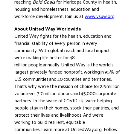
reaching
Bold Goals
for Maricopa County in health,
housing and homelessness, education and
workforce development. Join us at
www.vsuw.org
.
About United Way Worldwide
United Way fights for the health, education and
financial stability of every person in every
community. With global reach and local impact,
we’re making life better for 48
million people annually. United Way is the world’s
largest privately funded nonprofit, working in 95% of
U.S. communities and 40 countries and territories.
That’s why we’re the mission of choice for 2.5 million
volunteers, 7.7 million donors and 45,000 corporate
partners. In the wake of COVID-19, we’re helping
people stay in their homes, stock their pantries, and
protect their lives and livelihoods. And we’re
working to build resilient, equitable
communities. Learn more at UnitedWay.org. Follow