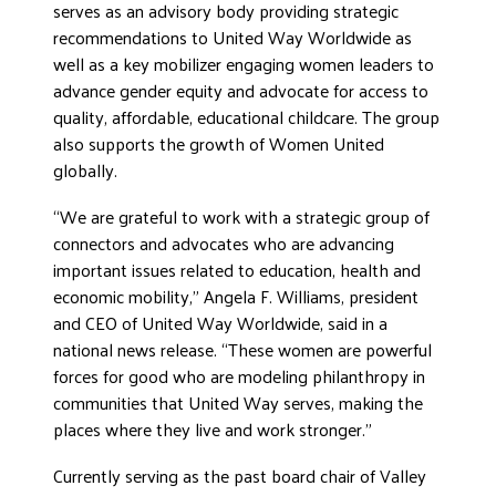
serves as an advisory body providing strategic
recommendations to United Way Worldwide as
well as a key mobilizer engaging women leaders to
advance gender equity and advocate for access to
quality, affordable, educational childcare. The group
also supports the growth of Women United
globally.
“We are grateful to work with a strategic group of
connectors and advocates who are advancing
important issues related to education, health and
economic mobility,” Angela F. Williams, president
and CEO of United Way Worldwide, said in a
national news release. “These women are powerful
forces for good who are modeling philanthropy in
communities that United Way serves, making the
places where they live and work stronger.”
Currently serving as the past board chair of Valley