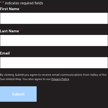
"
" indicates required fields
*
DONATE
First Name
*
Last Name
*
Email
*
By clicking
Submit
you agree to receive email communications from Valley of the
Sun United Way. You also agree to our
Privacy Policy
.