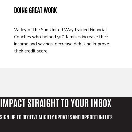
ADVOCATE
DOING GREAT WORK
EMPLOYEE CAMPAIGN MANAGERS
GET HELP
Valley of the Sun United Way trained Financial
Coaches who helped 910 families increase their
RESOURCES
income and savings, decrease debt and improve
ABOUT US
their credit score.
LEADERSHIP
ETHICS AND ACCOUNTABILITY
PRESS KIT
FREQUENTLY ASKED QUESTIONS
CAREERS
IMPACT STRAIGHT TO YOUR INBOX
CONTACT US
WORKING WITH UNITED WAY
SIGN UP TO RECEIVE MIGHTY UPDATES AND OPPORTUNITIES
HALL OF GRATITUDE
NEWS