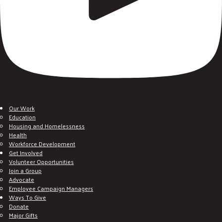
Our Work
Education
Housing and Homelessness
Health
Workforce Development
Get Involved
Volunteer Opportunities
Join a Group
Advocate
Employee Campaign Managers
Ways To Give
Donate
Major Gifts