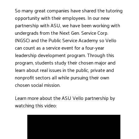
So many great companies have shared the tutoring
opportunity with their employees. In our new
partnership with ASU, we have been working with
undergrads from the Next Gen. Service Corp.
(NGSC) and the Public Service Academy so Vello
can count as a service event for a four-year
leadership development program. Through this
program, students study their chosen major and
learn about real issues in the public, private and
nonprofit sectors all while pursuing their own
chosen social mission.
Learn more about the ASU Vello partnership by
watching this video: