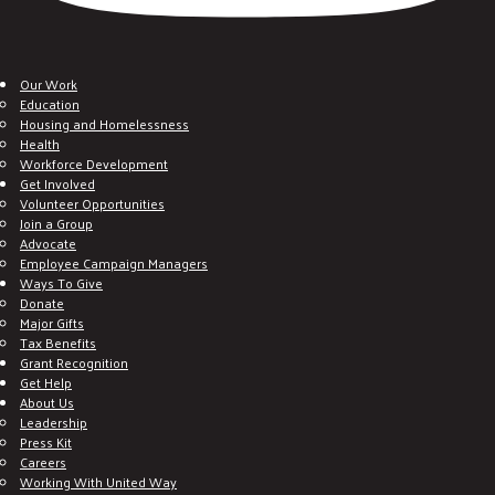
Our Work
Education
Housing and Homelessness
Health
Workforce Development
Get Involved
Volunteer Opportunities
Join a Group
Advocate
Employee Campaign Managers
Ways To Give
Donate
Major Gifts
Tax Benefits
Grant Recognition
Get Help
About Us
Leadership
Press Kit
Careers
Working With United Way