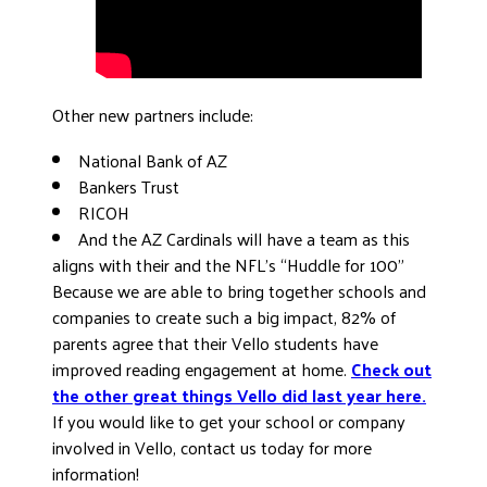
Other new partners include:
National Bank of AZ
Bankers Trust
RICOH
And the AZ Cardinals will have a team as this
aligns with their and the NFL’s “Huddle for 100”
Because we are able to bring together schools and
companies to create such a big impact, 82% of
parents agree that their Vello students have
improved reading engagement at home.
Check out
the other great things Vello did last year here.
If you would like to get your school or company
involved in Vello, contact us today for more
information!