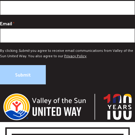
Email
*
By clicking
Submit
you agree to receive email communications from Valley of the
Sun United Way. You also agree to our
Privacy Policy
.