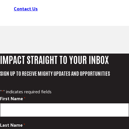
Contact Us
IMPACT STRAIGHT TO YOUR INBOX
SIGN UP TO RECEIVE MIGHTY UPDATES AND OPPORTUNITIES
"
" indicates required fields
*
First Name
*
Last Name
*