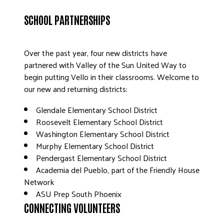
DONATE
SCHOOL PARTNERSHIPS
Over the past year, four new districts have
partnered with Valley of the Sun United Way to
begin putting Vello in their classrooms. Welcome to
our new and returning districts:
Glendale Elementary School District
Roosevelt Elementary School District
Washington Elementary School District
Murphy Elementary School District
Pendergast Elementary School District
Academia del Pueblo, part of the Friendly House
Network
ASU Prep South Phoenix
CONNECTING VOLUNTEERS