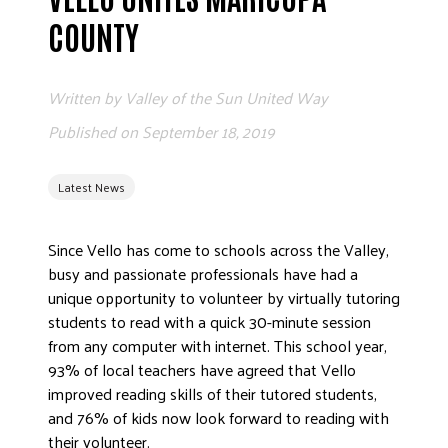
ADVOCATE
COUNTY
EMPLOYEE CAMPAIGN MANAGERS
GET HELP
Written by
Valley of the Sun United Way
RESOURCES
Published on
September 18, 2019
ABOUT US
Latest News
LEADERSHIP
ETHICS AND ACCOUNTABILITY
Since Vello has come to schools across the Valley,
PRESS KIT
busy and passionate professionals have had a
FREQUENTLY ASKED QUESTIONS
unique opportunity to volunteer by virtually tutoring
CAREERS
students to read with a quick 30-minute session
CONTACT US
from any computer with internet. This school year,
93% of local teachers have agreed that Vello
WORKING WITH UNITED WAY
improved reading skills of their tutored students,
HALL OF GRATITUDE
and 76% of kids now look forward to reading with
NEWS
their volunteer.