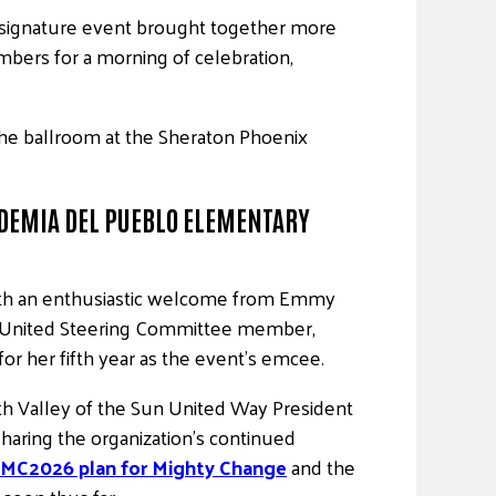
s signature event brought together more
mbers for a morning of celebration,
the ballroom at the Sheraton Phoenix
DEMIA DEL PUEBLO ELEMENTARY
th an enthusiastic welcome from Emmy
United Steering Committee member,
for her fifth year as the event’s emcee.
h Valley of the Sun United Way President
haring the organization’s continued
MC2026 plan for Mighty Change
and the