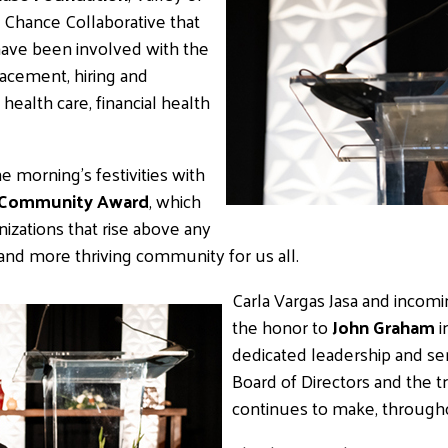
 Chance Collaborative that
have been involved with the
lacement, hiring and
health care, financial health
 morning’s festivities with
f Community Award
, which
ations that rise above any
r and more thriving community for us all.
Carla Vargas Jasa and incomi
the honor to
John Graham
i
dedicated leadership and se
Board of Directors and the
continues to make, througho