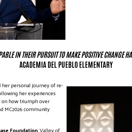
ABLE IN THEIR PURSUIT TO MAKE POSITIVE CHANGE H
ACADEMIA DEL PUEBLO ELEMENTARY
 her personal journey of re-
ollowing her experiences
er on how triumph over
 and MC2026 community
ase Foundation
, Valley of