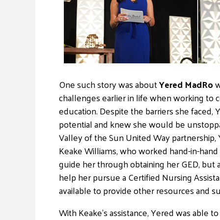
One such story was about
Yered MadRo
w
challenges earlier in life when working to
education. Despite the barriers she faced,
potential and knew she would be unstoppab
Valley of the Sun United Way partnership
Keake Williams, who worked hand-in-hand 
guide her through obtaining her GED, but a
help her pursue a Certified Nursing Assis
available to provide other resources and s
With Keake’s assistance, Yered was able t