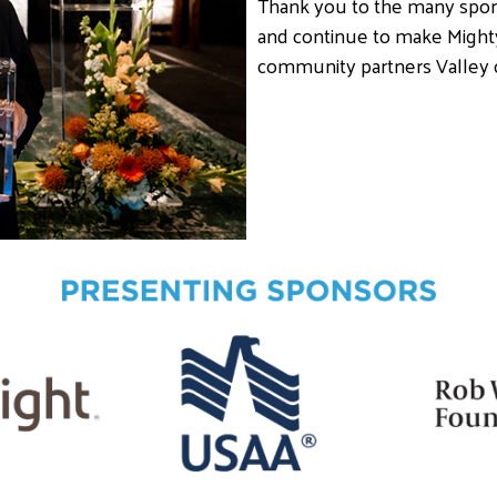
Thank you to the many spon
and continue to make Might
community partners Valley 