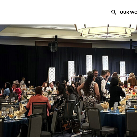
OUR W