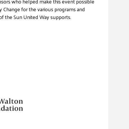
sors who helped make this event possible
y Change for the various programs and
of the Sun United Way supports.