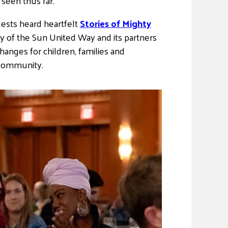
seen thus far.
sts heard heartfelt
Stories of Mighty
y of the Sun United Way and its partners
hanges for children, families and
 community.