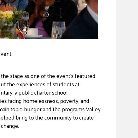
event.
the stage as one of the event’s featured
out the experiences of students at
ary, a public charter school
ies facing homelessness, poverty, and
main topic: hunger and the programs Valley
helped bring to the community to create
 change.