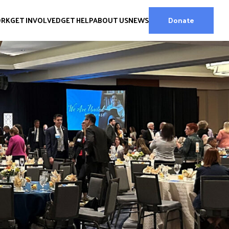
ORK
GET INVOLVED
GET HELP
ABOUT US
NEWS
Donate