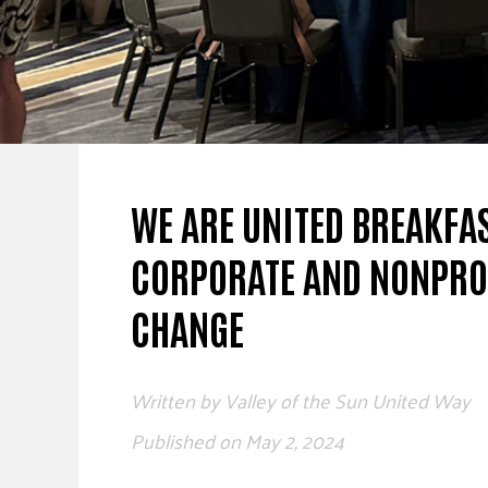
WE ARE UNITED BREAKFA
CORPORATE AND NONPROF
CHANGE
Written by
Valley of the Sun United Way
Published on
May 2, 2024