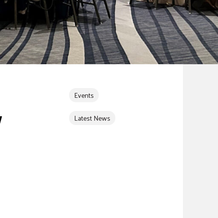
Events
Y
Latest News