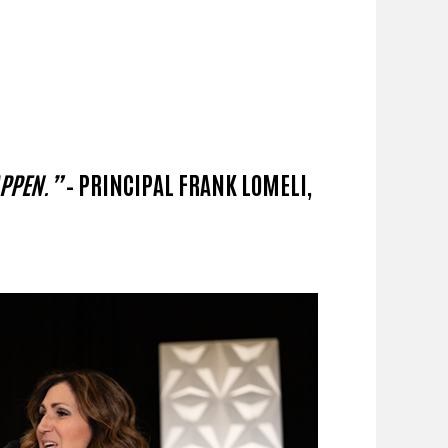
APPEN.”
– PRINCIPAL FRANK LOMELI,