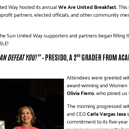
ited Way hosted its annual
We Are United Breakfast
. Thi
nprofit partners, elected officials, and other community me
the Sun United Way supporters and partners began filling 
BLE!
AN DEFEAT YOU!”
–
PRESIDO, A 2
GRADER FROM ACA
ND
Attendees were greeted wi
award-winning and Women 
Olivia Fierro
, who joined us 
The morning progressed wit
and CEO
Carla Vargas Jasa
s
commitment to its five-year