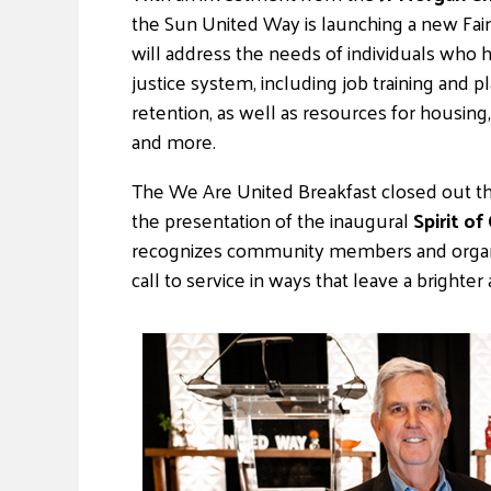
the Sun United Way is launching a new Fair
will address the needs of individuals who 
justice system, including job training and p
retention, as well as resources for housing, 
and more.
The We Are United Breakfast closed out the
the presentation of the inaugural
Spirit o
recognizes community members and organiz
call to service in ways that leave a brighte