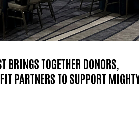
ST BRINGS TOGETHER DONORS,
IT PARTNERS TO SUPPORT MIGHT