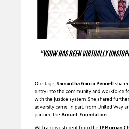
“VSUW HAS BEEN VIRTUALLY UNSTOPP
On stage,
Samantha Garcia Pennell
shared
entry into the community and workforce f
with the justice system. She shared furth
adversity came, in part, from United Way
partner, the
Arouet Foundation
.
With an investment from the
JPMorgan Ch