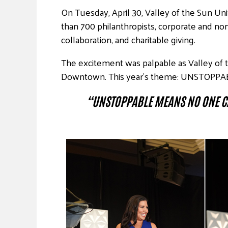
On Tuesday, April 30, Valley of the Sun Un
than 700 philanthropists, corporate and no
collaboration, and charitable giving.
The excitement was palpable as Valley of 
Downtown. This year’s theme: UNSTOPPA
“UNSTOPPABLE MEANS NO ONE C