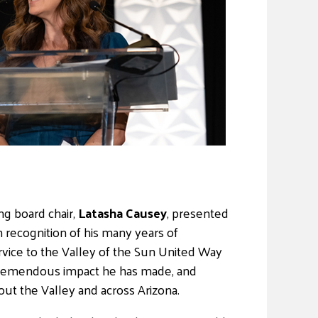
ng board chair,
Latasha Causey
, presented
n recognition of his many years of
rvice to the Valley of the Sun United Way
 tremendous impact he has made, and
ut the Valley and across Arizona.