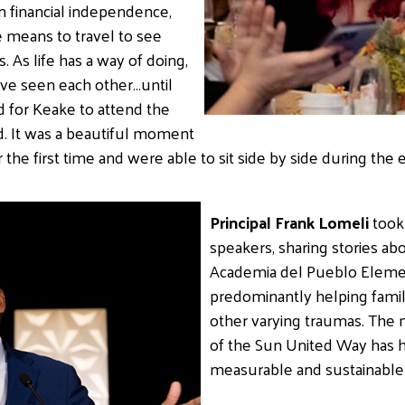
n financial independence,
e means to travel to see
 As life has a way of doing,
ave seen each other…until
 for Keake to attend the
. It was a beautiful moment
the first time and were able to sit side by side during the 
Principal Frank Lomeli
took 
speakers, sharing stories ab
Academia del Pueblo Element
predominantly helping famil
other varying traumas. The 
of the Sun United Way has 
measurable and sustainable