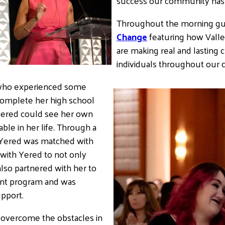
success our community has 
Throughout the morning gue
Change
featuring how Valle
are making real and lasting c
individuals throughout our
ho experienced some
 complete her high school
 Yered could see her own
le in her life. Through a
, Yered was matched with
with Yered to not only
lso partnered with her to
tant program and was
upport.
o overcome the obstacles in