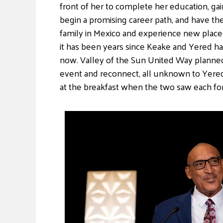
front of her to complete her education, gai
begin a promising career path, and have th
family in Mexico and experience new places.
it has been years since Keake and Yered h
now. Valley of the Sun United Way planned
event and reconnect, all unknown to Yered
at the breakfast when the two saw each for 