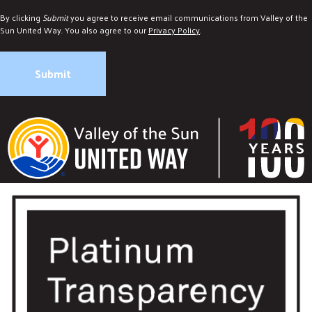
By clicking
Submit
you agree to receive email communications from Valley of the
Sun United Way. You also agree to our
Privacy Policy
.