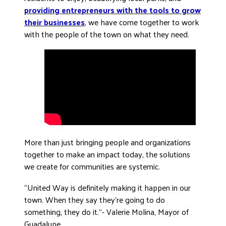
providing entrepreneurs with the tools to grow
DONATE
their businesses
, we have come together to work
with the people of the town on what they need.
More than just bringing people and organizations
together to make an impact today, the solutions
we create for communities are systemic.
“United Way is definitely making it happen in our
town. When they say they’re going to do
something, they do it.”- Valerie Molina, Mayor of
Guadalupe