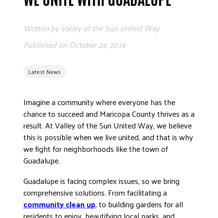
ADVOCATE
EMPLOYEE CAMPAIGN MANAGERS
Written by
Valley of the Sun United Way
GET HELP
Published on
October 24, 2019
RESOURCES
Latest News
ABOUT US
LEADERSHIP
Imagine a community where everyone has the
ETHICS AND ACCOUNTABILITY
chance to succeed and Maricopa County thrives as a
PRESS KIT
result. At Valley of the Sun United Way, we believe
this is possible when we live united, and that is why
FREQUENTLY ASKED QUESTIONS
we fight for neighborhoods like the town of
CAREERS
Guadalupe.
CONTACT US
Guadalupe is facing complex issues, so we bring
WORKING WITH UNITED WAY
comprehensive solutions. From facilitating a
HALL OF GRATITUDE
community clean up
, to building gardens for all
NEWS
residents to enjoy, beautifying local parks, and