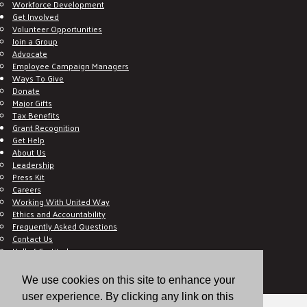
Workforce Development
Get Involved
Volunteer Opportunities
Join a Group
Advocate
Employee Campaign Managers
Ways To Give
Donate
Major Gifts
Tax Benefits
Grant Recognition
Get Help
About Us
Leadership
Press Kit
Careers
Working With United Way
Ethics and Accountability
Frequently Asked Questions
Contact Us
Hall of Gratitude
Blog
E C-Impact Volunteer
We use cookies on this site to enhance your
E C-Impact Agency
user experience. By clicking any link on this
© 2026