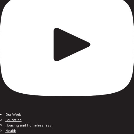
Our Work
Education
Housing and Homelessness
Health