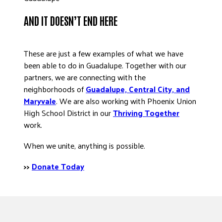
AND IT DOESN’T END HERE
These are just a few examples of what we have
been able to do in Guadalupe. Together with our
partners, we are connecting with the
neighborhoods of
Guadalupe, Central City, and
Maryvale
. We are also working with Phoenix Union
High School District in our
Thriving Together
work.
When we unite, anything is possible.
>>
Donate Today