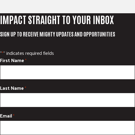
IMPACT STRAIGHT TO YOUR INBOX
SIGN UP TO RECEIVE MIGHTY UPDATES AND OPPORTUNITIES
"
" indicates required fields
*
First Name
*
Last Name
*
Email
*