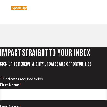
Speak Up!
IMPACT STRAIGHT TO YOUR INBOX
SIGN UP TO RECEIVE MIGHTY UPDATES AND OPPORTUNITIES
"
" indicates required fields
*
First Name
*
Last Name
*