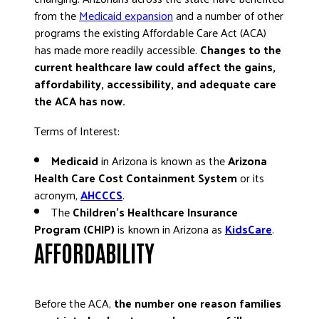
from the
Medicaid expansion
and a number of other
DONATE
programs the existing Affordable Care Act (ACA)
has made more readily accessible.
Changes to the
current healthcare law could affect the gains,
affordability, accessibility, and adequate care
the ACA has now.
Terms of Interest:
Medicaid
in Arizona is known as the
Arizona
Health Care Cost Containment System
or its
acronym,
AHCCCS
.
The
Children’s Healthcare Insurance
Program (CHIP)
is known in Arizona as
KidsCare
.
AFFORDABILITY
Before the ACA,
the number one reason families