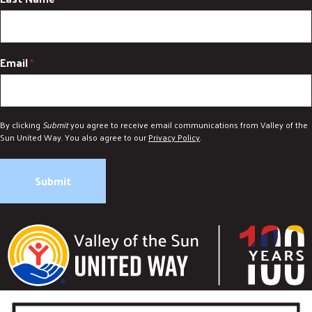
Email
*
By clicking
Submit
you agree to receive email communications from Valley of the
Sun United Way. You also agree to our
Privacy Policy
.