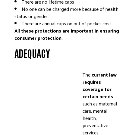
There are no lifetime caps
No one can be charged more because of health
status or gender
There are annual caps on out of pocket cost
All these protections are important in ensuring
consumer protection.
ADEQUACY
The
current law
requires
coverage for
certain needs
such as maternal
care, mental
health,
preventative
services,