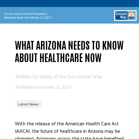
ADVOCATE
EMPLOYEE CAMPAIGN MANAGERS
GET HELP
RESOURCES
​WHAT ARIZONA NEEDS TO KNOW
ABOUT US
ABOUT HEALTHCARE NOW
LEADERSHIP
ETHICS AND ACCOUNTABILITY
Written by
Valley of the Sun United Way
PRESS KIT
Published on
June 13, 2017
FREQUENTLY ASKED QUESTIONS
CAREERS
Latest News
CONTACT US
WORKING WITH UNITED WAY
With the release of the American Health Care Act
HALL OF GRATITUDE
(AHCA), the future of healthcare in Arizona may be
NEWS
changing. Arizonans across the state have benefited