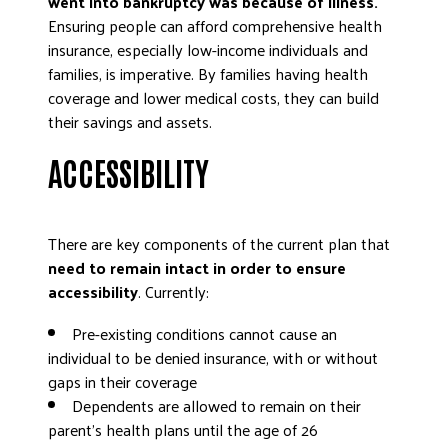
went into bankruptcy was because of illness.
Ensuring people can afford comprehensive health
insurance, especially low-income individuals and
families, is imperative. By families having health
coverage and lower medical costs, they can build
their savings and assets.
ACCESSIBILITY
There are key components of the current plan that
need to remain intact in order to ensure
accessibility
. Currently:
Pre-existing conditions cannot cause an
individual to be denied insurance, with or without
gaps in their coverage
Dependents are allowed to remain on their
parent’s health plans until the age of 26