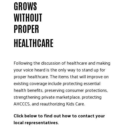
GROWS
WITHOUT
PROPER
HEALTHCARE
Following the discussion of healthcare and making
your voice heard is the only way to stand up for
proper healthcare. The items that will improve on
existing coverage include protecting essential
health benefits, preserving consumer protections,
strengthening private marketplace, protecting
AHCCCS, and reauthorizing Kids Care.
Click below to find out how to contact your
local representatives.