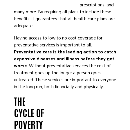
prescriptions, and
many more. By requiring all plans to include these
benefits, it guarantees that all health care plans are
adequate.
Having access to low to no cost coverage for
preventative services is important to all.
Preventative care is the leading action to catch
expensive diseases and illness before they get
worse
. Without preventative services the cost of
treatment goes up the longer a person goes
untreated. These services are important to everyone
in the long run, both financially and physically.
THE
CYCLE OF
POVERTY