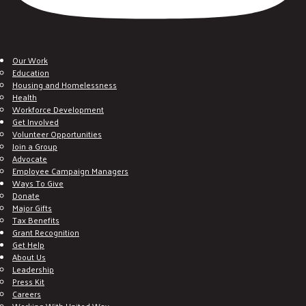
Our Work
Education
Housing and Homelessness
Health
Workforce Development
Get Involved
Volunteer Opportunities
Join a Group
Advocate
Employee Campaign Managers
Ways To Give
Donate
Major Gifts
Tax Benefits
Grant Recognition
Get Help
About Us
Leadership
Press Kit
Careers
Working With United Way