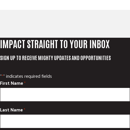
IMPACT STRAIGHT TO YOUR INBOX
SIGN UP TO RECEIVE MIGHTY UPDATES AND OPPORTUNITIES
"
" indicates required fields
*
First Name
*
Last Name
*