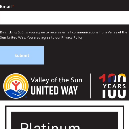
Email
*
By clicking
Submit
you agree to receive email communications from Valley of the
Sun United Way. You also agree to our
Privacy Policy
.