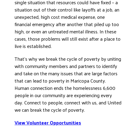
single situation that resources could have fixed – a
situation out of their control like layoffs at a job, an
unexpected, high cost medical expense, one
financial emergency after another that piled up too
high, or even an untreated mental illness. In these
cases, those problems will still exist after a place to
live is established.
That’s why we break the cycle of poverty by uniting
with community members and partners to identify
and take on the many issues that are large factors
that can lead to poverty in Maricopa County.
Human connection ends the homelessness 6,600
people in our community are experiencing every
day. Connect to people, connect with us, and United
we can break the cycle of poverty.
View Volunteer Opportunities