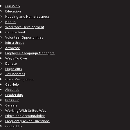
Our Work
Education
Housing and Homelessness
Health
Workforce Development
Get Involved
Volunteer Opportunities
Join a Group
Advocate
Employee Campaign Managers
Ways To Give
Donate
Major Gifts
Tax Benefits
Grant Recognition
Get Help
About Us
Leadership
Press Kit
Careers
Working With United Way
Ethics and Accountability
Frequently Asked Questions
Contact Us