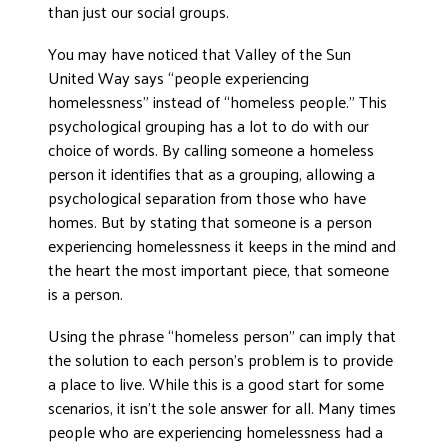
than just our social groups.
DONATE
You may have noticed that Valley of the Sun
United Way says “people experiencing
homelessness” instead of “homeless people.” This
psychological grouping has a lot to do with our
choice of words. By calling someone a homeless
person it identifies that as a grouping, allowing a
psychological separation from those who have
homes. But by stating that someone is a person
experiencing homelessness it keeps in the mind and
the heart the most important piece, that someone
is a person.
Using the phrase “homeless person” can imply that
the solution to each person’s problem is to provide
a place to live. While this is a good start for some
scenarios, it isn’t the sole answer for all. Many times
people who are experiencing homelessness had a