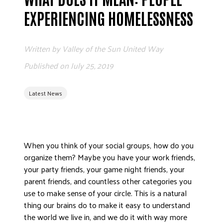
ADVOCATE
EXPERIENCING HOMELESSNESS
EMPLOYEE CAMPAIGN MANAGERS
GET HELP
Written by
Valley of the Sun United Way
RESOURCES
Published on
July 25, 2019
ABOUT US
Latest News
LEADERSHIP
ETHICS AND ACCOUNTABILITY
PRESS KIT
FREQUENTLY ASKED QUESTIONS
When you think of your social groups, how do you
CAREERS
organize them? Maybe you have your work friends,
your party friends, your game night friends, your
CONTACT US
parent friends, and countless other categories you
WORKING WITH UNITED WAY
use to make sense of your circle. This is a natural
HALL OF GRATITUDE
thing our brains do to make it easy to understand
NEWS
the world we live in, and we do it with way more