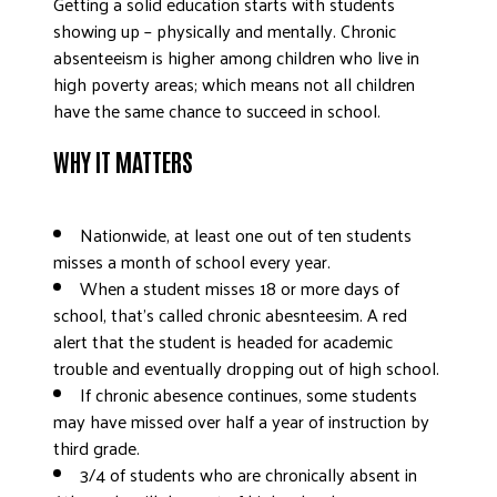
Getting a solid education starts with students
DONATE
showing up – physically and mentally. Chronic
absenteeism is higher among children who live in
high poverty areas; which means not all children
have the same chance to succeed in school.
WHY IT MATTERS
Nationwide, at least one out of ten students
misses a month of school every year.
When a student misses 18 or more days of
school, that’s called chronic abesnteesim.
A red
alert that the student is headed for academic
trouble and eventually dropping out of high school.
If chronic abesence continues, some students
may have missed over half a year of instruction by
third grade.
3/4 of students who are chronically absent in