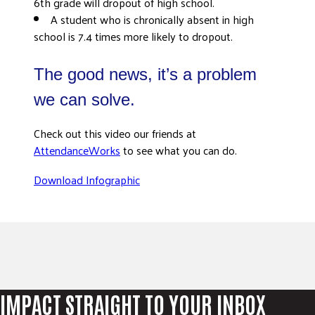
6th grade will dropout of high school.
A student who is chronically absent in high
school is 7.4 times more likely to dropout.
The good news, it’s a problem
we can solve.
Check out this video our friends at
AttendanceWorks
to see what you can do.
Download Infographic
IMPACT STRAIGHT TO YOUR INBOX