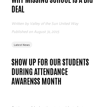
ADVOCATE
DEAL
EMPLOYEE CAMPAIGN MANAGERS
GET HELP
Written by
Valley of the Sun United Way
RESOURCES
Published on
August 31, 2015
ABOUT US
Latest News
LEADERSHIP
ETHICS AND ACCOUNTABILITY
SHOW UP FOR OUR STUDENTS
PRESS KIT
FREQUENTLY ASKED QUESTIONS
DURING ATTENDANCE
CAREERS
AWARENSS MONTH
CONTACT US
WORKING WITH UNITED WAY
HALL OF GRATITUDE
NEWS