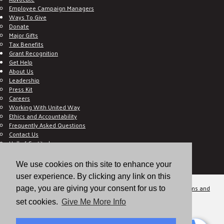
Employee Campaign Managers
Ways To Give
Donate
Major Gifts
Tax Benefits
Grant Recognition
Get Help
About Us
Leadership
Press Kit
Careers
Working With United Way
Ethics and Accountability
Frequently Asked Questions
Contact Us
Hall of Gratitude
Blog
E C-Impact Volunteer
We use cookies on this site to enhance your
E C-Impact Agency
user experience. By clicking any link on this
© 2026
Valley of the Sun United Way, a 501(c)(3) tax-exempt organization.
Terms and
page, you are giving your consent for us to
Conditions
Disclaimer
Privacy Policy
set cookies.
Give Me More Info