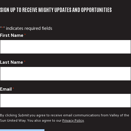
SIGN UP TO RECEIVE MIGHTY UPDATES AND OPPORTUNITIES
"
" indicates required fields
*
First Name
*
Last Name
*
Email
*
By clicking
Submit
you agree to receive email communications from Valley of the
Sun United Way. You also agree to our
Privacy Policy
.