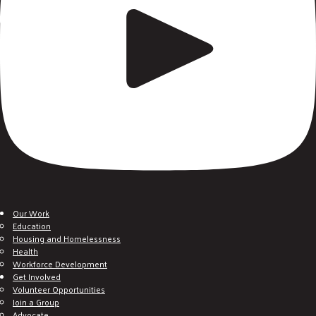
Our Work
Education
Housing and Homelessness
Health
Workforce Development
Get Involved
Volunteer Opportunities
Join a Group
Advocate