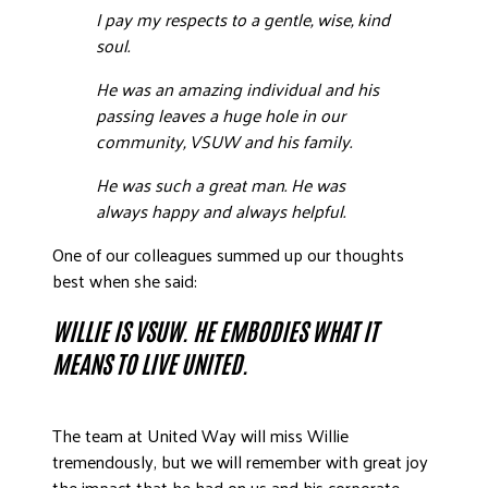
I pay my respects to a gentle, wise, kind
soul.
He was an amazing individual and his
passing leaves a huge hole in our
community, VSUW and his family.
He was such a great man. He was
always happy and always helpful.
One of our colleagues summed up our thoughts
best when she said:
WILLIE IS VSUW. HE EMBODIES WHAT IT
MEANS TO LIVE UNITED.
The team at United Way will miss Willie
tremendously, but we will remember with great joy
the impact that he had on us and his corporate