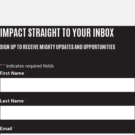
IMPACT STRAIGHT TO YOUR INBOX
SIGN UP TO RECEIVE MIGHTY UPDATES AND OPPORTUNITIES
"
" indicates required fields
*
First Name
*
Last Name
*
Email
*