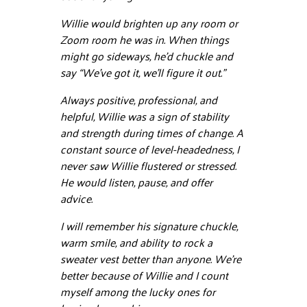
Willie would brighten up any room or
Zoom room he was in. When things
might go sideways, he’d chuckle and
say “We’ve got it, we’ll figure it out.”
Always positive, professional, and
helpful, Willie was a sign of stability
and strength during times of change. A
constant source of level-headedness, I
never saw Willie flustered or stressed.
He would listen, pause, and offer
advice.
I will remember his signature chuckle,
warm smile, and ability to rock a
sweater vest better than anyone. We’re
better because of Willie and I count
myself among the lucky ones for