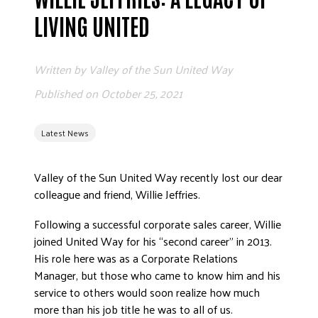
ADVOCATE
LIVING UNITED
EMPLOYEE CAMPAIGN MANAGERS
GET HELP
Written by
Valley of the Sun United Way
RESOURCES
Published on
October 25, 2021
ABOUT US
Latest News
LEADERSHIP
ETHICS AND ACCOUNTABILITY
Valley of the Sun United Way recently lost our dear
PRESS KIT
colleague and friend, Willie Jeffries.
FREQUENTLY ASKED QUESTIONS
CAREERS
Following a successful corporate sales career, Willie
joined United Way for his “second career” in 2013.
CONTACT US
His role here was as a Corporate Relations
WORKING WITH UNITED WAY
Manager, but those who came to know him and his
HALL OF GRATITUDE
service to others would soon realize how much
NEWS
more than his job title he was to all of us.