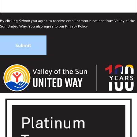
By clicking
Submit
you agree to receive email communications from Valley of the
Sun United Way. You also agree to our
Privacy Policy
.