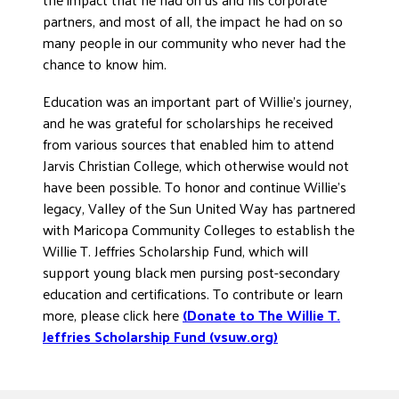
partners, and most of all, the impact he had on so
many people in our community who never had the
chance to know him.
Education was an important part of Willie’s journey,
and he was grateful for scholarships he received
from various sources that enabled him to attend
Jarvis Christian College, which otherwise would not
have been possible. To honor and continue Willie’s
legacy, Valley of the Sun United Way has partnered
with Maricopa Community Colleges to establish the
Willie T. Jeffries Scholarship Fund, which will
support young black men pursing post-secondary
education and certifications. To contribute or learn
more, please click here
(Donate to The Willie T.
Jeffries Scholarship Fund (vsuw.org)