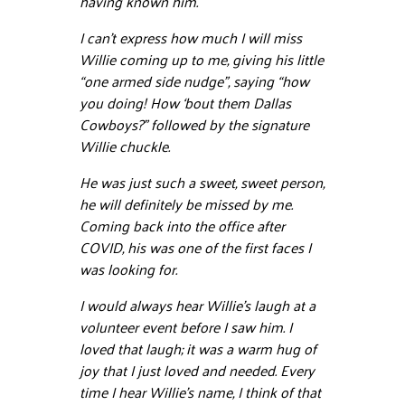
having known him.
I can’t express how much I will miss
Willie coming up to me, giving his little
“one armed side nudge”, saying “how
you doing! How ‘bout them Dallas
Cowboys?” followed by the signature
Willie chuckle.
He was just such a sweet, sweet person,
he will definitely be missed by me.
Coming back into the office after
COVID, his was one of the first faces I
was looking for.
I would always hear Willie’s laugh at a
volunteer event before I saw him. I
loved that laugh; it was a warm hug of
joy that I just loved and needed. Every
time I hear Willie’s name, I think of that