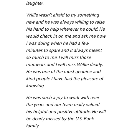
laughter.
Willie wasn’t afraid to try something
new and he was always willing to raise
his hand to help wherever he could. He
would check in on me and ask me how
I was doing when he had a few
minutes to spare and it always meant
so much to me. I will miss those
moments and I will miss Willie dearly.
He was one of the most genuine and
kind people I have had the pleasure of
knowing.
He was such a joy to work with over
the years and our team really valued
his helpful and positive attitude. He will
be dearly missed by the U.S. Bank
family.