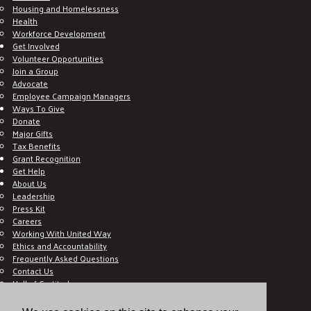
Housing and Homelessness
Health
Workforce Development
Get Involved
Volunteer Opportunities
Join a Group
Advocate
Employee Campaign Managers
Ways To Give
Donate
Major Gifts
Tax Benefits
Grant Recognition
Get Help
About Us
Leadership
Press Kit
Careers
Working With United Way
Ethics and Accountability
Frequently Asked Questions
Contact Us
Hall of Gratitude
Blog
E C-Impact Volunteer