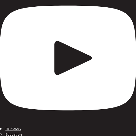
Our Work
Education