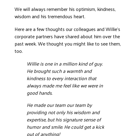
DONATE
We will always remember his optimism, kindness,
wisdom and his tremendous heart.
Here are a few thoughts our colleagues and Willie’s
corporate partners have shared about him over the
past week. We thought you might like to see them,
too.
Willie is one in a million kind of guy.
He brought such a warmth and
kindness to every interaction that
always made me feel like we were in
good hands.
He made our team our team by
providing not only his wisdom and
expertise, but his signature sense of
humor and smile. He could get a kick
out of anything!