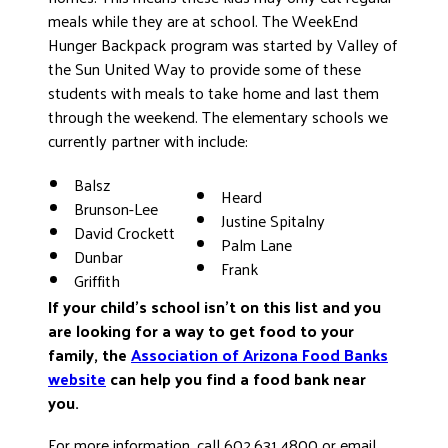
meals while they are at school. The WeekEnd
Hunger Backpack program was started by Valley of
the Sun United Way to provide some of these
students with meals to take home and last them
through the weekend. The elementary schools we
currently partner with include:
Balsz
Heard
Brunson-Lee
Justine Spitalny
David Crockett
Palm Lane
Dunbar
Frank
Griffith
If your child’s school isn’t on this list and you
are looking for a way to get food to your
family, the
Association of Arizona Food Banks
website
can help you find a food bank near
you.
For more information, call 602.631.4800 or email