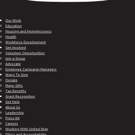
Our Work
Education
Housing and Homelessness
Health
Workforce Development
Get Involved
Volunteer Opportunities
Join a Group
Advocate
Employee Campaign Managers
Ways To Give
Donate
Major Gifts
Tax Benefits
Grant Recognition
Get Help
About Us
Leadership
Press Kit
Careers
Working With United Way
Ethics and Accountability