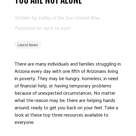
ADVOCATE
EMPLOYEE CAMPAIGN MANAGERS
Written by
Valley of the Sun United Way
GET HELP
Published on
April 19, 2017
RESOURCES
Latest News
ABOUT US
LEADERSHIP
There are many individuals and families struggling in
ETHICS AND ACCOUNTABILITY
Arizona every day with one fifth of Arizonans living
PRESS KIT
in poverty. They may be hungry, homeless, in need
of financial help, or having temporary problems
FREQUENTLY ASKED QUESTIONS
because of unexpected circumstances. No matter
CAREERS
what the reason may be, there are helping hands
CONTACT US
around, ready to get you back on your feet. Take a
WORKING WITH UNITED WAY
look at these top three resources available to
HALL OF GRATITUDE
everyone.
NEWS