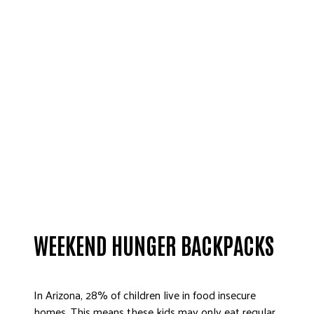
WEEKEND HUNGER BACKPACKS
In Arizona, 28% of children live in food insecure
homes. This means these kids may only eat regular