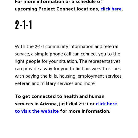
For more information or a schedule of
upcoming Project Connect locations,
click here
.
2-1-1
With the 2-1-1 community information and referral
service, a simple phone call can connect you to the
right people for your situation. The representatives
can provide a way for you to find answers to issues
with paying the bills, housing, employment services,
veteran and military services and more.
To get connected to health and human
services in Arizona, just dial 2-1-1 or
click here
to visit the website
for more information.