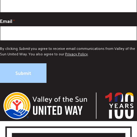
Email
*
By clicking
Submit
you agree to receive email communications from Valley of the
Sun United Way. You also agree to our
Privacy Policy
.