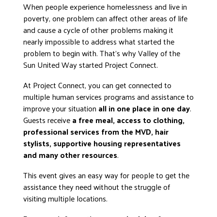
When people experience homelessness and live in
poverty, one problem can affect other areas of life
and cause a cycle of other problems making it
nearly impossible to address what started the
problem to begin with. That’s why Valley of the
Sun United Way started Project Connect.
At Project Connect, you can get connected to
multiple human services programs and assistance to
improve your situation
all in one place in one day
.
Guests receive
a free meal, access to clothing,
professional services from the MVD, hair
stylists, supportive housing representatives
and many other resources
.
This event gives an easy way for people to get the
assistance they need without the struggle of
visiting multiple locations.