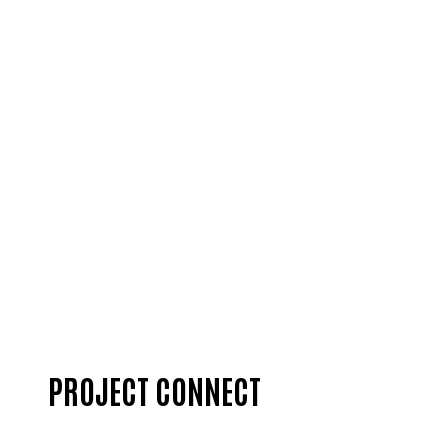
DONATE
PROJECT CONNECT