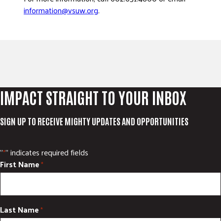
information@vsuw.org
.
IMPACT STRAIGHT TO YOUR INBOX
SIGN UP TO RECEIVE MIGHTY UPDATES AND OPPORTUNITIES
"
" indicates required fields
*
First Name
*
Last Name
*