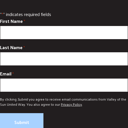
DONATE
"
" indicates required fields
*
First Name
*
Last Name
*
Email
*
By clicking
Submit
you agree to receive email communications from Valley of the
Sun United Way. You also agree to our
Privacy Policy
.