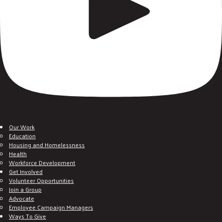
Our Work
Education
Housing and Homelessness
Health
Workforce Development
Get Involved
Volunteer Opportunities
Join a Group
Advocate
Employee Campaign Managers
Ways To Give