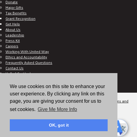
Donate
Major Gifts
Tax Benefits
Grant Recognition
Get Help
About Us
Leadership
Press Kit
Careers
Working With United Way
Ethics and Accountability
Frequently Asked Questions
Contact Us
Hall of Gratitude
Blog
E C-Impact Volunteer
We use cookies on this site to enhance your
E C-Impact Agency
user experience. By clicking any link on this
© 2026
Valley of the Sun United Way, a 501(c)(3) tax-exempt organization.
Terms and
page, you are giving your consent for us to
Conditions
Disclaimer
Privacy Policy
set cookies.
Give Me More Info
OK, got it