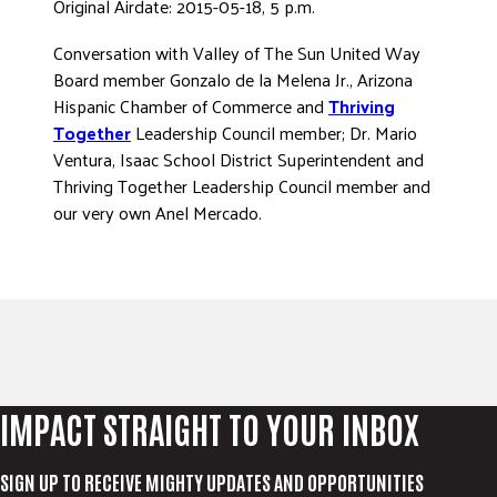
Original Airdate: 2015-05-18, 5 p.m.
ADVOCATE
Conversation with Valley of The Sun United Way
EMPLOYEE CAMPAIGN MANAGERS
Board member Gonzalo de la Melena Jr., Arizona
GET HELP
Hispanic Chamber of Commerce and
Thriving
Together
Leadership Council member; Dr. Mario
RESOURCES
Ventura, Isaac School District Superintendent and
ABOUT US
Thriving Together Leadership Council member and
our very own Anel Mercado.
LEADERSHIP
ETHICS AND ACCOUNTABILITY
PRESS KIT
FREQUENTLY ASKED QUESTIONS
CAREERS
CONTACT US
WORKING WITH UNITED WAY
IMPACT STRAIGHT TO YOUR INBOX
HALL OF GRATITUDE
NEWS
SIGN UP TO RECEIVE MIGHTY UPDATES AND OPPORTUNITIES