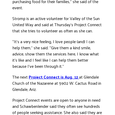
purchasing food for their families,” she said of the
event.
Stromp is an active volunteer for Valley of the Sun
United Way and said at Thursday’s Project Connect
that she tries to volunteer as often as she can.
“It’s a very nice feeling, I love people (and) I can
help them,” she said. “Give them a kind smile,
advice, show them the services here, I know what
it’s like and I feel like I can help them better
because I’ve been through it.”
The next
Project Connect is Aug. 12
at Glendale
Church of the Nazarene at 5902 W. Cactus Road in
Glendale, Ariz.
Project Connect events are open to anyone in need
and Schawbenlender said they often see hundreds
of people seeking assistance. She also said they are