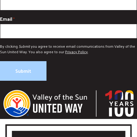
Email
*
By clicking
Submit
you agree to receive email communications from Valley of the
Sun United Way. You also agree to our
Privacy Policy
.