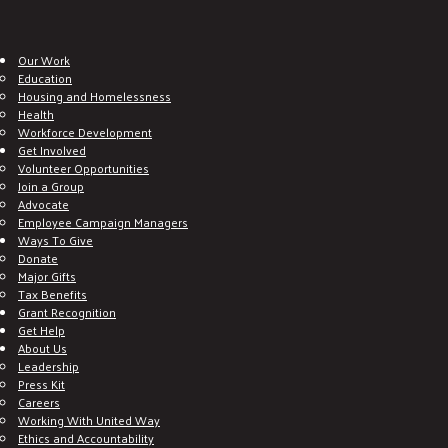
Our Work
Education
Housing and Homelessness
Health
Workforce Development
Get Involved
Volunteer Opportunities
Join a Group
Advocate
Employee Campaign Managers
Ways To Give
Donate
Major Gifts
Tax Benefits
Grant Recognition
Get Help
About Us
Leadership
Press Kit
Careers
Working With United Way
Ethics and Accountability