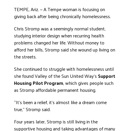
ADVOCATE
TEMPE, Ariz. — A Tempe woman is focusing on
EMPLOYEE CAMPAIGN MANAGERS
giving back after being chronically homelessness.
GET HELP
Chris Stromp was a seemingly normal student,
studying interior design when recurring health
RESOURCES
problems changed her life. Without money to
ABOUT US
afford her bills, Stromp said she wound up living on
the streets.
LEADERSHIP
ETHICS AND ACCOUNTABILITY
She continued to struggle with homelessness until
PRESS KIT
she found Valley of the Sun United Way’s
Support
Housing Pilot Program
, which gives people such
FREQUENTLY ASKED QUESTIONS
as Stromp affordable permanent housing.
CAREERS
CONTACT US
“It’s been a relief, it’s almost like a dream come
WORKING WITH UNITED WAY
true,” Stromp said.
HALL OF GRATITUDE
Four years later, Stromp is still living in the
NEWS
supportive housing and taking advantages of many