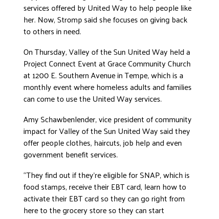
services offered by United Way to help people like
DONATE
her. Now, Stromp said she focuses on giving back
to others in need.
On Thursday, Valley of the Sun United Way held a
Project Connect Event at Grace Community Church
at 1200 E. Southern Avenue in Tempe, which is a
monthly event where homeless adults and families
can come to use the United Way services.
Amy Schawbenlender, vice president of community
impact for Valley of the Sun United Way said they
offer people clothes, haircuts, job help and even
government benefit services.
“They find out if they’re eligible for SNAP, which is
food stamps, receive their EBT card, learn how to
activate their EBT card so they can go right from
here to the grocery store so they can start