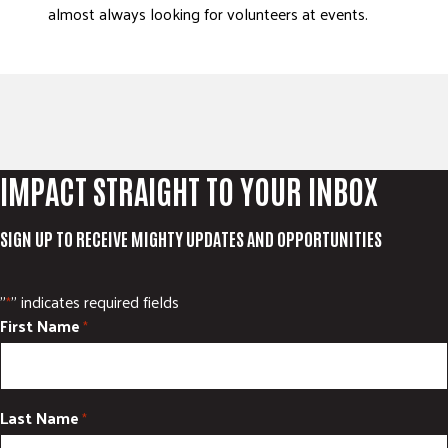
almost always looking for volunteers at events.
IMPACT STRAIGHT TO YOUR INBOX
SIGN UP TO RECEIVE MIGHTY UPDATES AND OPPORTUNITIES
"
" indicates required fields
*
First Name
*
Last Name
*