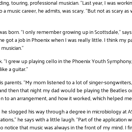
ording, touring, professional musician. “Last year, I was worki
into a music career, he admits, was scary. “But not as scary 
as born. “I only remember growing up in Scottsdale,” say
got a job in Phoenix when I was really little. I think my p
 musician.”
. “I grew up playing cello in the Phoenix Youth Symphony,” 
ike a guitar.”
s parents. “My mom listened to a lot of singer-songwriters,
 and then that night my dad would be playing the Beatles or
sten to an arrangement, and how it worked, which helped me
 he slogged his way through a degree in microbiology at ASU
cations,” he says with a little laugh. “Part of the applicati
 notice that music was always in the front of my mind. I fina