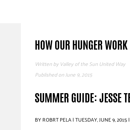
Skip
to
content
HOW OUR HUNGER WORK 
Written by
Valley of the Sun United Way
Published on
June 9, 2015
SUMMER GUIDE: JESSE T
BY ROBRT PELA | TUESDAY, JUNE 9, 2015 