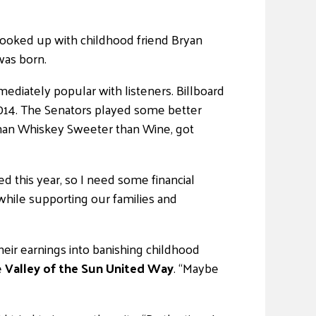
hooked up with childhood friend Bryan
was born.
diately popular with listeners. Billboard
n 2014. The Senators played some better
 than Whiskey Sweeter than Wine, got
d this year, so I need some financial
while supporting our families and
heir earnings into banishing childhood
e
Valley of the Sun United Way
. “Maybe