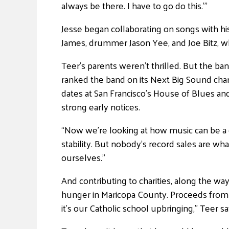
always be there. I have to go do this.'”
Jesse began collaborating on songs with hi
James, drummer Jason Yee, and Joe Bitz, w
Teer’s parents weren’t thrilled. But the b
ranked the band on its Next Big Sound chart 
dates at San Francisco’s House of Blues an
strong early notices.
“Now we’re looking at how music can be a ca
stability. But nobody’s record sales are wh
ourselves.”
And contributing to charities, along the wa
hunger in Maricopa County. Proceeds from 
it’s our Catholic school upbringing,” Teer 