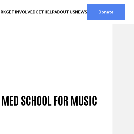
ORK
GET INVOLVED
GET HELP
ABOUT US
NEWS
Donate
G MED SCHOOL FOR MUSIC