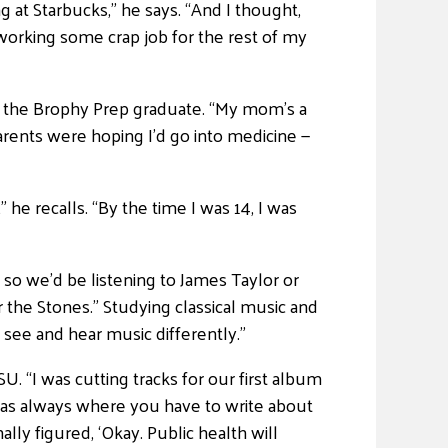
ng at Starbucks,” he says. “And I thought,
as working some crap job for the rest of my
s the Brophy Prep graduate. “My mom’s a
arents were hoping I’d go into medicine —
he recalls. “By the time I was 14, I was
 so we’d be listening to James Taylor or
 the Stones.” Studying classical music and
 see and hear music differently.”
. “I was cutting tracks for our first album
on was always where you have to write about
lly figured, ‘Okay. Public health will