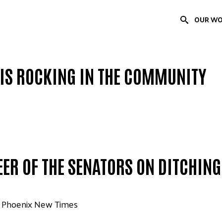
OUR W
IS ROCKING IN THE COMMUNITY
EER OF THE SENATORS ON DITCHIN
| Phoenix New Times