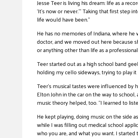
Jesse Teer is living his dream: life as a rec
‘It’s now or never.'” Taking that first step 
life would have been.”
He has no memories of Indiana, where he w
doctor, and we moved out here because she 
or anything other than life as a professional
Teer started out as a high school band geek
holding my cello sideways, trying to play it l
Teer’s musical tastes were influenced by hi
Elton John in the car on the way to school,
music theory helped, too. “I learned to li
He kept playing, doing music on the side as
while I was filling out medical school appli
who you are, and what you want. I started to