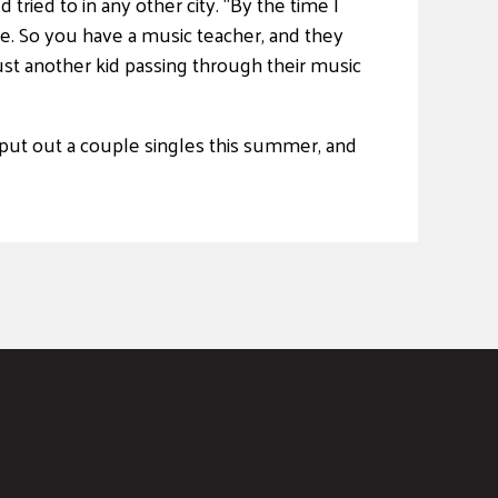
tried to in any other city. “By the time I
ere. So you have a music teacher, and they
 just another kid passing through their music
 put out a couple singles this summer, and