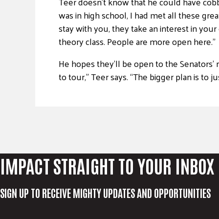
Teer doesn’t know that he could have cobbled
was in high school, I had met all these gre
stay with you, they take an interest in your
theory class. People are more open here.”
He hopes they’ll be open to the Senators’ 
to tour,” Teer says. “The bigger plan is to j
IMPACT STRAIGHT TO YOUR INBOX
SIGN UP TO RECEIVE MIGHTY UPDATES AND OPPORTUNITIES