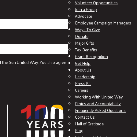
Volunteer Opportunities
Join a Group
Advocate
Employee Campaign Managers
Ways To Give
Donate
Major Gifts
Tax Benefits
Grant Recognition
f the Sun United Way. You also agree
Get Help
About Us
Leadership
Press Kit
Careers
Working With United Way
Ethics and Accountability
Frequently Asked Questions
Contact Us
Hall of Gratitude
Blog