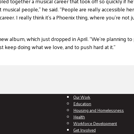
 together a musical career that took off so quickly if he’d 
at musical people,” he said. “People are really accessible h
 career. I really think it’s a Phoenix thing, where you’re not
new album, which just dropped in April. “We’re planning to
ust keep doing what we love, and to push hard at it.”
Our Work
Education
Housing and Homelessness
Health
Workforce Development
Get Involved