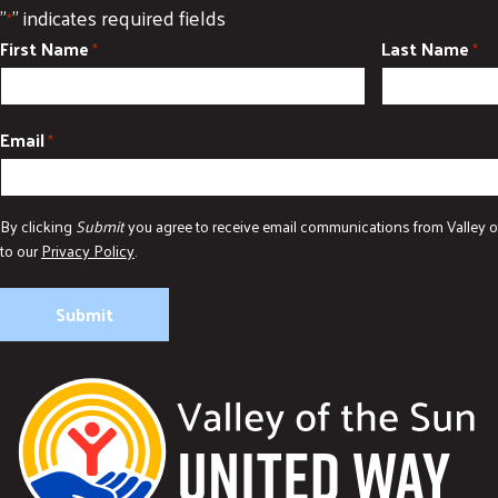
"
" indicates required fields
*
First Name
Last Name
*
*
Email
*
By clicking
Submit
you agree to receive email communications from Valley o
to our
Privacy Policy
.