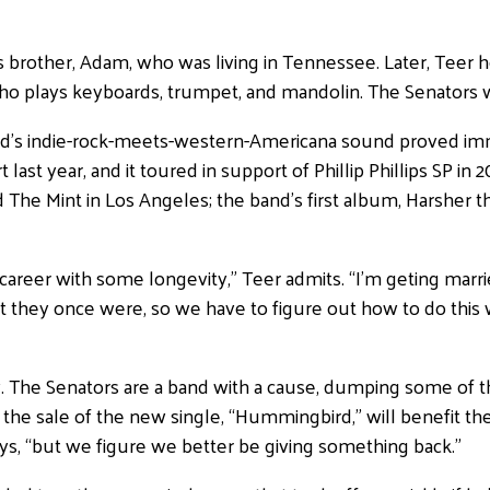
s brother, Adam, who was living in Tennessee. Later, Teer 
ho plays keyboards, trumpet, and mandolin. The Senators 
and’s indie-rock-meets-western-Americana sound proved imme
last year, and it toured in support of Phillip Phillips SP i
d The Mint in Los Angeles; the band’s first album, Harsher
reer with some longevity,” Teer admits. “I’m geting marrie
at they once were, so we have to figure out how to do this 
y. The Senators are a band with a cause, dumping some of t
the sale of the new single, “Hummingbird,” will benefit th
says, “but we figure we better be giving something back.”