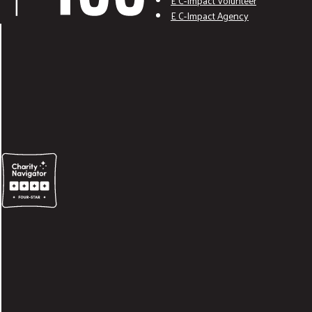
E C-Impact Volunteer
E C-Impact Agency