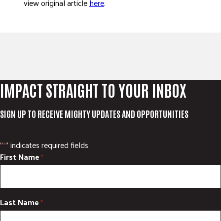
view original article
here
.
ADVOCATE
EMPLOYEE CAMPAIGN MANAGERS
GET HELP
RESOURCES
ABOUT US
IMPACT STRAIGHT TO YOUR INBOX
LEADERSHIP
ETHICS AND ACCOUNTABILITY
SIGN UP TO RECEIVE MIGHTY UPDATES AND OPPORTUNITIES
PRESS KIT
FREQUENTLY ASKED QUESTIONS
"
" indicates required fields
*
CAREERS
First Name
*
CONTACT US
WORKING WITH UNITED WAY
HALL OF GRATITUDE
Last Name
*
NEWS