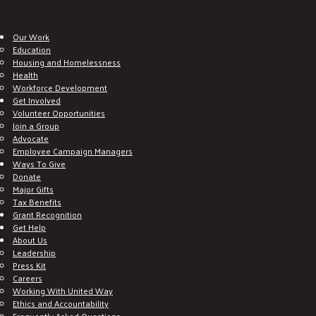
Our Work
Education
Housing and Homelessness
Health
Workforce Development
Get Involved
Volunteer Opportunities
Join a Group
Advocate
Employee Campaign Managers
Ways To Give
Donate
Major Gifts
Tax Benefits
Grant Recognition
Get Help
About Us
Leadership
Press Kit
Careers
Working With United Way
Ethics and Accountability
Frequently Asked Questions