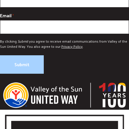
DONATE
Email
*
By clicking
Submit
you agree to receive email communications from Valley of the
Sun United Way. You also agree to our
Privacy Policy
.