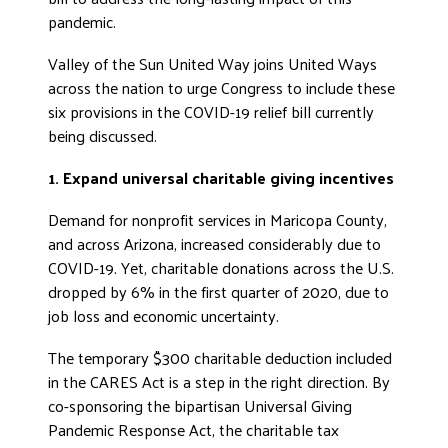
pandemic.
Valley of the Sun United Way joins United Ways
across the nation to urge Congress to include these
six provisions in the COVID-19 relief bill currently
being discussed.
1. Expand universal charitable giving incentives
Demand for nonprofit services in Maricopa County,
and across Arizona, increased considerably due to
COVID-19. Yet, charitable donations across the U.S.
dropped by 6% in the first quarter of 2020, due to
job loss and economic uncertainty.
The temporary $300 charitable deduction included
in the CARES Act is a step in the right direction. By
co-sponsoring the bipartisan Universal Giving
Pandemic Response Act, the charitable tax