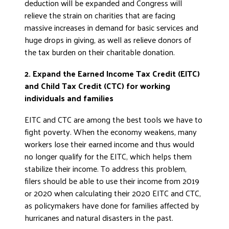
deduction will be expanded and Congress will
relieve the strain on charities that are facing
massive increases in demand for basic services and
huge drops in giving, as well as relieve donors of
the tax burden on their charitable donation.
2. Expand the Earned Income Tax Credit (EITC)
and Child Tax Credit (CTC) for working
individuals and families
EITC and CTC are among the best tools we have to
fight poverty. When the economy weakens, many
workers lose their earned income and thus would
no longer qualify for the EITC, which helps them
stabilize their income. To address this problem,
filers should be able to use their income from 2019
or 2020 when calculating their 2020 EITC and CTC,
as policymakers have done for families affected by
hurricanes and natural disasters in the past.