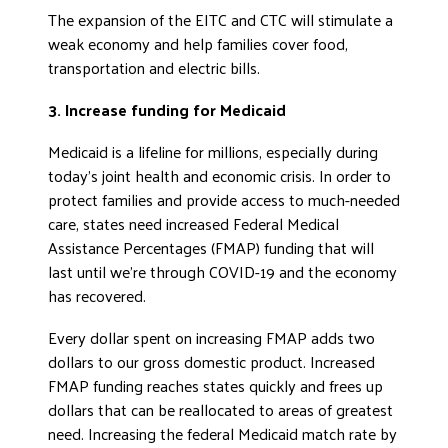
The expansion of the EITC and CTC will stimulate a
weak economy and help families cover food,
transportation and electric bills.
3. Increase funding for Medicaid
Medicaid is a lifeline for millions, especially during
today’s joint health and economic crisis. In order to
protect families and provide access to much-needed
care, states need increased Federal Medical
Assistance Percentages (FMAP) funding that will
last until we’re through COVID-19 and the economy
has recovered.
Every dollar spent on increasing FMAP adds two
dollars to our gross domestic product. Increased
FMAP funding reaches states quickly and frees up
dollars that can be reallocated to areas of greatest
need. Increasing the federal Medicaid match rate by