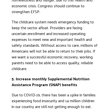
economic crisis. Congress should continue to
strengthen EFSP.
The childcare system needs emergency funding to
keep the sector afloat. Providers are facing
uncertain enrollment and increased operating
expenses to meet new and important health and
safety standards. Without access to care, millions of
Americans will not be able to return to their jobs. If
we want a successful economic recovery, working
parents need to be able to access quality, reliable
childcare.
5. Increase monthly Supplemental Nutrition
Assistance Program (SNAP) benefits
Due to COVID-19, there has been a spike in families
experiencing food insecurity and 14 million children
in our country are still not getting enough to eat.