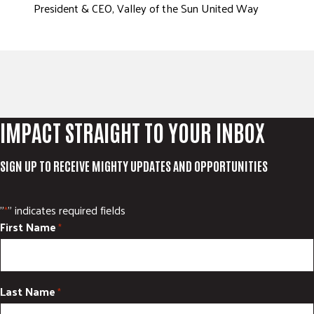
President & CEO, Valley of the Sun United Way
IMPACT STRAIGHT TO YOUR INBOX
SIGN UP TO RECEIVE MIGHTY UPDATES AND OPPORTUNITIES
"
" indicates required fields
*
First Name
*
Last Name
*