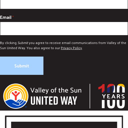
Email
*
By clicking
Submit
you agree to receive email communications from Valley of the
Sun United Way. You also agree to our
Privacy Policy
.