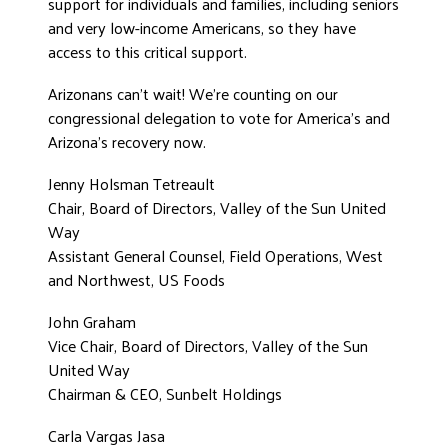
support for individuals and families, including seniors
and very low-income Americans, so they have
access to this critical support.
Arizonans can’t wait! We’re counting on our
congressional delegation to vote for America’s and
Arizona’s recovery now.
Jenny Holsman Tetreault
Chair, Board of Directors, Valley of the Sun United
Way
Assistant General Counsel, Field Operations, West
and Northwest, US Foods
John Graham
Vice Chair, Board of Directors, Valley of the Sun
United Way
Chairman & CEO, Sunbelt Holdings
Carla Vargas Jasa