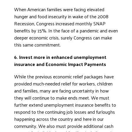
When American families were facing elevated
hunger and food insecurity in wake of the 2008
Recession, Congress increased monthly SNAP
benefits by 15%. In the face of a pandemic and even
deeper economic crisis, surely Congress can make
this same commitment.
6. Invest more in enhanced unemployment
insurance and Economic Impact Payments
While the previous economic relief packages have
provided much-needed relief for workers, children
and families, many are facing uncertainty in how
they will continue to make ends meet. We must
further extend unemployment insurance benefits to
respond to the continuing job losses and furloughs
happening across the country and here in our
community. We also must provide additional cash