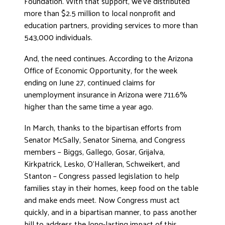
Foundation. With that support, we’ve distributed
more than $2.5 million to local nonprofit and
DONATE
education partners, providing services to more than
543,000 individuals.
And, the need continues. According to the Arizona
Office of Economic Opportunity, for the week
ending on June 27, continued claims for
unemployment insurance in Arizona were 711.6%
higher than the same time a year ago.
In March, thanks to the bipartisan efforts from
Senator McSally, Senator Sinema, and Congress
members – Biggs, Gallego, Gosar, Grijalva,
Kirkpatrick, Lesko, O’Halleran, Schweikert, and
Stanton – Congress passed legislation to help
families stay in their homes, keep food on the table
and make ends meet. Now Congress must act
quickly, and in a bipartisan manner, to pass another
bill to address the long-lasting impact of this