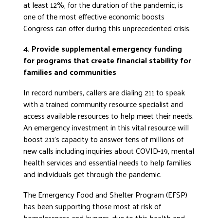
at least 12%, for the duration of the pandemic, is
one of the most effective economic boosts
Congress can offer during this unprecedented crisis.
4. Provide supplemental emergency funding
for programs that create financial stability for
families and communities
In record numbers, callers are dialing 211 to speak
with a trained community resource specialist and
access available resources to help meet their needs.
An emergency investment in this vital resource will
boost 211’s capacity to answer tens of millions of
new calls including inquiries about COVID-19, mental
health services and essential needs to help families
and individuals get through the pandemic.
The Emergency Food and Shelter Program (EFSP)
has been supporting those most at risk of
homelessness and hunger, due to this health and