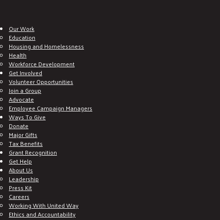
Our Work
Education
Housing and Homelessness
Health
Workforce Development
Get Involved
Volunteer Opportunities
Join a Group
Advocate
Employee Campaign Managers
Ways To Give
Donate
Major Gifts
Tax Benefits
Grant Recognition
Get Help
About Us
Leadership
Press Kit
Careers
Working With United Way
Ethics and Accountability