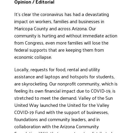
Opinion / E
ditorial
ADVOCATE
It’s clear the coronavirus has had a devastating
EMPLOYEE CAMPAIGN MANAGERS
impact on workers, families and businesses in
GET HELP
Maricopa County and across Arizona. Our
community is hurting and without immediate action
RESOURCES
from Congress, even more families will lose the
ABOUT US
federal supports that are keeping them from
economic collapse.
LEADERSHIP
ETHICS AND ACCOUNTABILITY
Locally, requests for food, rental and utility
PRESS KIT
assistance and laptops and hotspots for students,
are skyrocketing. Our nonprofit community, which is
FREQUENTLY ASKED QUESTIONS
feeling its own financial impact due to COVID-19, is
CAREERS
stretched to meet the demand. Valley of the Sun
CONTACT US
United Way launched the United for the Valley
WORKING WITH UNITED WAY
COVID-19 Fund with the support of businesses,
HALL OF GRATITUDE
foundations and community leaders, and in
collaboration with the Arizona Community
NEWS