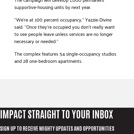
supportive-housing units by next year.
DONATE
“We’re at 100 percent occupancy,” Yazzie-Divine
said. “Once they’re occupied you don’t really want
to see people leave unless services are no longer
necessary or needed.”
The complex features 54 single-occupancy studios
and 28 one-bedroom apartments.
IMPACT STRAIGHT TO YOUR INBOX
SIGN UP TO RECEIVE MIGHTY UPDATES AND OPPORTUNITIES