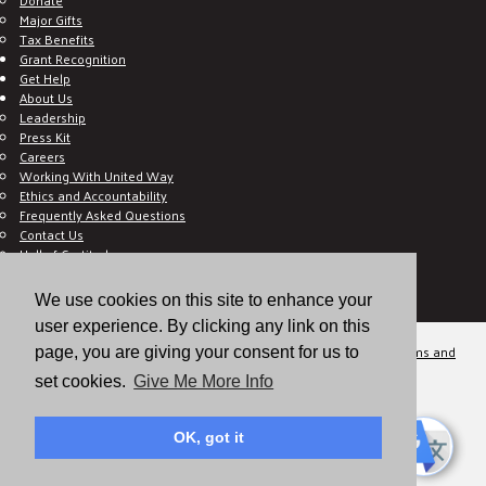
Major Gifts
Tax Benefits
Grant Recognition
Get Help
About Us
Leadership
Press Kit
Careers
Working With United Way
Ethics and Accountability
Frequently Asked Questions
Contact Us
Hall of Gratitude
Blog
E C-Impact Volunteer
We use cookies on this site to enhance your
E C-Impact Agency
user experience. By clicking any link on this
© 2026
Valley of the Sun United Way, a 501(c)(3) tax-exempt organization.
Terms and
page, you are giving your consent for us to
Conditions
Disclaimer
Privacy Policy
set cookies.
Give Me More Info
OK, got it