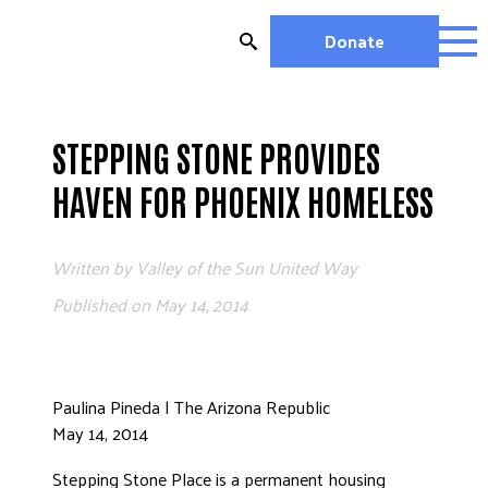
Skip
to
Donate
content
OUR WORK
MIGHTY CHANGE 2026
STEPPING STONE PROVIDES
EDUCATION
HAVEN FOR PHOENIX HOMELESS
HOUSING AND HOMELESSNESS
HEALTH
Written by
Valley of the Sun United Way
WORKFORCE DEVELOPMENT
MC2026 SCORECARD
Published on
May 14, 2014
GET INVOLVED
VOLUNTEER OPPORTUNITIES
Paulina Pineda | The Arizona Republic
WAYS TO GIVE
May 14, 2014
JOIN A GROUP
Stepping Stone Place is a permanent housing
JOIN A COALITION