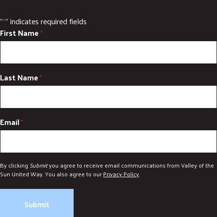
"
" indicates required fields
*
First Name
*
Last Name
*
Email
*
By clicking
Submit
you agree to receive email communications from Valley of the
Sun United Way. You also agree to our
Privacy Policy
.