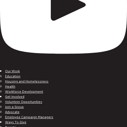
Our Work
Education
Housing and Homelessness
Health
Workforce Development
Get Involved
Volunteer Opportunities
Join a Group
Advocate
Employee Campaign Managers
Ways To Give
Donate