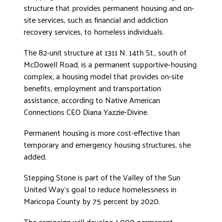
structure that provides permanent housing and on-
ADVOCATE
site services, such as financial and addiction
EMPLOYEE CAMPAIGN MANAGERS
recovery services, to homeless individuals.
GET HELP
The 82-unit structure at 1311 N. 14th St., south of
RESOURCES
McDowell Road, is a permanent supportive-housing
complex, a housing model that provides on-site
ABOUT US
benefits, employment and transportation
LEADERSHIP
assistance, according to Native American
Connections CEO Diana Yazzie-Divine.
ETHICS AND ACCOUNTABILITY
PRESS KIT
Permanent housing is more cost-effective than
FREQUENTLY ASKED QUESTIONS
temporary and emergency housing structures, she
CAREERS
added.
CONTACT US
Stepping Stone is part of the Valley of the Sun
WORKING WITH UNITED WAY
United Way’s goal to reduce homelessness in
HALL OF GRATITUDE
Maricopa County by 75 percent by 2020.
NEWS
The campaign will develop 1,000 permanent