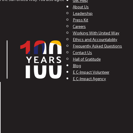
Get Help
About Us
Leadership
Press Kit
Careers
Working With United Way
Ethics and Accountability
Frequently Asked Questions
Contact Us
Hall of Gratitude
Blog
E C-Impact Volunteer
E C-Impact Agency