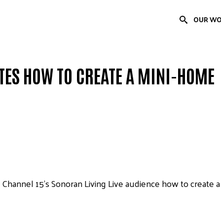
OUR W
ES HOW TO CREATE A MINI-HOME
hannel 15’s Sonoran Living Live audience how to create a m