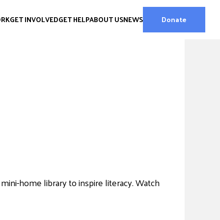
ORK
GET INVOLVED
GET HELP
ABOUT US
NEWS
Donate
ini-home library to inspire literacy. Watch