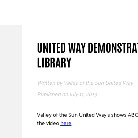
Skip
to
content
UNITED WAY DEMONSTRAT
LIBRARY
Written by
Valley of the Sun United Way
Published on
July 11, 2013
Valley of the Sun United Way’s shows ABC C
the video
here
.