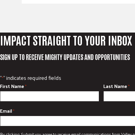
IMPACT STRAIGHT TO YOUR INBOX
SIGN UP TO RECEIVE MIGHTY UPDATES AND OPPORTUNITIES
"
" indicates required fields
*
First Name
Last Name
*
*
Email
*
By clicking
Submit
you agree to receive email communications from Valley o