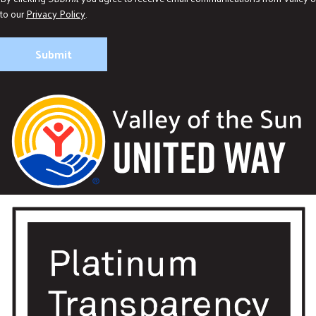
to our
Privacy Policy
.