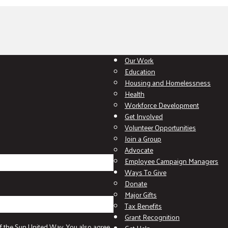
Our Work
Education
Housing and Homelessness
Health
Workforce Development
Get Involved
Volunteer Opportunities
Join a Group
Advocate
Employee Campaign Managers
Ways To Give
Donate
Major Gifts
Tax Benefits
Grant Recognition
f the Sun United Way. You also agree