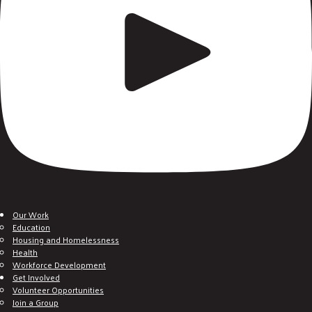
Our Work
Education
Housing and Homelessness
Health
Workforce Development
Get Involved
Volunteer Opportunities
Join a Group