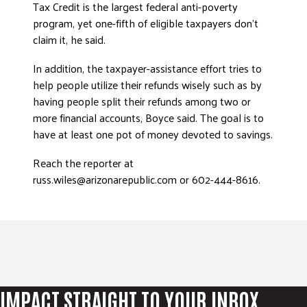
Tax Credit is the largest federal anti-poverty
program, yet one-fifth of eligible taxpayers don’t
claim it, he said.
In addition, the taxpayer-assistance effort tries to
help people utilize their refunds wisely such as by
having people split their refunds among two or
more financial accounts, Boyce said. The goal is to
have at least one pot of money devoted to savings.
Reach the reporter at
russ.wiles@arizonarepublic.com or 602-444-8616.
IMPACT STRAIGHT TO YOUR INBOX