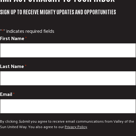
SIGN UP TO RECEIVE MIGHTY UPDATES AND OPPORTUNITIES
"
" indicates required fields
*
First Name
*
Last Name
*
Email
*
By clicking
Submit
you agree to receive email communications from Valley of the
Sun United Way. You also agree to our
Privacy Policy
.