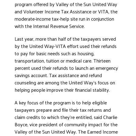
program offered by Valley of the Sun United Way
and Volunteer Income Tax Assistance or VITA, the
moderate-income tax-help site run in conjunction
with the Internal Revenue Service.
Last year, more than half of the taxpayers served
by the United Way-VITA effort used their refunds
to pay for basic needs such as housing,
transportation, tuition or medical care. Thirteen
percent used their refunds to launch an emergency
savings account. Tax assistance and refund
counseling are among the United Way’s focus on
helping people improve their financial stability.
A key focus of the program is to help eligible
taxpayers prepare and file their tax returns and
claim credits to which they’re entitled, said Charlie
Boyce, vice president of community impact for the
Valley of the Sun United Way. The Earned Income