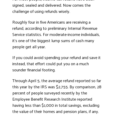
signed, sealed and delivered. Now comes the
ADVOCATE
challenge of using refunds wisely.
EMPLOYEE CAMPAIGN MANAGERS
GET HELP
Roughly four in five Americans are receiving a
refund, according to preliminary Internal Revenue
RESOURCES
Service statistics. For moderate-income individuals,
ABOUT US
it’s one of the biggest lump sums of cash many
people get all year.
LEADERSHIP
If you could avoid spending your refund and save it
ETHICS AND ACCOUNTABILITY
instead, that effort could put you on a much
PRESS KIT
sounder financial footing.
FREQUENTLY ASKED QUESTIONS
Through April 5, the average refund reported so far
CAREERS
this year by the IRS was $2,755. By comparison, 28
CONTACT US
percent of people surveyed recently by the
WORKING WITH UNITED WAY
Employee Benefit Research Institute reported
HALL OF GRATITUDE
having less than $1,000 in total savings, excluding
NEWS
the value of their homes and pension plans, if any.