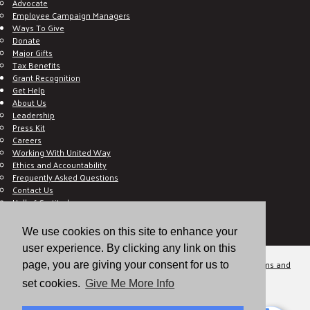
Advocate
Employee Campaign Managers
Ways To Give
Donate
Major Gifts
Tax Benefits
Grant Recognition
Get Help
About Us
Leadership
Press Kit
Careers
Working With United Way
Ethics and Accountability
Frequently Asked Questions
Contact Us
Hall of Gratitude
Blog
E C-Impact Volunteer
We use cookies on this site to enhance your
E C-Impact Agency
user experience. By clicking any link on this
© 2026
Valley of the Sun United Way, a 501(c)(3) tax-exempt organization.
Terms and
page, you are giving your consent for us to
Conditions
Disclaimer
Privacy Policy
set cookies.
Give Me More Info