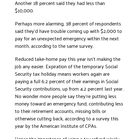
Another 18 percent said they had less than
DONATE
$10,000.
Perhaps more alarming, 38 percent of respondents
said they’d have trouble coming up with $2,000 to
pay for an unexpected emergency within the next
month, according to the same survey.
Reduced take-home pay this year isn’t making the
job any easier. Expiration of the temporary Social
Security tax holiday means workers again are
paying a full 6.2 percent of their earnings in Social
Security contributions, up from 4.2 percent last year.
No wonder more people say they’re putting less
money toward an emergency fund, contributing less
to their retirement accounts, missing bills or
otherwise cutting back, according to a survey this
year by the American Institute of CPAs.
Hence the importance of using a tax refund wisely.