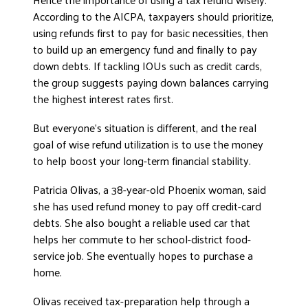
According to the AICPA, taxpayers should prioritize,
using refunds first to pay for basic necessities, then
to build up an emergency fund and finally to pay
down debts. If tackling IOUs such as credit cards,
the group suggests paying down balances carrying
the highest interest rates first.
But everyone’s situation is different, and the real
goal of wise refund utilization is to use the money
to help boost your long-term financial stability.
Patricia Olivas, a 38-year-old Phoenix woman, said
she has used refund money to pay off credit-card
debts. She also bought a reliable used car that
helps her commute to her school-district food-
service job. She eventually hopes to purchase a
home.
Olivas received tax-preparation help through a