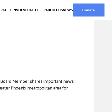
ORK
GET INVOLVED
GET HELP
ABOUT US
NEWS
Donate
 Board Member shares important news.
reater Phoenix metropolitan area for