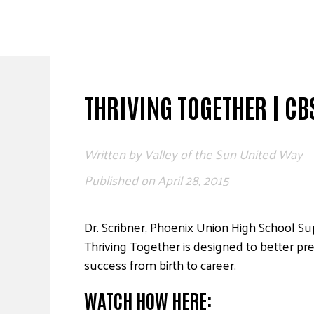
Skip
to
content
THRIVING TOGETHER | CB
Written by
Valley of the Sun United Way
Published on
April 28, 2015
Dr. Scribner, Phoenix Union High School S
Thriving Together is designed to better pr
success from birth to career.
WATCH HOW HERE: