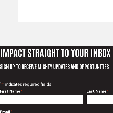
IMPACT STRAIGHT TO YOUR INBOX
SIGN UP TO RECEIVE MIGHTY UPDATES AND OPPORTUNITIES
"
" indicates required fields
*
First Name
Last Name
*
*
Email
*