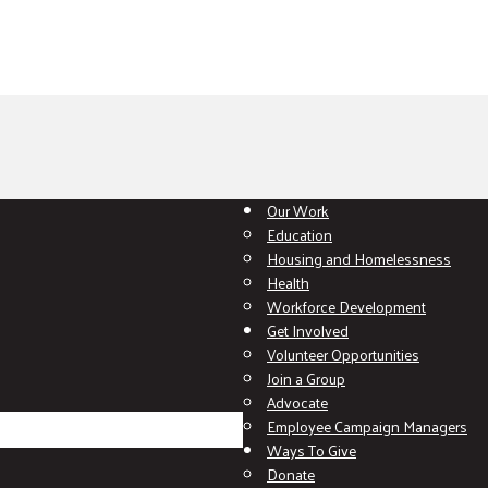
Our Work
Education
Housing and Homelessness
Health
Workforce Development
Get Involved
Volunteer Opportunities
Join a Group
Advocate
Employee Campaign Managers
Ways To Give
Donate