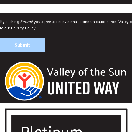
By clicking
Submit
you agree to receive email communications from Valley o
to our
Privacy Policy
.