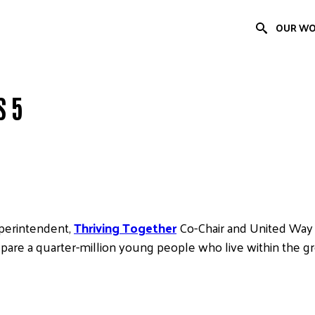
OUR W
S 5
uperintendent,
Thriving Together
Co-Chair and United Way
epare a quarter-million young people who live within the g