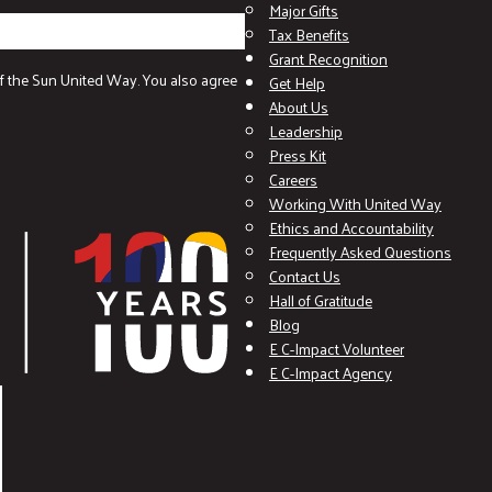
Major Gifts
Tax Benefits
Grant Recognition
f the Sun United Way. You also agree
Get Help
About Us
Leadership
Press Kit
Careers
Working With United Way
Ethics and Accountability
Frequently Asked Questions
Contact Us
Hall of Gratitude
Blog
E C-Impact Volunteer
E C-Impact Agency