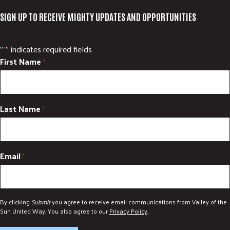
SIGN UP TO RECEIVE MIGHTY UPDATES AND OPPORTUNITIES
"
" indicates required fields
*
First Name
*
Last Name
*
Email
*
By clicking
Submit
you agree to receive email communications from Valley of the
Sun United Way. You also agree to our
Privacy Policy
.