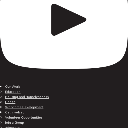
Our Work
Education
Housing and Homelessness
Health
Workforce Development
Get Involved
Volunteer Opportunities
Join a Group
Advocate