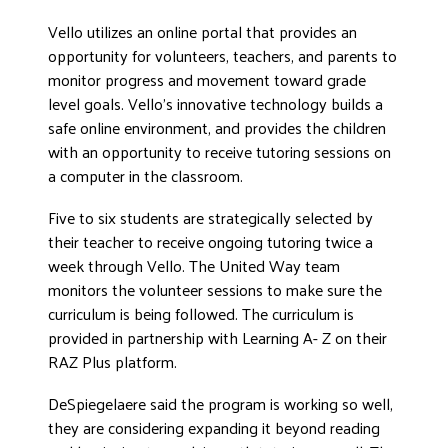
Vello utilizes an online portal that provides an
opportunity for volunteers, teachers, and parents to
monitor progress and movement toward grade
level goals. Vello’s innovative technology builds a
safe online environment, and provides the children
with an opportunity to receive tutoring sessions on
a computer in the classroom.
Five to six students are strategically selected by
their teacher to receive ongoing tutoring twice a
week through Vello. The United Way team
monitors the volunteer sessions to make sure the
curriculum is being followed. The curriculum is
provided in partnership with Learning A- Z on their
RAZ Plus platform.
DeSpiegelaere said the program is working so well,
they are considering expanding it beyond reading