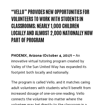
ADVOCATE
“VELLO” PROVIDES NEW OPPORTUNITIES FOR
EMPLOYEE CAMPAIGN MANAGERS
VOLUNTEERS TO WORK WITH STUDENTS IN
GET HELP
CLASSROOMS; NEARLY 1,000 CHILDREN
RESOURCES
LOCALLY AND ALMOST 2,000 NATIONALLY NOW
ABOUT US
PART OF PROGRAM
LEADERSHIP
ETHICS AND ACCOUNTABILITY
PHOENIX, Arizona (October 4, 2017) —
An
PRESS KIT
innovative virtual tutoring program created by
Valley of the Sun United Way has expanded its
FREQUENTLY ASKED QUESTIONS
footprint both locally and nationally.
CAREERS
CONTACT US
The program is called Vello, and it matches caring
WORKING WITH UNITED WAY
adult volunteers with students who’ll benefit from
increased dosage of one-on-one reading. Vello
HALL OF GRATITUDE
connects the volunteer (no matter where the
NEWS
volunteer may be) directly to the classroom in a