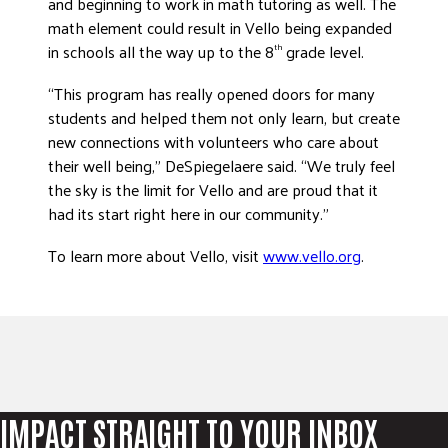
and beginning to work in math tutoring as well. The
math element could result in Vello being expanded
in schools all the way up to the 8
grade level.
th
“This program has really opened doors for many
students and helped them not only learn, but create
new connections with volunteers who care about
their well being,” DeSpiegelaere said. “We truly feel
the sky is the limit for Vello and are proud that it
had its start right here in our community.”
To learn more about Vello, visit
www.vello.org
.
IMPACT STRAIGHT TO YOUR INBOX