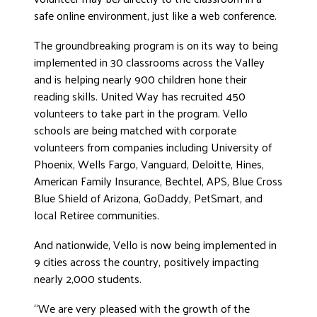
safe online environment, just like a web conference.
DONATE
The groundbreaking program is on its way to being
implemented in 30 classrooms across the Valley
and is helping nearly 900 children hone their
reading skills. United Way has recruited 450
volunteers to take part in the program. Vello
schools are being matched with corporate
volunteers from companies including University of
Phoenix, Wells Fargo, Vanguard, Deloitte, Hines,
American Family Insurance, Bechtel, APS, Blue Cross
Blue Shield of Arizona, GoDaddy, PetSmart, and
local Retiree communities.
And nationwide, Vello is now being implemented in
9 cities across the country, positively impacting
nearly 2,000 students.
“We are very pleased with the growth of the