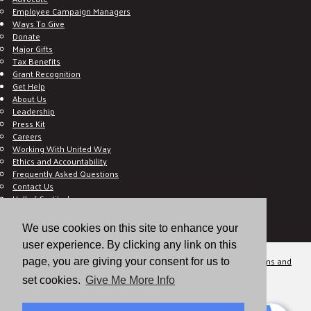
Employee Campaign Managers
Ways To Give
Donate
Major Gifts
Tax Benefits
Grant Recognition
Get Help
About Us
Leadership
Press Kit
Careers
Working With United Way
Ethics and Accountability
Frequently Asked Questions
Contact Us
Hall of Gratitude
Blog
E C-Impact Volunteer
We use cookies on this site to enhance your
E C-Impact Agency
user experience. By clicking any link on this
© 2026
Valley of the Sun United Way, a 501(c)(3) tax-exempt organization.
Terms and
page, you are giving your consent for us to
Conditions
Disclaimer
Privacy Policy
set cookies.
Give Me More Info