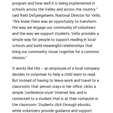
program and how well it is being implemented in
schools across the Valley and across the country,”
said Reid DeSpiegelaere, National Director for Vello.
“We knew there was an opportunity to transform
the way we engage our community of volunteers
and the way we support students. Vello provides a
simple way for people to support reading in local
schools and build meaningful relationships that
bring our community closer together for a common
mission.”
It works like this — an employee of a local company
decides to volunteer to help a child learn to read.
But instead of having to leave work and travel to a
classroom, that person stays in her office, clicks a
simple ‘conference-style’ Internet link, and is
connected to a student that is at their computer in
the classroom. Students click through ebooks,
while volunteers provide guidance and support.