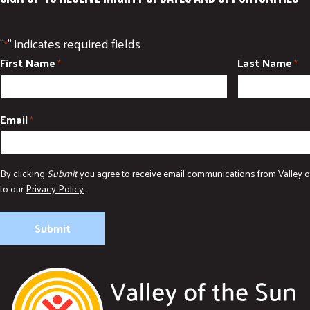
"
" indicates required fields
*
First Name
Last Name
*
*
Email
*
By clicking
Submit
you agree to receive email communications from Valley o
to our
Privacy Policy
.