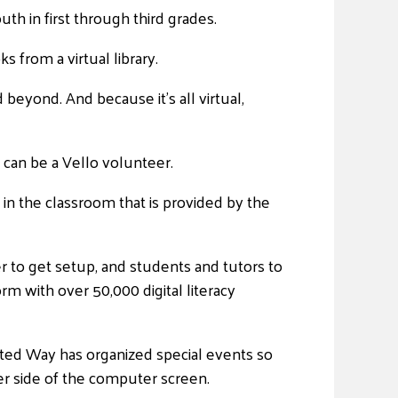
uth in first through third grades.
 from a virtual library.
beyond. And because it’s all virtual,
t can be a Vello volunteer.
 in the classroom that is provided by the
 to get setup, and students and tutors to
rm with over 50,000 digital literacy
ited Way has organized special events so
r side of the computer screen.