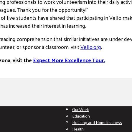
king professionals to work volunteerism into their daily activi
agues. Thank you for the opportunity!”
t of five students have shared that participating in Vello 
as increased their interest in learning.
ading comprehension that similar initiatives are under dev
nteer, or sponsor a classroom, visit
Vello.or
g
.
ona, visit the
Expect More Excellence Tour.
Our Work
Education
Housing and Homelessness
Health