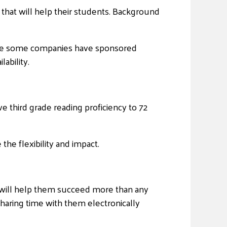
 that will help their students. Background
 While some companies have sponsored
ability.
e third grade reading proficiency to 72
the flexibility and impact.
hat will help them succeed more than any
f sharing time with them electronically