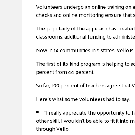
Volunteers undergo an online training on e
checks and online monitoring ensure that s
The popularity of the approach has created 
classrooms, additional funding to administe
Now in 14 communities in 9 states, Vello is
The first-of-its-kind program is helping to 
percent from 44 percent.
So far, 100 percent of teachers agree that V
Here’s what some volunteers had to say:
“I really appreciate the opportunity to h
other skill. I wouldn’t be able to fit it into
through Vello.”