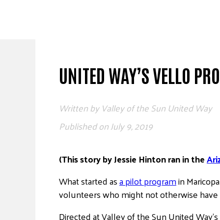
Skip
to
content
UNITED WAY’S VELLO PR
Written by
Valley of the Sun United Way
Published on
July 9, 2019
(This story by Jessie Hinton ran in the
Ari
What started as
a pilot program
in Maricopa
volunteers who might not otherwise have t
Directed at Valley of the Sun United Way’s