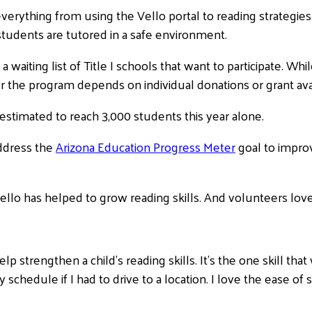
verything from using the Vello portal to reading strategies
tudents are tutored in a safe environment.
a waiting list of Title I schools that want to participate.
r the program depends on individual donations or grant avail
 estimated to reach 3,000 students this year alone.
address the
Arizona Education Progress Meter
goal to improv
ello has helped to grow reading skills. And volunteers love 
elp strengthen a child’s reading skills. It’s the one skill t
 my schedule if I had to drive to a location. I love the ease o