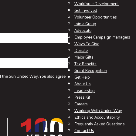
Workforce Development
Get Involved
Volunteer Opportunities
Join a Group
Advocate
Employee Campaign Managers
Ways To Give
Donate
Major Gifts
Tax Benefits
Grant Recognition
f the Sun United Way. You also agree
Get Help
About Us
Leadership
Press Kit
Careers
Working With United Way
Ethics and Accountability
Frequently Asked Questions
Contact Us