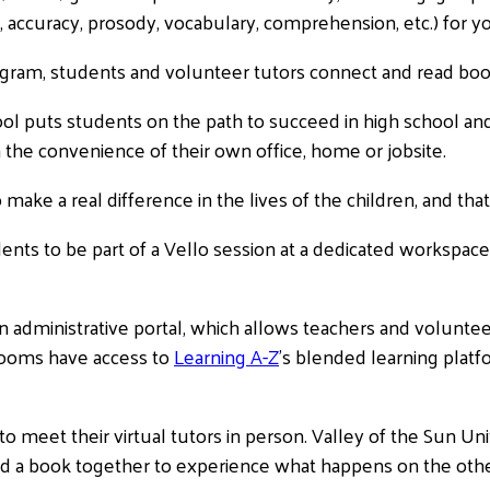
, accuracy, prosody, vocabulary, comprehension, etc.) for yo
gram, students and volunteer tutors connect and read books
l puts students on the path to succeed in high school and 
the convenience of their own office, home or jobsite.
o make a real difference in the lives of the children, and tha
ents to be part of a Vello session at a dedicated workspace
administrative portal, which allows teachers and volunteer
srooms have access to
Learning A-Z
’s blended learning platfo
 meet their virtual tutors in person. Valley of the Sun Un
d a book together to experience what happens on the othe