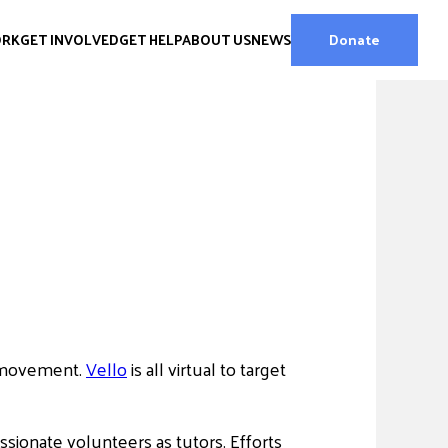
ORK
GET INVOLVED
GET HELP
ABOUT US
NEWS
Donate
r movement.
Vello
is all virtual to target
sionate volunteers as tutors. Efforts