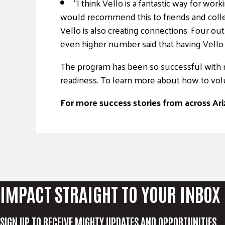
“I think Vello is a fantastic way for wor
would recommend this to friends and colle
Vello is also creating connections. Four ou
even higher number said that having Vello h
The program has been so successful with re
readiness. To learn more about how to volu
For more success stories from across Ariz
IMPACT STRAIGHT TO YOUR INBOX
SIGN UP TO RECEIVE MIGHTY UPDATES AND OPPORTUNITIES