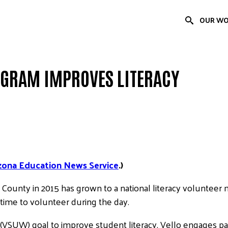
OUR W
OGRAM IMPROVES LITERACY
zona Education News Service
.)
 County in 2015 has grown to a national literacy voluntee
ime to volunteer during the day.
 (VSUW) goal to improve student literacy, Vello engages pas