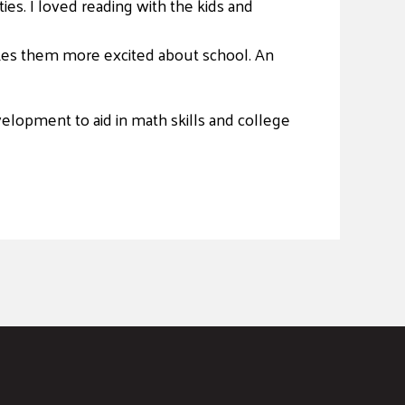
ties. I loved reading with the kids and
makes them more excited about school. An
elopment to aid in math skills and college