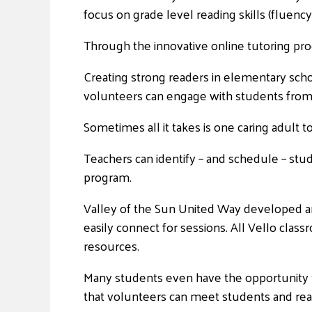
focus on grade level reading skills (fluency
Through the innovative online tutoring pro
Creating strong readers in elementary schoo
volunteers can engage with students from 
Sometimes all it takes is one caring adult t
Teachers can identify – and schedule – stud
program.
Valley of the Sun United Way developed an 
easily connect for sessions. All Vello clas
resources.
Many students even have the opportunity to
that volunteers can meet students and rea