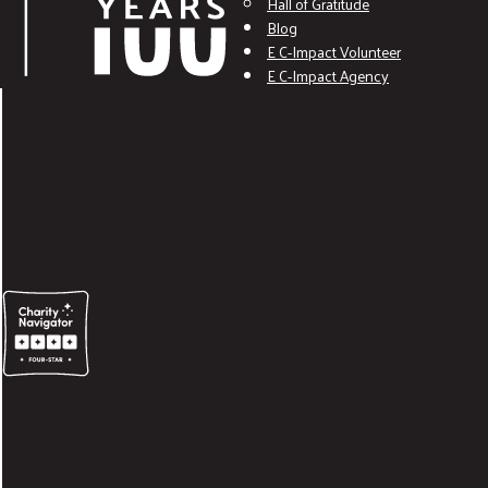
Hall of Gratitude
Blog
E C-Impact Volunteer
E C-Impact Agency