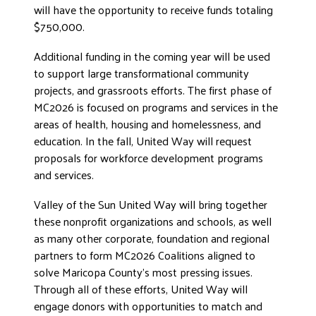
will have the opportunity to receive funds totaling
DONATE
$750,000.
Additional funding in the coming year will be used
to support large transformational community
projects, and grassroots efforts. The first phase of
MC2026 is focused on programs and services in the
areas of health, housing and homelessness, and
education. In the fall, United Way will request
proposals for workforce development programs
and services.
Valley of the Sun United Way will bring together
these nonprofit organizations and schools, as well
as many other corporate, foundation and regional
partners to form MC2026 Coalitions aligned to
solve Maricopa County’s most pressing issues.
Through all of these efforts, United Way will
engage donors with opportunities to match and