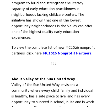
program to build and strengthen the literacy
capacity of early education practitioners in
neighborhoods lacking childcare centers. The
initiative has shown that one of the lowest
opportunity neighborhoods in the Valley can offer
one of the highest quality early education
experiences.
To view the complete list of new MC2026 nonprofit
partners, click here:
MC2026 Nonprofit Partners
.
###
About Valley of the Sun United Way
Valley of the Sun United Way envisions a
community where every child, family and individual
is healthy, has a safe place to live, and has every
opportunity to succeed in school, in life and in work.