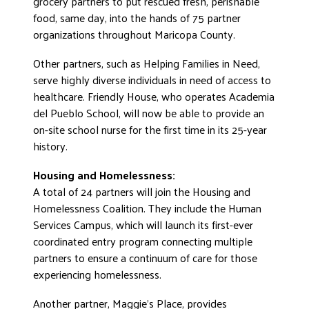
grocery partners to put rescued fresh, perishable
food, same day, into the hands of 75 partner
organizations throughout Maricopa County.
Other partners, such as Helping Families in Need,
serve highly diverse individuals in need of access to
healthcare. Friendly House, who operates Academia
del Pueblo School, will now be able to provide an
on-site school nurse for the first time in its 25-year
history.
Housing and Homelessness:
A total of 24 partners will join the Housing and
Homelessness Coalition. They include the Human
Services Campus, which will launch its first-ever
coordinated entry program connecting multiple
partners to ensure a continuum of care for those
experiencing homelessness.
Another partner, Maggie’s Place, provides