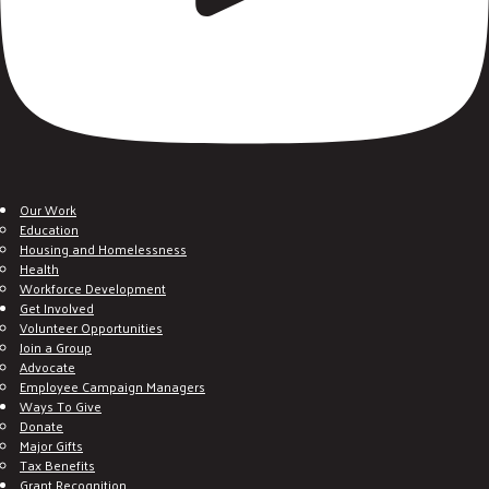
Our Work
Education
Housing and Homelessness
Health
Workforce Development
Get Involved
Volunteer Opportunities
Join a Group
Advocate
Employee Campaign Managers
Ways To Give
Donate
Major Gifts
Tax Benefits
Grant Recognition