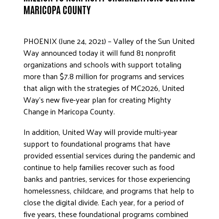
MARICOPA COUNTY
ADVOCATE
EMPLOYEE CAMPAIGN MANAGERS
GET HELP
PHOENIX (June 24, 2021) – Valley of the Sun United
Way announced today it will fund 81 nonprofit
RESOURCES
organizations and schools with support totaling
ABOUT US
more than $7.8 million for programs and services
that align with the strategies of MC2026, United
LEADERSHIP
Way’s new five-year plan for creating Mighty
ETHICS AND ACCOUNTABILITY
Change in Maricopa County.
PRESS KIT
In addition, United Way will provide multi-year
FREQUENTLY ASKED QUESTIONS
support to foundational programs that have
CAREERS
provided essential services during the pandemic and
continue to help families recover such as food
CONTACT US
banks and pantries, services for those experiencing
WORKING WITH UNITED WAY
homelessness, childcare, and programs that help to
HALL OF GRATITUDE
close the digital divide. Each year, for a period of
NEWS
five years, these foundational programs combined