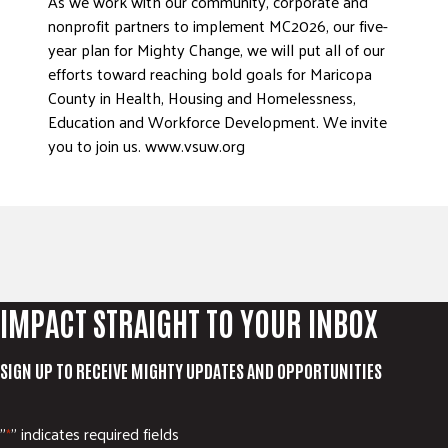
As we work with our community, corporate and
nonprofit partners to implement MC2026, our five-
year plan for Mighty Change, we will put all of our
efforts toward reaching bold goals for Maricopa
County in Health, Housing and Homelessness,
Education and Workforce Development. We invite
you to join us. www.vsuw.org
IMPACT STRAIGHT TO YOUR INBOX
SIGN UP TO RECEIVE MIGHTY UPDATES AND OPPORTUNITIES
"
" indicates required fields
*