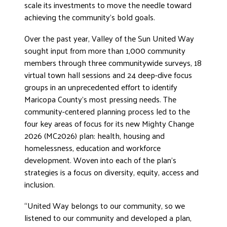
scale its investments to move the needle toward
achieving the community’s bold goals.
Over the past year, Valley of the Sun United Way
sought input from more than 1,000 community
members through three communitywide surveys, 18
virtual town hall sessions and 24 deep-dive focus
groups in an unprecedented effort to identify
Maricopa County’s most pressing needs. The
community-centered planning process led to the
four key areas of focus for its new Mighty Change
2026 (MC2026) plan: health, housing and
homelessness, education and workforce
development. Woven into each of the plan’s
strategies is a focus on diversity, equity, access and
inclusion.
“United Way belongs to our community, so we
listened to our community and developed a plan,