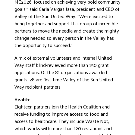
MC2026, focused on achieving very bold community
goals,” said Carla Vargas Jasa, president and CEO of
Valley of the Sun United Way. “We’re excited to
bring together and support this group of incredible
partners to move the needle and create the mighty
change needed so every person in the Valley has
the opportunity to succeed.”
A mix of external volunteers and internal United
Way staff blind-reviewed more than 150 grant
applications. Of the 81 organizations awarded
grants, 28 are first-time Valley of the Sun United
Way recipient partners.
Health:
Eighteen partners join the Health Coalition and
receive funding to improve access to food and
access to healthcare. They include Waste Not,
which works with more than 120 restaurant and