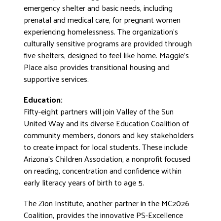
emergency shelter and basic needs, including
prenatal and medical care, for pregnant women
experiencing homelessness. The organization’s
culturally sensitive programs are provided through
five shelters, designed to feel like home. Maggie’s
Place also provides transitional housing and
supportive services.
Education:
Fifty-eight partners will join Valley of the Sun
United Way and its diverse Education Coalition of
community members, donors and key stakeholders
to create impact for local students. These include
Arizona’s Children Association, a nonprofit focused
on reading, concentration and confidence within
early literacy years of birth to age 5.
The Zion Institute, another partner in the MC2026
Coalition, provides the innovative PS-Excellence