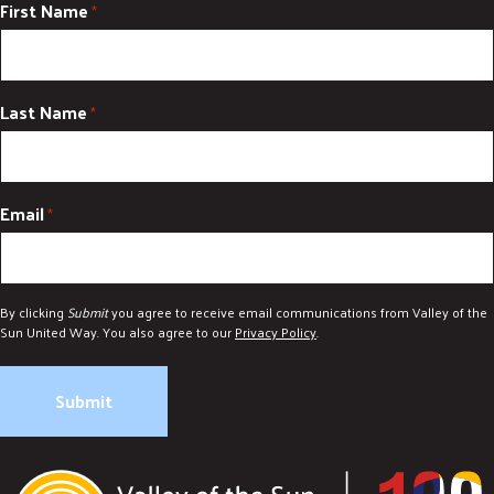
First Name
*
Last Name
*
Email
*
By clicking
Submit
you agree to receive email communications from Valley of the
Sun United Way. You also agree to our
Privacy Policy
.