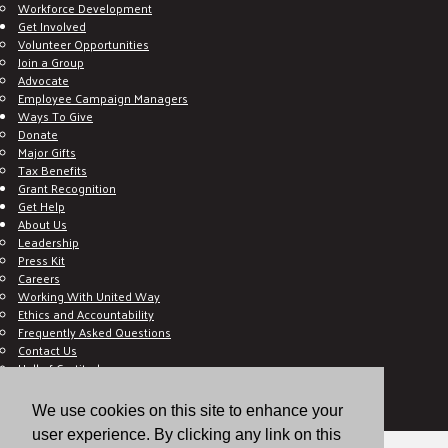
Workforce Development
Get Involved
Volunteer Opportunities
Join a Group
Advocate
Employee Campaign Managers
Ways To Give
Donate
Major Gifts
Tax Benefits
Grant Recognition
Get Help
About Us
Leadership
Press Kit
Careers
Working With United Way
Ethics and Accountability
Frequently Asked Questions
Contact Us
Hall of Gratitude
Blog
E C-Impact Volunteer
We use cookies on this site to enhance your
E C-Impact Agency
user experience. By clicking any link on this
© 2026