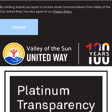
By clicking
Submit
you agree to receive email communications from Valley of the
Sun United Way. You also agree to our
Privacy Policy
.