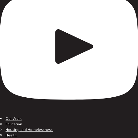
Our Work
Education
Housing and Homelessness
Health