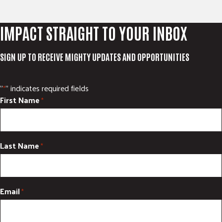
IMPACT STRAIGHT TO YOUR INBOX
SIGN UP TO RECEIVE MIGHTY UPDATES AND OPPORTUNITIES
"
" indicates required fields
*
First Name
*
Last Name
*
Email
*