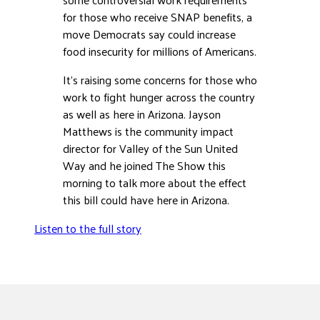
for those who receive SNAP benefits, a
DONATE
move Democrats say could increase
food insecurity for millions of Americans.
It’s raising some concerns for those who
work to fight hunger across the country
as well as here in Arizona. Jayson
Matthews is the community impact
director for Valley of the Sun United
Way and he joined The Show this
morning to talk more about the effect
this bill could have here in Arizona.
Listen to the full story