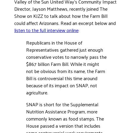
Valley of the Sun United Way’s Community Impact
ADVOCATE
Director, Jayson Matthews, recently joined The
EMPLOYEE CAMPAIGN MANAGERS
Show on KJZZ to talk about how the Farm Bill
could affect Arizonans. Read an excerpt below and
GET HELP
listen to the full interview online
:
RESOURCES
Republicans in the House of
ABOUT US
Representatives gathered just enough
conservative votes to narrowly pass the
LEADERSHIP
$867 billion Farm Bill. While it might
ETHICS AND ACCOUNTABILITY
not be obvious from its name, the Farm
PRESS KIT
Bill is controversial this time around
FREQUENTLY ASKED QUESTIONS
because of its impact on SNAP, not
agriculture.
CAREERS
CONTACT US
SNAP is short for the Supplemental
WORKING WITH UNITED WAY
Nutrition Assistance Program, more
commonly known as food stamps. The
HALL OF GRATITUDE
House passed a version that includes
NEWS
some controversial work requirements