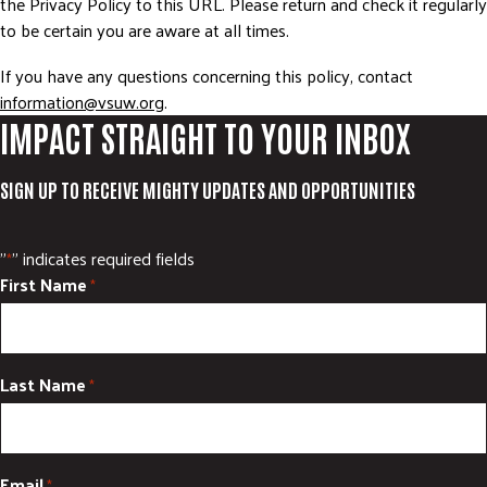
the Privacy Policy to this URL. Please return and check it regularly
to be certain you are aware at all times.
If you have any questions concerning this policy, contact
information@vsuw.org
.
IMPACT STRAIGHT TO YOUR INBOX
SIGN UP TO RECEIVE MIGHTY UPDATES AND OPPORTUNITIES
"
" indicates required fields
*
First Name
*
Last Name
*
Email
*