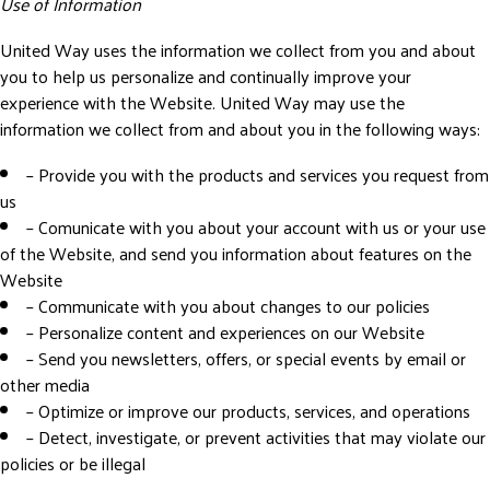
Use of Information
United Way uses the information we collect from you and about
you to help us personalize and continually improve your
experience with the Website. United Way may use the
information we collect from and about you in the following ways:
– Provide you with the products and services you request from
us
– Comunicate with you about your account with us or your use
of the Website, and send you information about features on the
Website
– Communicate with you about changes to our policies
– Personalize content and experiences on our Website
– Send you newsletters, offers, or special events by email or
other media
– Optimize or improve our products, services, and operations
– Detect, investigate, or prevent activities that may violate our
policies or be illegal