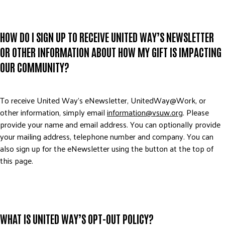
HOW DO I SIGN UP TO RECEIVE UNITED WAY’S NEWSLETTER
OR OTHER INFORMATION ABOUT HOW MY GIFT IS IMPACTING
OUR COMMUNITY?
To receive United Way’s eNewsletter, UnitedWay@Work, or
other information, simply email
information@vsuw.org
. Please
provide your name and email address. You can optionally provide
your mailing address, telephone number and company. You can
also sign up for the eNewsletter using the button at the top of
this page.
WHAT IS UNITED WAY’S OPT-OUT POLICY?