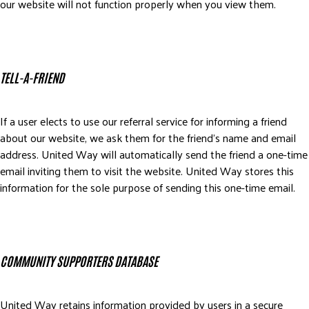
our website will not function properly when you view them.
TELL-A-FRIEND
If a user elects to use our referral service for informing a friend
about our website, we ask them for the friend’s name and email
address. United Way will automatically send the friend a one-time
email inviting them to visit the website. United Way stores this
information for the sole purpose of sending this one-time email.
COMMUNITY SUPPORTERS DATABASE
United Way retains information provided by users in a secure