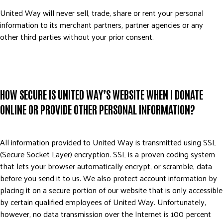
ADVOCATE
United Way will never sell, trade, share or rent your personal
information to its merchant partners, partner agencies or any
EMPLOYEE CAMPAIGN MANAGERS
other third parties without your prior consent.
GET HELP
RESOURCES
ABOUT US
HOW SECURE IS UNITED WAY’S WEBSITE WHEN I DONATE
LEADERSHIP
ONLINE OR PROVIDE OTHER PERSONAL INFORMATION?
ETHICS AND ACCOUNTABILITY
PRESS KIT
FREQUENTLY ASKED QUESTIONS
All information provided to United Way is transmitted using SSL
(Secure Socket Layer) encryption. SSL is a proven coding system
CAREERS
that lets your browser automatically encrypt, or scramble, data
CONTACT US
before you send it to us. We also protect account information by
WORKING WITH UNITED WAY
placing it on a secure portion of our website that is only accessible
HALL OF GRATITUDE
by certain qualified employees of United Way. Unfortunately,
however, no data transmission over the Internet is 100 percent
NEWS