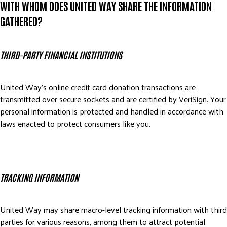
WITH WHOM DOES UNITED WAY SHARE THE INFORMATION
GATHERED?
THIRD-PARTY FINANCIAL INSTITUTIONS
United Way’s online credit card donation transactions are
transmitted over secure sockets and are certified by VeriSign. Your
personal information is protected and handled in accordance with
laws enacted to protect consumers like you.
TRACKING INFORMATION
United Way may share macro-level tracking information with third
parties for various reasons, among them to attract potential