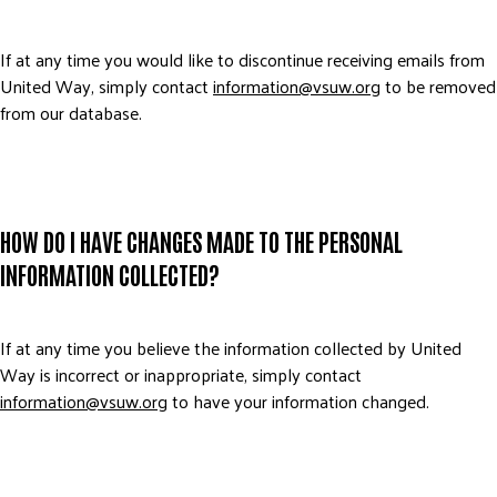
If at any time you would like to discontinue receiving emails from
United Way, simply contact
information@vsuw.org
to be removed
from our database.
HOW DO I HAVE CHANGES MADE TO THE PERSONAL
INFORMATION COLLECTED?
If at any time you believe the information collected by United
Way is incorrect or inappropriate, simply contact
information@vsuw.org
to have your information changed.