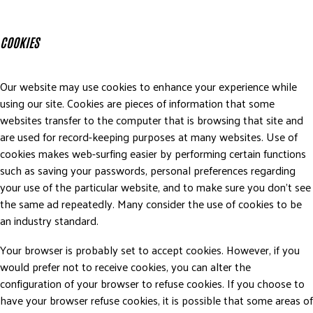
COOKIES
Our website may use cookies to enhance your experience while
using our site. Cookies are pieces of information that some
websites transfer to the computer that is browsing that site and
are used for record-keeping purposes at many websites. Use of
cookies makes web-surfing easier by performing certain functions
such as saving your passwords, personal preferences regarding
your use of the particular website, and to make sure you don’t see
the same ad repeatedly. Many consider the use of cookies to be
an industry standard.
Your browser is probably set to accept cookies. However, if you
would prefer not to receive cookies, you can alter the
configuration of your browser to refuse cookies. If you choose to
have your browser refuse cookies, it is possible that some areas of