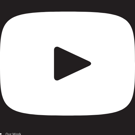
Our Work