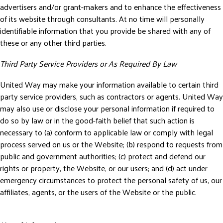
advertisers and/or grant-makers and to enhance the effectiveness
of its website through consultants. At no time will personally
identifiable information that you provide be shared with any of
these or any other third parties.
Third Party Service Providers or As Required By Law
United Way may make your information available to certain third
party service providers, such as contractors or agents. United Way
may also use or disclose your personal information if required to
do so by law or in the good-faith belief that such action is
necessary to (a) conform to applicable law or comply with legal
process served on us or the Website; (b) respond to requests from
public and government authorities; (c) protect and defend our
rights or property, the Website, or our users; and (d) act under
emergency circumstances to protect the personal safety of us, our
affiliates, agents, or the users of the Website or the public.