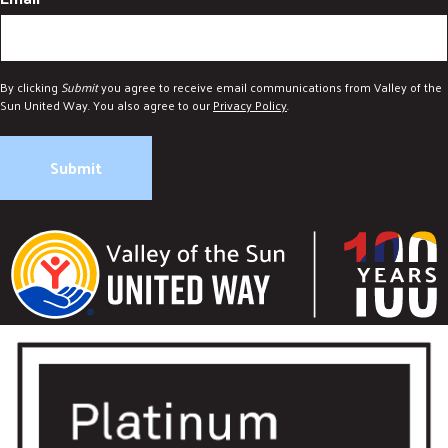
By clicking
Submit
you agree to receive email communications from Valley of the
Sun United Way. You also agree to our
Privacy Policy
.