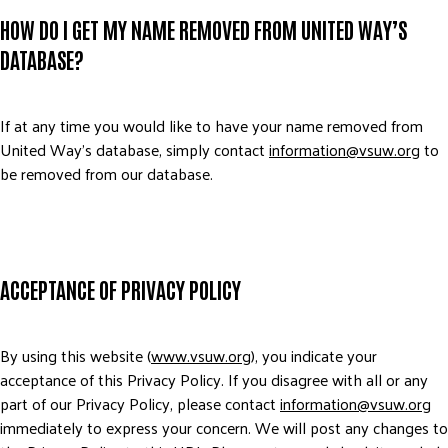
HOW DO I GET MY NAME REMOVED FROM UNITED WAY’S
DATABASE?
If at any time you would like to have your name removed from
United Way’s database, simply contact
information@vsuw.org
to
be removed from our database.
ACCEPTANCE OF PRIVACY POLICY
By using this website (
www.vsuw.org
), you indicate your
acceptance of this Privacy Policy. If you disagree with all or any
part of our Privacy Policy, please contact
information@vsuw.org
immediately to express your concern. We will post any changes to