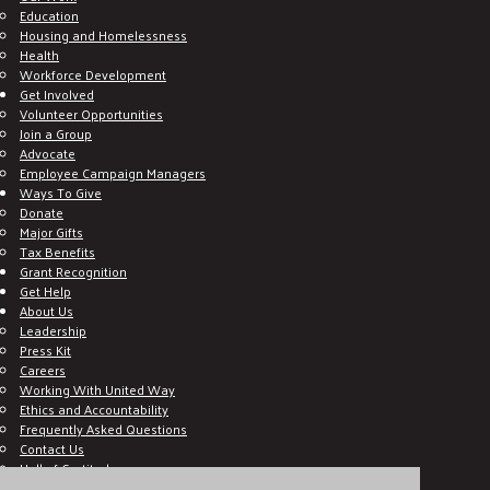
Education
Housing and Homelessness
Health
Workforce Development
Get Involved
Volunteer Opportunities
Join a Group
Advocate
Employee Campaign Managers
Ways To Give
Donate
Major Gifts
Tax Benefits
Grant Recognition
Get Help
About Us
Leadership
Press Kit
Careers
Working With United Way
Ethics and Accountability
Frequently Asked Questions
Contact Us
Hall of Gratitude
Blog