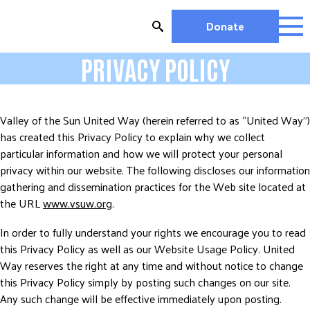
Skip
to
Donate
content
PRIVACY POLICY
OUR WORK
MIGHTY CHANGE 2026
EDUCATION
Valley of the Sun United Way (herein referred to as “United Way”)
HOUSING AND HOMELESSNESS
has created this Privacy Policy to explain why we collect
HEALTH
particular information and how we will protect your personal
privacy within our website. The following discloses our information
WORKFORCE DEVELOPMENT
gathering and dissemination practices for the Web site located at
MC2026 SCORECARD
the URL
www.vsuw.org
.
GET INVOLVED
In order to fully understand your rights we encourage you to read
VOLUNTEER OPPORTUNITIES
this Privacy Policy as well as our Website Usage Policy. United
WAYS TO GIVE
Way reserves the right at any time and without notice to change
this Privacy Policy simply by posting such changes on our site.
JOIN A GROUP
Any such change will be effective immediately upon posting.
JOIN A COALITION