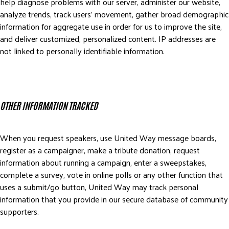
help diagnose problems with our server, administer our website,
analyze trends, track users’ movement, gather broad demographic
information for aggregate use in order for us to improve the site,
and deliver customized, personalized content. IP addresses are
not linked to personally identifiable information.
OTHER INFORMATION TRACKED
When you request speakers, use United Way message boards,
register as a campaigner, make a tribute donation, request
information about running a campaign, enter a sweepstakes,
complete a survey, vote in online polls or any other function that
uses a submit/go button, United Way may track personal
information that you provide in our secure database of community
supporters.