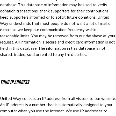
database. This database of information may be used to verify
donation transactions, thank supporters for their contributions,
keep supporters informed or to solicit future donations. United
Way understands that most people do not want a lot of mail or
e-mail, so we keep our communication frequency within
reasonable limits. You may be removed from our database at your
request. All information is secure and credit card information is not
held in this database. The information in this database is not
shared, traded, sold or rented to any third parties.
YOUR IP ADDRESS
United Way collects an IP address from all visitors to our website.
An IP address is a number that is automatically assigned to your
computer when you use the Internet. We use IP addresses to