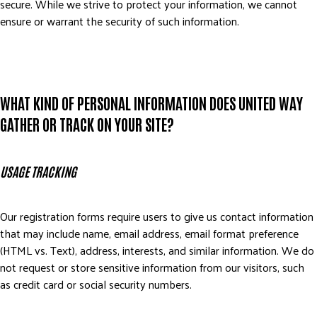
secure. While we strive to protect your information, we cannot
DONATE
ensure or warrant the security of such information.
WHAT KIND OF PERSONAL INFORMATION DOES UNITED WAY
GATHER OR TRACK ON YOUR SITE?
USAGE TRACKING
Our registration forms require users to give us contact information
that may include name, email address, email format preference
(HTML vs. Text), address, interests, and similar information. We do
not request or store sensitive information from our visitors, such
as credit card or social security numbers.