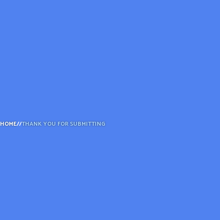
ADVOCATE
EMPLOYEE CAMPAIGN MANAGERS
GET HELP
RESOURCES
ABOUT US
LEADERSHIP
ETHICS AND ACCOUNTABILITY
HOME
//
THANK YOU FOR SUBMITTING
PRESS KIT
FREQUENTLY ASKED QUESTIONS
CAREERS
CONTACT US
WORKING WITH UNITED WAY
HALL OF GRATITUDE
NEWS