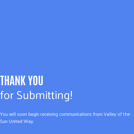
THANK YOU
for Submitting!
You will soon begin receiving communications from Valley of the
Sun United Way.