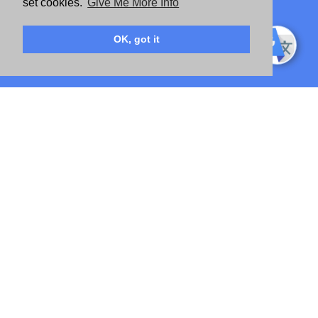
set cookies.
Give Me More Info
OK, got it
IMPACT STRAIGHT TO YOUR INBOX
SIGN UP TO RECEIVE MIGHTY UPDATES AND OPPORTUNITIES
"
" indicates required fields
*
First Name
*
Last Name
*