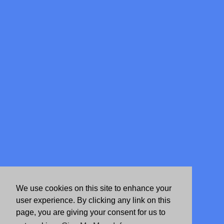
We use cookies on this site to enhance your
user experience. By clicking any link on this
page, you are giving your consent for us to