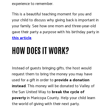
experience to remember.
This is a beautiful teaching moment for you and
your child to discuss why giving back is important in
your family. See how one mom and three-year-old
gave their party a purpose with his birthday party in
this article
.
HOW DOES IT WORK?
Instead of guests bringing gifts, the host would
request them to bring the money you may have
used for a gift in order to
provide a donation
instead
. This money will be donated to Valley of
the Sun United Way to
break the cycle of
poverty
in Maricopa County. Help your child learn
the world of giving with their next party.