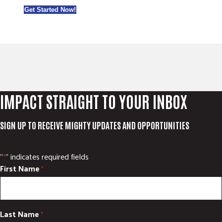
Get Started Now!
IMPACT STRAIGHT TO YOUR INBOX
SIGN UP TO RECEIVE MIGHTY UPDATES AND OPPORTUNITIES
"
" indicates required fields
*
First Name
*
Last Name
*