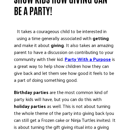
DONATE
BE A PARTY!
It takes a courageous child to be interested in
using a time generally associated with
getting
and make it about
giving
. It also takes an amazing
parent to have a discussion on contributing to your
community with their kid.
Party With a Purpose
is
a great way to help show children how they can
give back and let them see how good it feels to be
a part of doing something good.
Birthday parties
are the most common kind of
party kids will have, but you can do this with
holiday parties
as well. This is not about turning
the whole theme of the party into giving back (you
can still get a Frozen cake or Ninja Turtles invites). It
is about turning the gift giving ritual into a giving