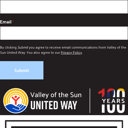
Email
*
By clicking
Submit
you agree to receive email communications from Valley of the
Sun United Way. You also agree to our
Privacy Policy
.