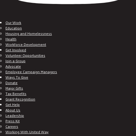
Our Work
Education
Housing and Homelessness
Health
Workforce Development
Get Involved
Volunteer Opportunities
Join a Group
Advocate
Employee Campaign Managers
Ways To Give
Donate
Major Gifts
Tax Benefits
Grant Recognition
Get Help
About Us
Leadership
Press Kit
Careers
Working With United Way