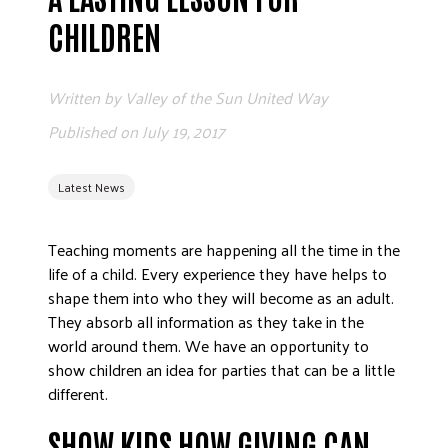
ADVOCATE
CHILDREN
EMPLOYEE CAMPAIGN MANAGERS
GET HELP
Written by
Valley of the Sun United Way
RESOURCES
Published on
July 19, 2017
ABOUT US
Latest News
LEADERSHIP
ETHICS AND ACCOUNTABILITY
Teaching moments are happening all the time in the
PRESS KIT
life of a child. Every experience they have helps to
FREQUENTLY ASKED QUESTIONS
shape them into who they will become as an adult.
CAREERS
They absorb all information as they take in the
CONTACT US
world around them. We have an opportunity to
show children an idea for parties that can be a little
WORKING WITH UNITED WAY
different.
HALL OF GRATITUDE
NEWS
SHOW KIDS HOW GIVING CAN