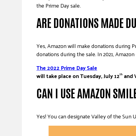
the Prime Day sale.
ARE DONATIONS MADE DU
Yes, Amazon will make donations during P
donations during the sale. In 2021, Amazon 
The 2022 Prime Day Sale
will take place on Tuesday, July 12
and 
th
CAN I USE AMAZON SMIL
Yes! You can designate Valley of the Sun U