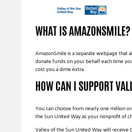
WHAT IS AMAZONSMILE?
AmazonSmile is a separate webpage that al
donate funds on your behalf each time you 
cost you a dime extra.
HOW CAN I SUPPORT VALL
You can choose from nearly one million org
the Sun United Way as your nonprofit of c
Valley of the Sun United Way will receive 