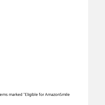
 items marked “Eligible for AmazonSmile