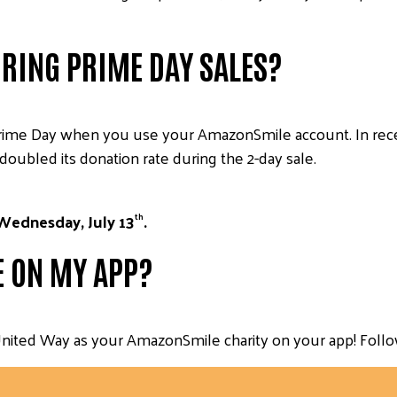
RING PRIME DAY SALES?
rime Day when you use your AmazonSmile account. In rec
doubled its donation rate during the 2-day sale.
Wednesday, July 13
.
th
E ON MY APP?
nited Way as your AmazonSmile charity on your app! Follow t