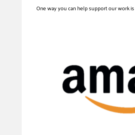
One way you can help support our work is