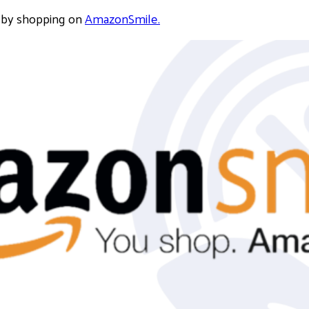
 by shopping on
AmazonSmile.