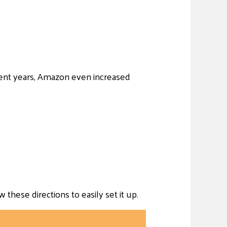
ent years, Amazon even increased
hese directions to easily set it up.