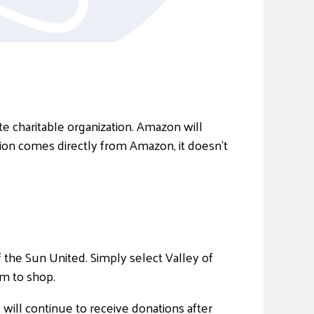
 charitable organization. Amazon will
ion comes directly from Amazon, it doesn’t
 the Sun United. Simply select Valley of
m to shop.
will continue to receive donations after