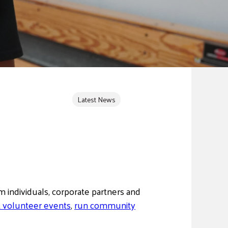
Latest News
 individuals, corporate partners and
 volunteer events
,
run community