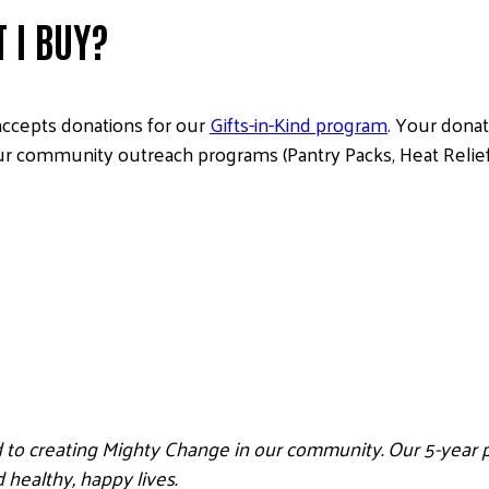
 I BUY?
accepts donations for our
Gifts-in-Kind program
. Your donat
ur community outreach programs (Pantry Packs, Heat Relief K
 to creating Mighty Change in our community. Our 5-year pl
healthy, happy lives.