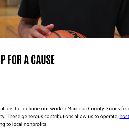
P FOR A CAUSE
ations to continue our work in Maricopa County. Funds from
ity. These generous contributions allow us to operate,
host
 to local nonprofits.