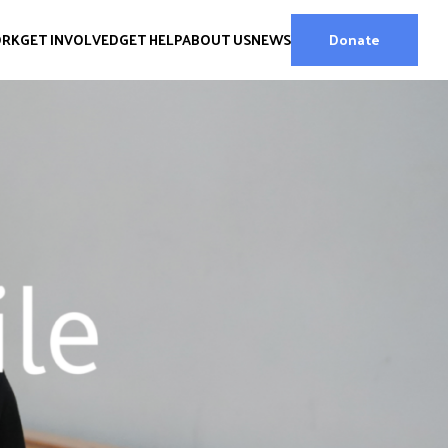
ORK
GET INVOLVED
GET HELP
ABOUT US
NEWS
Donate