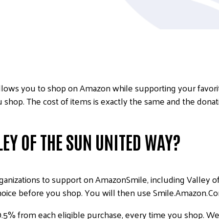
lows you to shop on Amazon while supporting your favorite
shop. The cost of items is exactly the same and the donat
EY OF THE SUN UNITED WAY?
anizations to support on AmazonSmile, including Valley of
hoice before you shop. You will then use Smile.Amazon.Co
0.5% from each eligible purchase, every time you shop. We 