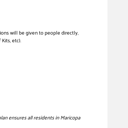
ions will be given to people directly,
its, etc).
an ensures all residents in Maricopa