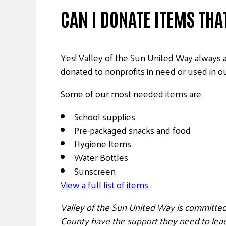
CAN I DONATE ITEMS THAT
Yes! Valley of the Sun United Way always 
donated to nonprofits in need or used in o
Some of our most needed items are:
School supplies
Pre-packaged snacks and food
Hygiene Items
Water Bottles
Sunscreen
View a full list of items.
Valley of the Sun United Way is committed
County have the support they need to lead 