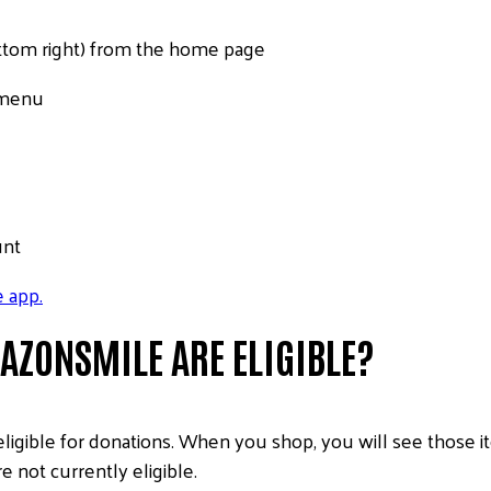
bottom right) from the home page
n menu
unt
 app.
ZONSMILE ARE ELIGIBLE?
eligible for donations. When you shop, you will see those
 not currently eligible.