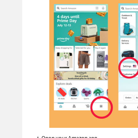
1. Open your Amazon app