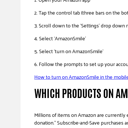
2. Tap the control tab (three bars on the 
3. Scroll down to the ‘Settings’ drop dow
4. Select ‘AmazonSmile’
5. Select ‘turn on AmazonSmile’
6. Follow the prompts to set up your acco
How to turn on AmazonSmile in the mobile
WHICH PRODUCTS ON AMA
Millions of items on Amazon are currently 
donation.” Subscribe-and-Save purchases are