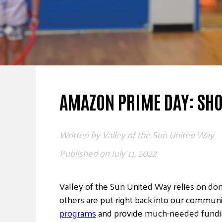
AMAZON PRIME DAY: SHO
Written by
Valley of the Sun United Way
Published on
July 11, 2022
Valley of the Sun United Way relies on don
others are put right back into our commun
programs
and provide much-needed funding