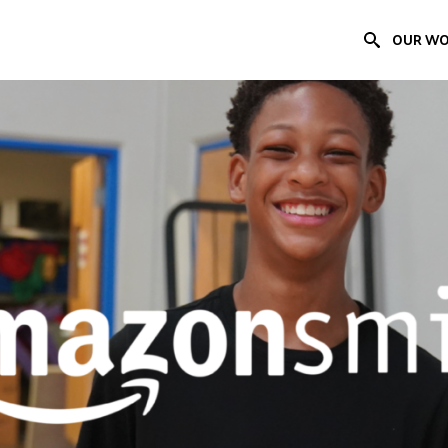
OUR W