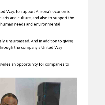
ited Way, to support Arizona’s economic
arts and culture, and also to support the
ic human needs and environmental
ly unsurpassed. And in addition to giving
 through the company’s United Way
rovides an opportunity for companies to