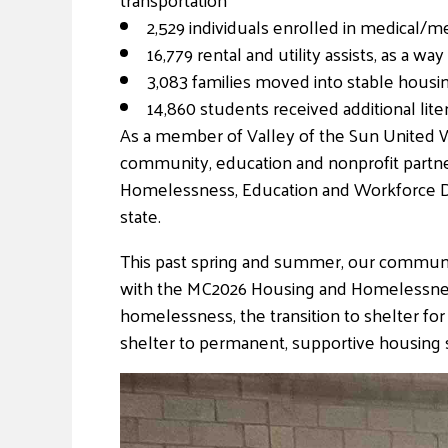
2,529 individuals enrolled in medical/m
16,779 rental and utility assists, as 
3,083 families moved into stable housi
14,860 students received additional lit
As a member of Valley of the Sun United W
community, education and nonprofit partner
Homelessness, Education and Workforce Dev
state.
This past spring and summer, our communit
with the MC2026 Housing and Homelessness 
homelessness, the transition to shelter for
shelter to permanent, supportive housing 