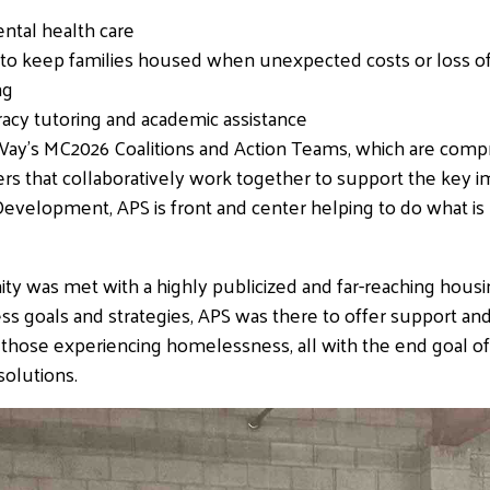
ental health care
a way to keep families housed when unexpected costs or los
ng
eracy tutoring and academic assistance
ay’s MC2026 Coalitions and Action Teams, which are compr
s that collaboratively work together to support the key i
elopment, APS is front and center helping to do what is r
y was met with a highly publicized and far-reaching housi
goals and strategies, APS was there to offer support and
 those experiencing homelessness, all with the end goal of 
solutions.