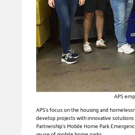
APS empl
APS’s focus on the housing and homelessn
develop projects with innovative solutions 
Partnership’s Mobile Home Park Emergency R
reuse of mobile home parks.