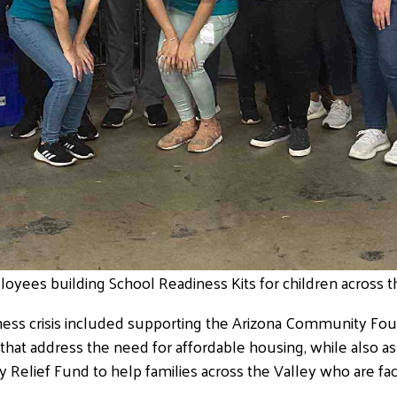
oyees building School Readiness Kits for children across th
ess crisis included supporting the Arizona Community Fou
that address the need for affordable housing, while also as
elief Fund to help families across the Valley who are fac