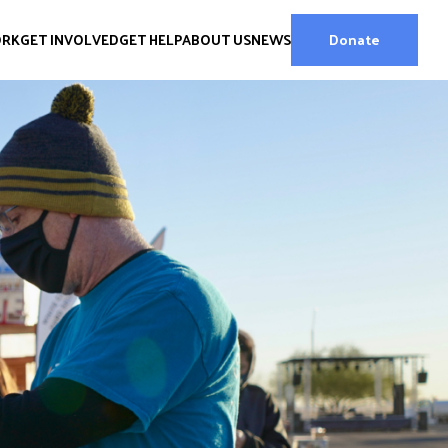
ORK
GET INVOLVED
GET HELP
ABOUT US
NEWS
Donate