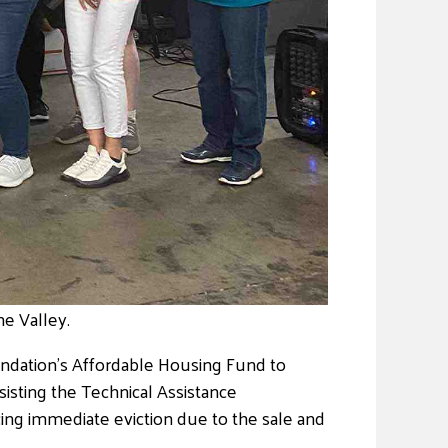
e Valley.
ndation’s Affordable Housing Fund to
sisting the Technical Assistance
ing immediate eviction due to the sale and