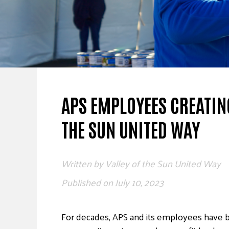
APS EMPLOYEES CREATIN
THE SUN UNITED WAY
Written by
Valley of the Sun United Way
Published on
July 10, 2023
For decades, APS and its employees have 