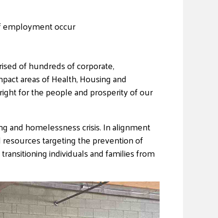
s of employment occur
ised of hundreds of corporate,
mpact areas of Health, Housing and
ight for the people and prosperity of our
ng and homelessness crisis. In alignment
 resources targeting the prevention of
transitioning individuals and families from