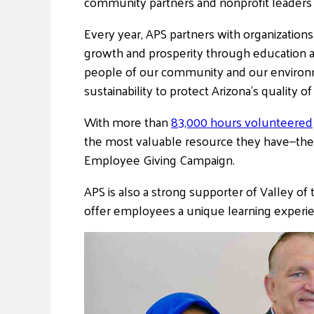
community partners and nonprofit leaders a
Every year, APS partners with organization
growth and prosperity through education a
people of our community and our environm
sustainability to protect Arizona’s quality of
With more than
83,000 hours volunteered
the most valuable resource they have—th
Employee Giving Campaign.
APS is also a strong supporter of Valley o
offer employees a unique learning experie