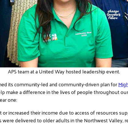
APS team at a United Way hosted leadership event.
hed its community-led and community-driven plan for
Mig
help make a difference in the lives of people throughout o
ear one:
t or increased their income due to access of resources su
s were delivered to older adults in the Northwest Valley, r