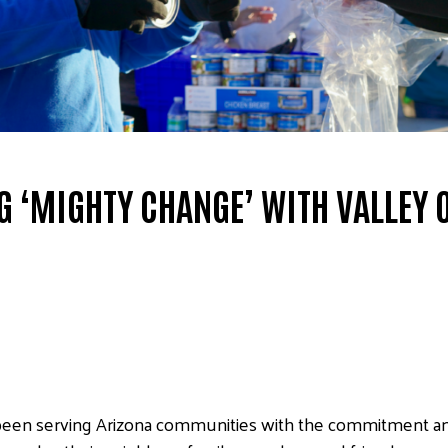
G ‘MIGHTY CHANGE’ WITH VALLEY 
been serving Arizona communities with the commitment an