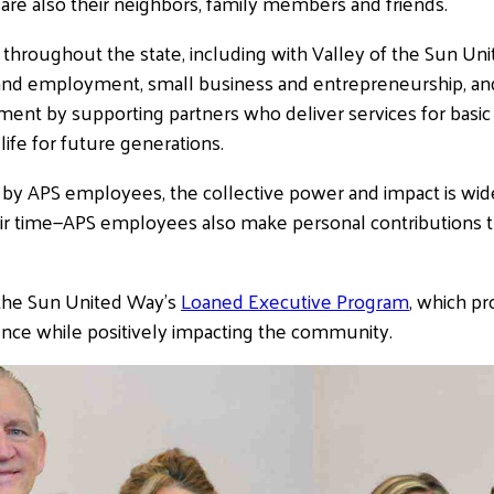
re also their neighbors, family members and friends.
s throughout the state, including with Valley of the Sun Un
nd employment, small business and entrepreneurship, and 
ent by supporting partners who deliver services for bas
 life for future generations.
by APS employees, the collective power and impact is wide
eir time—APS employees also make personal contributions
f the Sun United Way’s
Loaned Executive Program
, which p
nce while positively impacting the community.