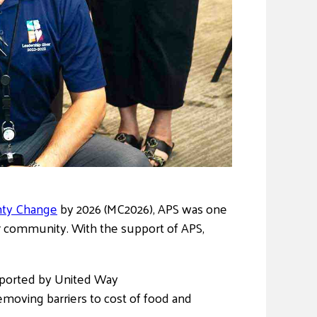
hty Change
by 2026 (MC2026), APS was one
ur community. With the support of APS,
pported by United Way
emoving barriers to cost of food and