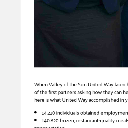
When Valley of the Sun United Way launc
of the first partners asking how they can 
here is what United Way accomplished in y
14,220 individuals obtained employmen
140,820 frozen, restaurant-quality meal
transportation