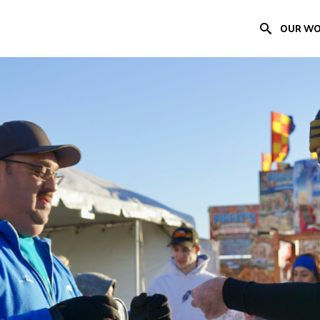
OUR W