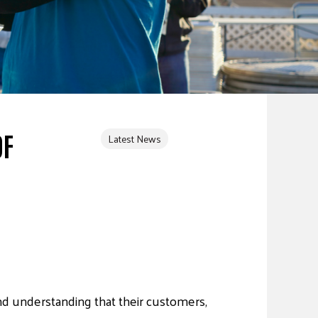
OF
Latest News
d understanding that their customers,