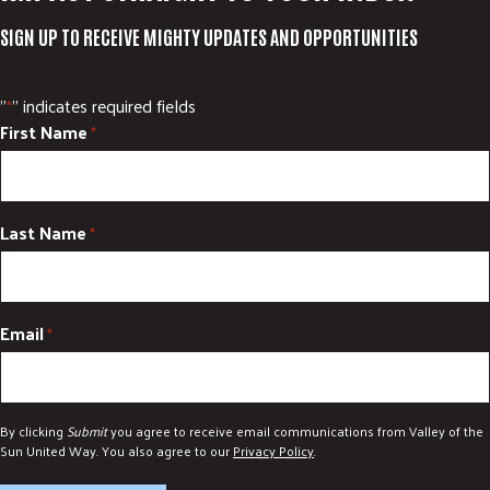
SIGN UP TO RECEIVE MIGHTY UPDATES AND OPPORTUNITIES
"
" indicates required fields
*
First Name
*
Last Name
*
Email
*
By clicking
Submit
you agree to receive email communications from Valley of the
Sun United Way. You also agree to our
Privacy Policy
.