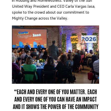
in Housing and Homelessness. Valley of the Sun
United Way President and CEO Carla Vargas Jasa,
spoke to the crowd about our commitment to
Mighty Change across the Valley.
“EACH AND EVERY ONE OF YOU MATTER. EACH
AND EVERY ONE OF YOU CAN HAVE AN IMPACT
AND IT SHOWS THE POWER OF THE COMMUNITY