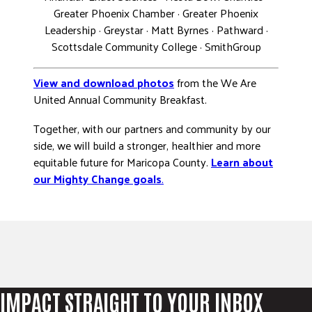
Greater Phoenix Chamber · Greater Phoenix
Leadership · Greystar · Matt Byrnes · Pathward ·
Scottsdale Community College · SmithGroup
View and download photos
from the We Are
United Annual Community Breakfast.
Together, with our partners and community by our
side, we will build a stronger, healthier and more
equitable future for Maricopa County.
Learn about
our Mighty Change goals
.
IMPACT STRAIGHT TO YOUR INBOX