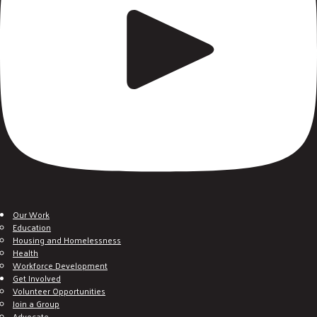
Our Work
Education
Housing and Homelessness
Health
Workforce Development
Get Involved
Volunteer Opportunities
Join a Group
Advocate