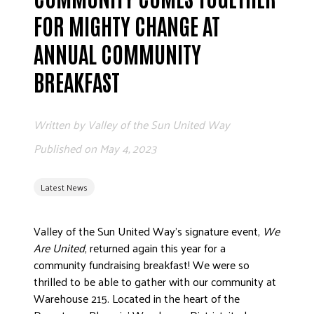
FOR MIGHTY CHANGE AT
ANNUAL COMMUNITY
BREAKFAST
Written by
Valley of the Sun United Way
Published on
May 4, 2023
Latest News
Valley of the Sun United Way’s signature event,
We
Are United
, returned again this year for a
community fundraising breakfast! We were so
thrilled to be able to gather with our community at
Warehouse 215. Located in the heart of the