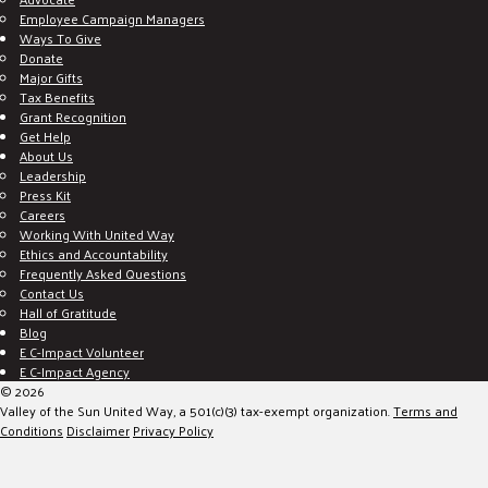
Employee Campaign Managers
Ways To Give
Donate
Major Gifts
Tax Benefits
Grant Recognition
Get Help
About Us
Leadership
Press Kit
Careers
Working With United Way
Ethics and Accountability
Frequently Asked Questions
Contact Us
Hall of Gratitude
Blog
E C-Impact Volunteer
E C-Impact Agency
© 2026
Valley of the Sun United Way, a 501(c)(3) tax-exempt organization.
Terms and
Conditions
Disclaimer
Privacy Policy