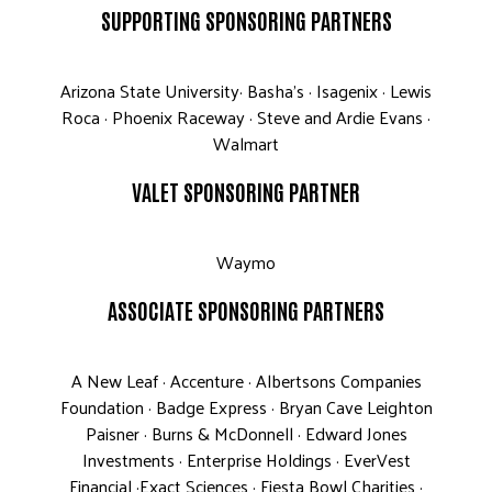
SUPPORTING SPONSORING PARTNERS
Arizona State University· Basha’s · Isagenix · Lewis
Roca · Phoenix Raceway · Steve and Ardie Evans ·
Walmart
VALET SPONSORING PARTNER
Waymo
ASSOCIATE SPONSORING PARTNERS
A New Leaf · Accenture · Albertsons Companies
Foundation · Badge Express · Bryan Cave Leighton
Paisner · Burns & McDonnell · Edward Jones
Investments · Enterprise Holdings · EverVest
Financial ·Exact Sciences · Fiesta Bowl Charities ·