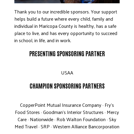
Thank you to our incredible sponsors. Your support
helps build a future where every child, family and
individual in Maricopa County is healthy, has a safe
place to live, and has every opportunity to succeed
in school, in life, and in work.
PRESENTING SPONSORING PARTNER
USAA
CHAMPION SPONSORING PARTNERS
CopperPoint Mutual Insurance Company · Fry’s
Food Stores · Goodman’s Interior Structures · Mercy
Care · Nationwide · Rob Walton Foundation · Sky
Med Travel · SRP · Western Alliance Bancorporation