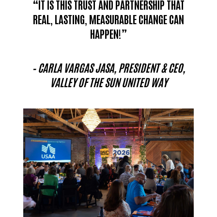
“IT IS THIS TRUST AND PARTNERSHIP THAT
REAL, LASTING, MEASURABLE CHANGE CAN
HAPPEN!”
– CARLA VARGAS JASA, PRESIDENT & CEO,
VALLEY OF THE SUN UNITED WAY