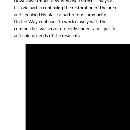
Downtown Phoenix’ Warehouse District, it plays a
historic part in continuing the restoration of the area
and keeping this place a part of our community.
United Way continues to work closely with the
communities we serve to deeply understand specific
and unique needs of the residents.