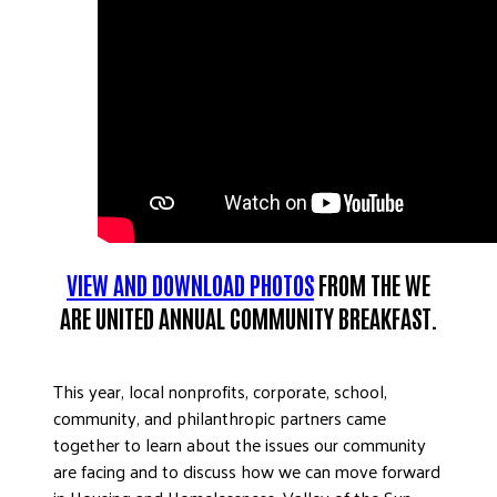
VIEW AND DOWNLOAD PHOTOS
FROM THE WE
ARE UNITED ANNUAL COMMUNITY BREAKFAST.
This year, local nonprofits, corporate, school,
community, and philanthropic partners came
together to learn about the issues our community
are facing and to discuss how we can move forward