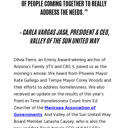
OF PEOPLE COMING TOGETHER TO REALLY
ADDRESS THE NEEDS.”
– CARLA VARGAS JASA, PRESIDENT & CEO,
VALLEY OF THE SUN UNITED WAY
Olivia Fierro, an Emmy Award-winning anchor of
Arizona’s Family 3TV and CBS 5, joined us as the
morning’s emcee. We heard from Phoenix Mayor
Kate Gallego and Tempe Mayor Corey Woods and
their efforts to address homelessness. We also
received an update on the results of this year’s
Point-in-Time Homelessness Count from Ed
Zeurcher of the
Maricopa Association of
Governments
. And Valley of the Sun United Way
Board Member Latasha Causey, who is also the
new and first Black female CEO of NASCAR’s