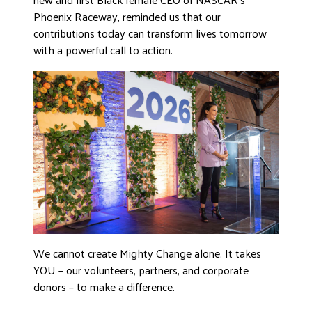
Phoenix Raceway, reminded us that our
contributions today can transform lives tomorrow
with a powerful call to action.
We cannot create Mighty Change alone. It takes
YOU – our volunteers, partners, and corporate
donors – to make a difference.