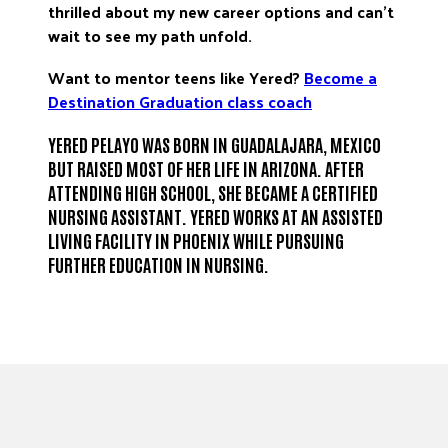
thrilled about my new career options and can’t
wait to see my path unfold.
Want to mentor teens like Yered?
Become a
Destination Graduation
class coach
YERED PELAYO WAS BORN IN GUADALAJARA, MEXICO
BUT RAISED MOST OF HER LIFE IN ARIZONA. AFTER
ATTENDING HIGH SCHOOL, SHE BECAME A CERTIFIED
NURSING ASSISTANT. YERED WORKS AT AN ASSISTED
LIVING FACILITY IN PHOENIX WHILE PURSUING
FURTHER EDUCATION IN NURSING.