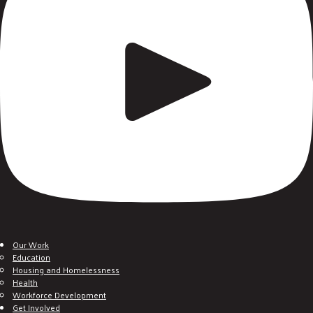
Our Work
Education
Housing and Homelessness
Health
Workforce Development
Get Involved