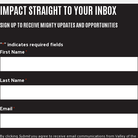
IMPACT STRAIGHT TO YOUR INBOX
SIGN UP TO RECEIVE MIGHTY UPDATES AND OPPORTUNITIES
"
" indicates required fields
*
First Name
*
Last Name
*
Email
*
By clicking
Submit
you agree to receive email communications from Valley of the