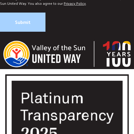
Sun United Way. You also agree to our
Privacy Policy
.