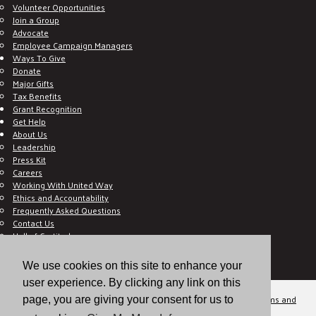
Volunteer Opportunities
Join a Group
Advocate
Employee Campaign Managers
Ways To Give
Donate
Major Gifts
Tax Benefits
Grant Recognition
Get Help
About Us
Leadership
Press Kit
Careers
Working With United Way
Ethics and Accountability
Frequently Asked Questions
Contact Us
Hall of Gratitude
Blog
E C-Impact Volunteer
We use cookies on this site to enhance your
E C-Impact Agency
user experience. By clicking any link on this
© 2026
Valley of the Sun United Way, a 501(c)(3) tax-exempt organization.
Terms and
page, you are giving your consent for us to
Conditions
Disclaimer
Privacy Policy