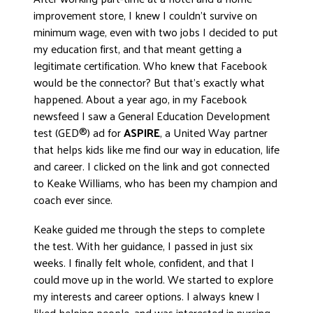
improvement store, I knew I couldn’t survive on
minimum wage, even with two jobs I decided to put
my education first, and that meant getting a
legitimate certification. Who knew that Facebook
would be the connector? But that’s exactly what
happened. About a year ago, in my Facebook
newsfeed I saw a General Education Development
test (GED®) ad for
ASPIRE
, a United Way partner
that helps kids like me find our way in education, life
and career. I clicked on the link and got connected
to Keake Williams, who has been my champion and
coach ever since.
Keake guided me through the steps to complete
the test. With her guidance, I passed in just six
weeks. I finally felt whole, confident, and that I
could move up in the world. We started to explore
my interests and career options. I always knew I
liked helping people, and was interested in nursing.