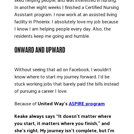
In another eight weeks I finished a Certified Nursing
Assistant program. I now work at an assisted living
facility in Phoenix. I absolutely love my job because
I know I am helping people every day. Also, the
residents keep me going and humble.
ONWARD AND UPWARD
Without seeing that ad on Facebook, I wouldn’t
know where to start my journey forward. I’d be
stuck working jobs that barely paid the bills instead
of pursuing a career I love.
Because of
United Way’s
ASPIRE program
Keake always says “It doesn’t matter where
you start, it matters where you finish,” and
she’s right. My journey isn’t complete, but I’m