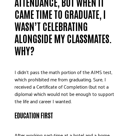
ATTENDANCE, BUT WHEN IT
DONATE
CAME TIME TO GRADUATE, I
WASN’T CELEBRATING
ALONGSIDE MY CLASSMATES.
WHY?
I didn’t pass the math portion of the AIMS test,
which prohibited me from graduating. Sure, I
received a Certificate of Completion (but not a
diploma) which would not be enough to support
the life and career I wanted.
EDUCATION FIRST
After working part-time at a hotel and a home