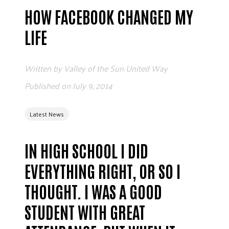
ADVOCATE
HOW FACEBOOK CHANGED MY
EMPLOYEE CAMPAIGN MANAGERS
LIFE
GET HELP
RESOURCES
Written by
Valley of the Sun United Way
ABOUT US
Published on
July 9, 2014
LEADERSHIP
Latest News
ETHICS AND ACCOUNTABILITY
PRESS KIT
FREQUENTLY ASKED QUESTIONS
IN HIGH SCHOOL I DID
CAREERS
EVERYTHING RIGHT, OR SO I
CONTACT US
THOUGHT. I WAS A GOOD
WORKING WITH UNITED WAY
HALL OF GRATITUDE
STUDENT WITH GREAT
NEWS