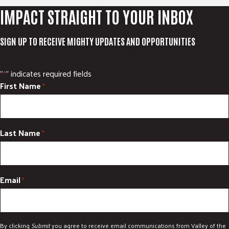
IMPACT STRAIGHT TO YOUR INBOX
SIGN UP TO RECEIVE MIGHTY UPDATES AND OPPORTUNITIES
"
" indicates required fields
*
First Name
*
Last Name
*
Email
*
By clicking
Submit
you agree to receive email communications from Valley of the