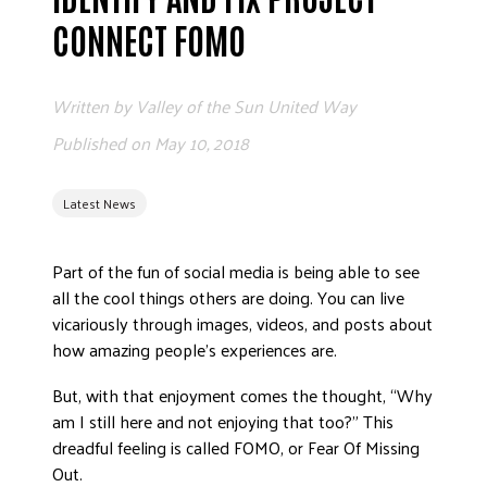
ADVOCATE
CONNECT FOMO
EMPLOYEE CAMPAIGN MANAGERS
GET HELP
Written by
Valley of the Sun United Way
RESOURCES
Published on
May 10, 2018
ABOUT US
Latest News
LEADERSHIP
ETHICS AND ACCOUNTABILITY
Part of the fun of social media is being able to see
PRESS KIT
all the cool things others are doing. You can live
FREQUENTLY ASKED QUESTIONS
vicariously through images, videos, and posts about
CAREERS
how amazing people’s experiences are.
CONTACT US
But, with that enjoyment comes the thought, “Why
WORKING WITH UNITED WAY
am I still here and not enjoying that too?” This
HALL OF GRATITUDE
dreadful feeling is called FOMO, or Fear Of Missing
NEWS
Out.