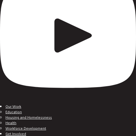
Our Work
Education
Housing and Homelessness
Health
Workforce Development
Get Involved