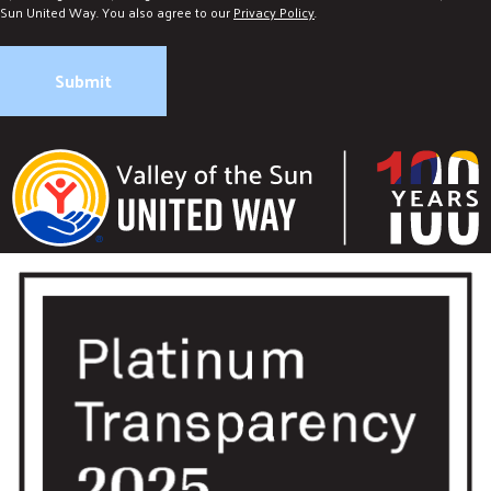
Sun United Way. You also agree to our
Privacy Policy
.