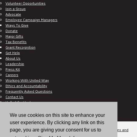
Volunteer Opportunities
Join a Group
Advocate
Employee Campaign Managers
Ways To Give
Donate
Major Gifts
Tax Benefits
Grant Recognition
Get Help
About Us
Leadership
Press Kit
Careers
Working With United Way
Ethics and Accountability
Frequently Asked Questions
Contact Us
Hall of Gratitude
Blog
E C-Impact Volunteer
We use cookies on this site to enhance your
E C-Impact Agency
user experience. By clicking any link on this
© 2026
Valley of the Sun United Way, a 501(c)(3) tax-exempt organization.
Terms and
page, you are giving your consent for us to
Conditions
Disclaimer
Privacy Policy