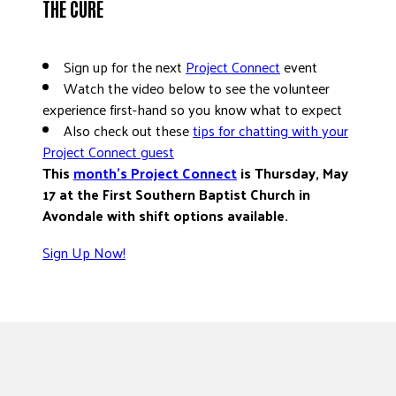
THE CURE
Sign up for the next
Project Connect
event
Watch the video below to see the volunteer
experience first-hand so you know what to expect
Also check out these
tips for chatting with your
Project Connect guest
This
month’s Project Connect
is Thursday, May
17 at the First Southern Baptist Church in
Avondale with shift options available.
Sign Up Now!