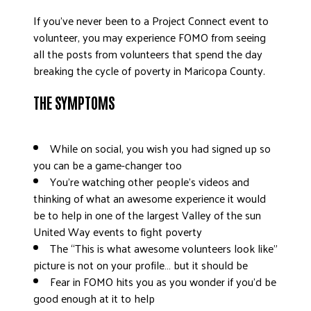
DONATE
If you’ve never been to a Project Connect event to
volunteer, you may experience FOMO from seeing
all the posts from volunteers that spend the day
breaking the cycle of poverty in Maricopa County.
THE SYMPTOMS
While on social, you wish you had signed up so
you can be a game-changer too
You’re watching other people’s videos and
thinking of what an awesome experience it would
be to help in one of the largest Valley of the sun
United Way events to fight poverty
The “This is what awesome volunteers look like”
picture is not on your profile… but it should be
Fear in FOMO hits you as you wonder if you’d be
good enough at it to help