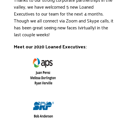
valley, we have welcomed 5 new Loaned
Executives to our team for the next 4 months.
Though we all connect via Zoom and Skype calls, it
has been great seeing new faces (virtually) in the
last couple weeks!
Meet our 2020 Loaned Executives: