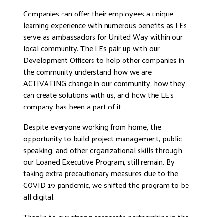
DONATE
Companies can offer their employees a unique
learning experience with numerous benefits as LEs
serve as ambassadors for United Way within our
local community. The LEs pair up with our
Development Officers to help other companies in
the community understand how we are
ACTIVATING change in our community, how they
can create solutions with us, and how the LE’s
company has been a part of it.
Despite everyone working from home, the
opportunity to build project management, public
speaking, and other organizational skills through
our Loaned Executive Program, still remain. By
taking extra precautionary measures due to the
COVID-19 pandemic, we shifted the program to be
all digital.
Thanks to our strong corporate partnerships in the