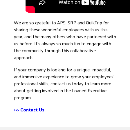
We are so grateful to APS, SRP and QuikTrip for
sharing these wonderful employees with us this
year, and the many others who have partnered with
us before. It’s always so much fun to engage with
the community through this collaborative
approach.
If your company is looking for a unique, impactful,
and immersive experience to grow your employees’
professional skills, contact us today to learn more
about getting involved in the Loaned Executive
program.
>>> Contact Us