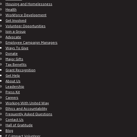
Housing and Homelessness
Health
Workforce Development
Get Involved
Volunteer Opportunities
Join a Group
Advocate
Employee Campaign Managers
Ways To Give
Donate
Major Gifts
Tax Benefits
Grant Recognition
Get Help
About Us
Leadership
Press Kit
Careers
Working With United Way
Ethics and Accountability
Frequently Asked Questions
Contact Us
Hall of Gratitude
Blog
E C-Impact Volunteer