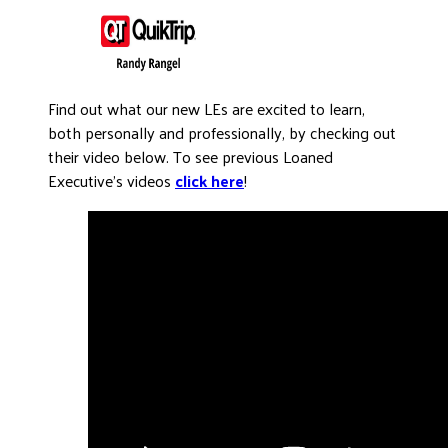
Find out what our new LEs are excited to learn,
both personally and professionally, by checking out
their video below. To see previous Loaned
Executive’s videos
click here
!