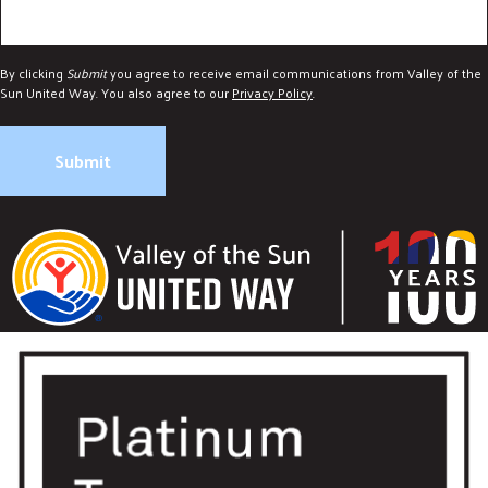
By clicking
Submit
you agree to receive email communications from Valley of the
Sun United Way. You also agree to our
Privacy Policy
.