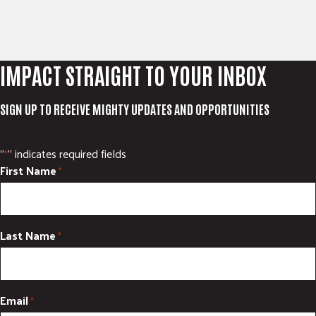
IMPACT STRAIGHT TO YOUR INBOX
SIGN UP TO RECEIVE MIGHTY UPDATES AND OPPORTUNITIES
"
" indicates required fields
*
First Name
*
Last Name
*
Email
*