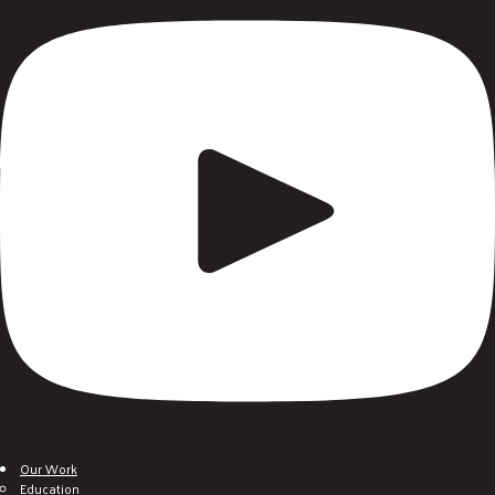
Our Work
Education