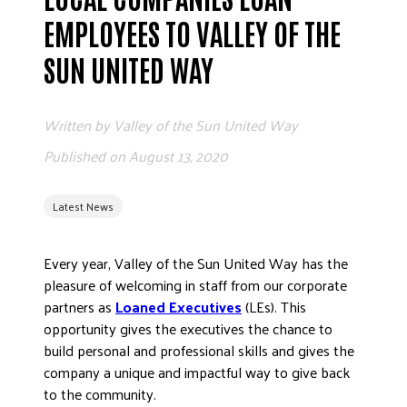
EMPLOYEES TO VALLEY OF THE
EMPLOYEE
SUN UNITED WAY
Written by
Valley of the Sun United Way
Published on
August 13, 2020
ETHICS
Latest News
FREQUENT
Every year, Valley of the Sun United Way has the
pleasure of welcoming in staff from our corporate
partners as
Loaned Executives
(LEs). This
opportunity gives the executives the chance to
WORKI
build personal and professional skills and gives the
company a unique and impactful way to give back
to the community.