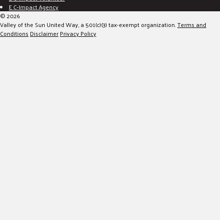
E C-Impact Agency
© 2026
Valley of the Sun United Way, a 501(c)(3) tax-exempt organization.
Terms and
Conditions
Disclaimer
Privacy Policy