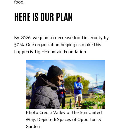
food.
DONATE
HERE IS OUR PLAN
By 2026, we plan to decrease food insecurity by
50%. One organization helping us make this
happen is TigerMountain Foundation.
Photo Credit: Valley of the Sun United
Way. Depicted: Spaces of Opportunity
Garden.