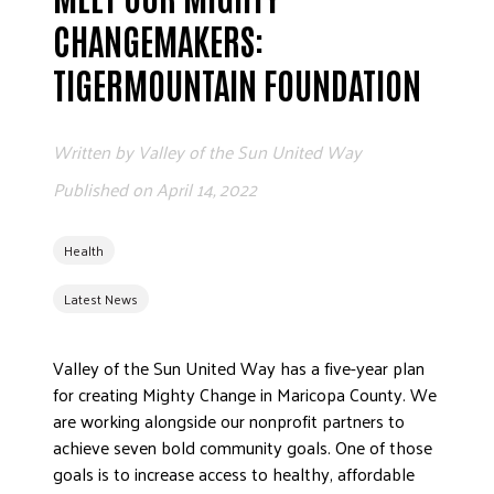
ADVOCATE
CHANGEMAKERS:
EMPLOYEE CAMPAIGN MANAGERS
TIGERMOUNTAIN FOUNDATION
GET HELP
RESOURCES
Written by
Valley of the Sun United Way
ABOUT US
Published on
April 14, 2022
LEADERSHIP
ETHICS AND ACCOUNTABILITY
Health
PRESS KIT
Latest News
FREQUENTLY ASKED QUESTIONS
CAREERS
Valley of the Sun United Way has a five-year plan
CONTACT US
for creating Mighty Change in Maricopa County. We
WORKING WITH UNITED WAY
are working alongside our nonprofit partners to
HALL OF GRATITUDE
achieve seven bold community goals. One of those
goals is to increase access to healthy, affordable
NEWS