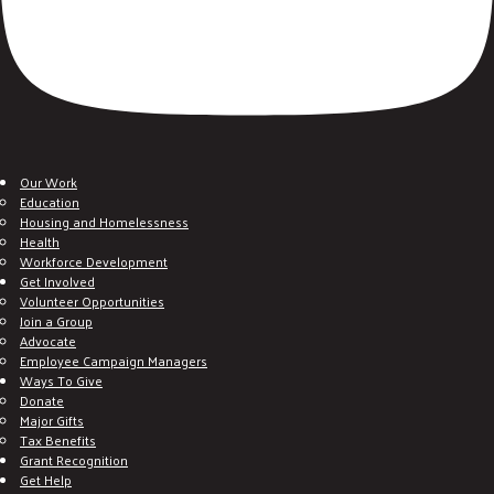
Our Work
Education
Housing and Homelessness
Health
Workforce Development
Get Involved
Volunteer Opportunities
Join a Group
Advocate
Employee Campaign Managers
Ways To Give
Donate
Major Gifts
Tax Benefits
Grant Recognition
Get Help