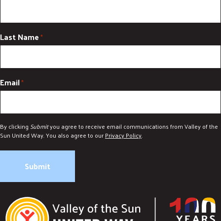
Last Name
*
Email
*
By clicking
Submit
you agree to receive email communications from Valley of the
Sun United Way. You also agree to our
Privacy Policy
.