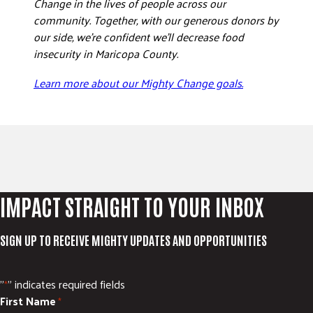
Change in the lives of people across our
community. Together, with our generous donors by
our side, we’re confident we’ll decrease food
insecurity in Maricopa County.
Learn more about our Mighty Change goals.
IMPACT STRAIGHT TO YOUR INBOX
SIGN UP TO RECEIVE MIGHTY UPDATES AND OPPORTUNITIES
"
" indicates required fields
*
First Name
*