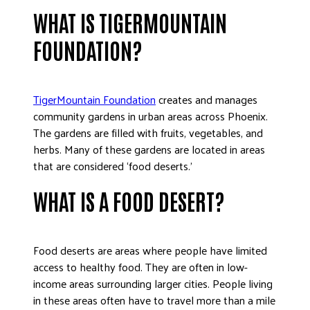
WHAT IS TIGERMOUNTAIN
FOUNDATION?
TigerMountain Foundation
creates and manages
community gardens in urban areas across Phoenix.
The gardens are filled with fruits, vegetables, and
herbs. Many of these gardens are located in areas
that are considered ‘food deserts.’
WHAT IS A FOOD DESERT?
Food deserts are areas where people have limited
access to healthy food. They are often in low-
income areas surrounding larger cities. People living
in these areas often have to travel more than a mile