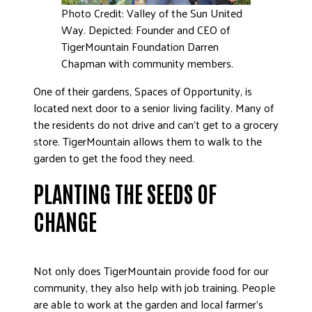
Photo Credit: Valley of the Sun United
Way. Depicted: Founder and CEO of
TigerMountain Foundation Darren
Chapman with community members.
One of their gardens, Spaces of Opportunity, is
located next door to a senior living facility. Many of
the residents do not drive and can’t get to a grocery
store. TigerMountain allows them to walk to the
garden to get the food they need.
PLANTING THE SEEDS OF
CHANGE
Not only does TigerMountain provide food for our
community, they also help with job training. People
are able to work at the garden and local farmer’s