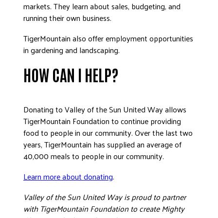
markets. They learn about sales, budgeting, and
running their own business.
TigerMountain also offer employment opportunities
in gardening and landscaping.
HOW CAN I HELP?
Donating to Valley of the Sun United Way allows
TigerMountain Foundation to continue providing
food to people in our community. Over the last two
years, TigerMountain has supplied an average of
40,000 meals to people in our community.
Learn more about donating
.
Valley of the Sun United Way is proud to partner
with TigerMountain Foundation to create Mighty