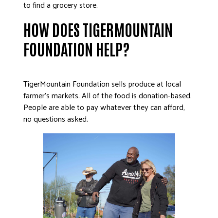
to find a grocery store.
HOW DOES TIGERMOUNTAIN
FOUNDATION HELP?
TigerMountain Foundation sells produce at local
farmer’s markets. All of the food is donation-based.
People are able to pay whatever they can afford,
no questions asked.